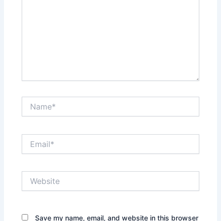
Name*
Email*
Website
Save my name, email, and website in this browser