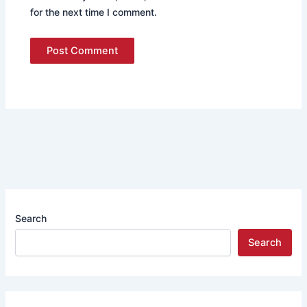
for the next time I comment.
Search
Search