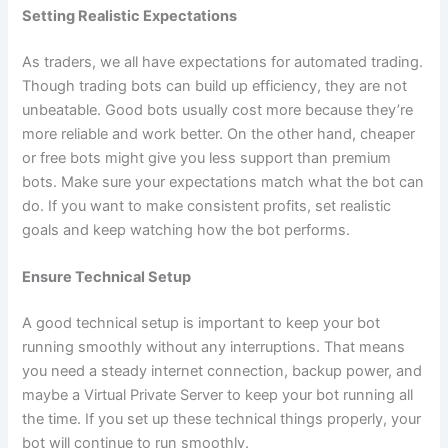
Setting Realistic Expectations
As traders, we all have expectations for automated trading.
Though trading bots can build up efficiency, they are not
unbeatable. Good bots usually cost more because they’re
more reliable and work better. On the other hand, cheaper
or free bots might give you less support than premium
bots. Make sure your expectations match what the bot can
do. If you want to make consistent profits, set realistic
goals and keep watching how the bot performs.
Ensure Technical Setup
A good technical setup is important to keep your bot
running smoothly without any interruptions. That means
you need a steady internet connection, backup power, and
maybe a Virtual Private Server to keep your bot running all
the time. If you set up these technical things properly, your
bot will continue to run smoothly.