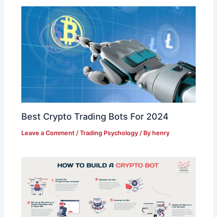
Best Crypto Trading Bots For 2024
Leave a Comment
/
Trading Psychology
/ By
henry