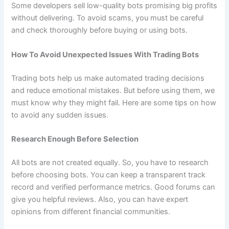
Some developers sell low-quality bots promising big profits
without delivering. To avoid scams, you must be careful
and check thoroughly before buying or using bots.
How To Avoid Unexpected Issues With Trading Bots
Trading bots help us make automated trading decisions
and reduce emotional mistakes. But before using them, we
must know why they might fail. Here are some tips on how
to avoid any sudden issues.
Research Enough Before Selection
All bots are not created equally. So, you have to research
before choosing bots. You can keep a transparent track
record and verified performance metrics. Good forums can
give you helpful reviews. Also, you can have expert
opinions from different financial communities.