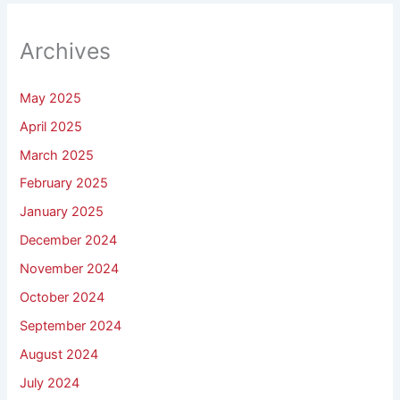
Archives
May 2025
April 2025
March 2025
February 2025
January 2025
December 2024
November 2024
October 2024
September 2024
August 2024
July 2024