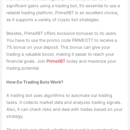
significant gains using a trading bot, it’s essential to use a
reliable trading platform. PrimeXBT is an excellent choice,
as it supports a variety of crypto bot strategies.
Besides, PrimeXBT offers exclusive bonuses to its users.
You have to use the promo code PRIMEOTT to receive a
7% bonus on your deposit. This bonus can give your
trading a valuable boost, making it easier to reach your
financial goals. Join
PrimeXBT
today and maximize your
trading potential.
How Do Trading Bots Work?
A trading bot uses algorithms to automate our trading
tasks. It collects market data and analyzes trading signals.
Also, it can check risks and deal with trades based on your
strategy.
These bots can check whether an asset is overvalued or