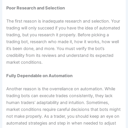
Poor Research and Selection
The first reason is inadequate research and selection. Your
trading will only succeed if you have the idea of automated
trading, but you research it properly. Before picking a
trading bot, research who made it, how it works, how well
it’s been done, and more. You must verify the bot’s
credibility from its reviews and understand its expected
market conditions.
Fully Dependable on Automation
Another reason is the overreliance on automation. While
trading bots can execute trades consistently, they lack
human traders’ adaptability and intuition. Sometimes,
market conditions require careful decisions that bots might
not make properly. As a trader, you should keep an eye on
automated strategies and step in when needed to adjust