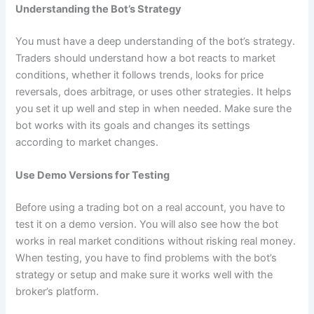
Understanding the Bot’s Strategy
You must have a deep understanding of the bot’s strategy.
Traders should understand how a bot reacts to market
conditions, whether it follows trends, looks for price
reversals, does arbitrage, or uses other strategies. It helps
you set it up well and step in when needed. Make sure the
bot works with its goals and changes its settings
according to market changes.
Use Demo Versions for Testing
Before using a trading bot on a real account, you have to
test it on a demo version. You will also see how the bot
works in real market conditions without risking real money.
When testing, you have to find problems with the bot’s
strategy or setup and make sure it works well with the
broker’s platform.