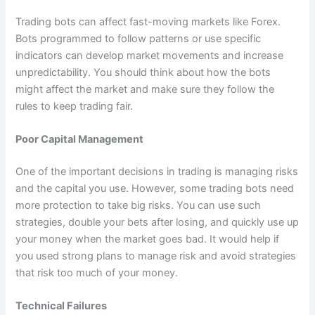
Trading bots can affect fast-moving markets like Forex.
Bots programmed to follow patterns or use specific
indicators can develop market movements and increase
unpredictability. You should think about how the bots
might affect the market and make sure they follow the
rules to keep trading fair.
Poor Capital Management
One of the important decisions in trading is managing risks
and the capital you use. However, some trading bots need
more protection to take big risks. You can use such
strategies, double your bets after losing, and quickly use up
your money when the market goes bad. It would help if
you used strong plans to manage risk and avoid strategies
that risk too much of your money.
Technical Failures