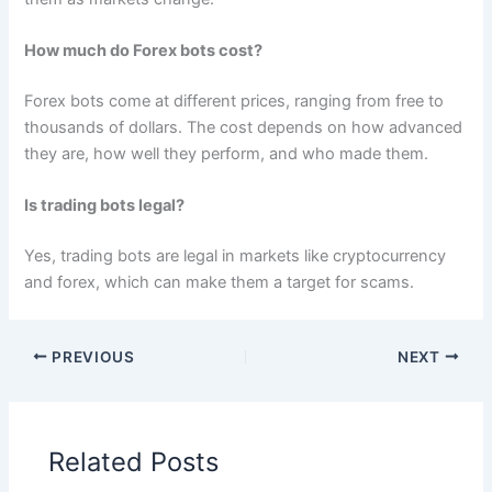
How much do Forex bots cost?
Forex bots come at different prices, ranging from free to
thousands of dollars. The cost depends on how advanced
they are, how well they perform, and who made them.
Is trading bots legal?
Yes, trading bots are legal in markets like cryptocurrency
and forex, which can make them a target for scams.
PREVIOUS
NEXT
Related Posts