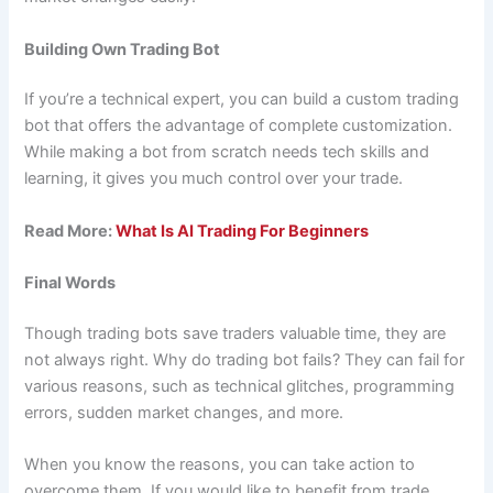
Building Own Trading Bot
If you’re a technical expert, you can build a custom trading
bot that offers the advantage of complete customization.
While making a bot from scratch needs tech skills and
learning, it gives you much control over your trade.
Read More:
What Is AI Trading For Beginners
Final Words
Though trading bots save traders valuable time, they are
not always right. Why do trading bot fails? They can fail for
various reasons, such as technical glitches, programming
errors, sudden market changes, and more.
When you know the reasons, you can take action to
overcome them. If you would like to benefit from trade