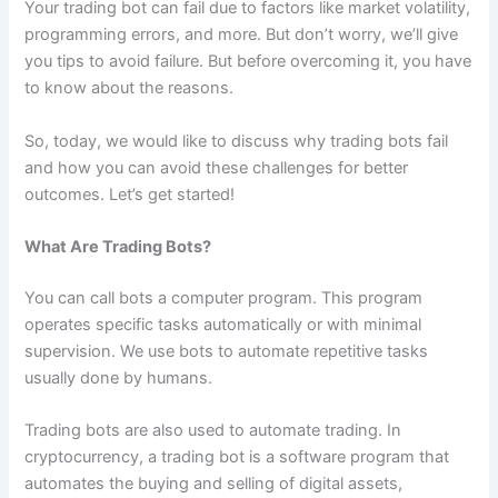
Your trading bot can fail due to factors like market volatility,
programming errors, and more. But don’t worry, we’ll give
you tips to avoid failure. But before overcoming it, you have
to know about the reasons.
So, today, we would like to discuss why trading bots fail
and how you can avoid these challenges for better
outcomes. Let’s get started!
What Are Trading Bots?
You can call bots a computer program. This program
operates specific tasks automatically or with minimal
supervision. We use bots to automate repetitive tasks
usually done by humans.
Trading bots are also used to automate trading. In
cryptocurrency, a trading bot is a software program that
automates the buying and selling of digital assets,