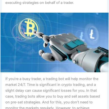
executing strategies on behalf of a trader.
If you’re a busy trader, a trading bot will help monitor the
market 24/7. Time is significant in crypto trading, and a
slight delay can cause significant losses for you. In that
case, trading bots allow you to buy and sell assets based
on pre-set strategies. And for this, you don’t need to
monitor the markets regularly. However, to achieve