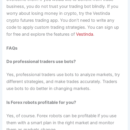
business, you do not trust your trading bot blindly. If you
worry about losing money in crypto, try the Vestinda
crypto futures trading app. You don’t need to write any
code to apply custom trading strategies. You can sign up
for free and explore the features of
Vestinda
.
FAQs
Do professional traders use bots?
Yes, professional traders use bots to analyze markets, try
different strategies, and make trades accurately. Traders
use bots to do better in changing markets.
Is Forex robots profitable for you?
Yes, of course. Forex robots can be profitable if you use
them with a smart plan in the right market and monitor
them as markets change.