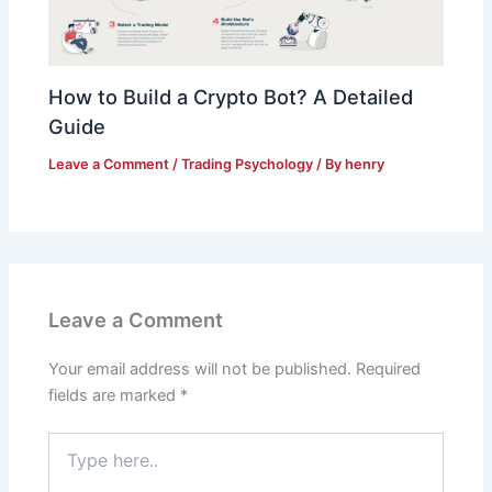
How to Build a Crypto Bot? A Detailed
Guide
Leave a Comment
/
Trading Psychology
/ By
henry
Leave a Comment
Your email address will not be published.
Required
fields are marked
*
Type
here..