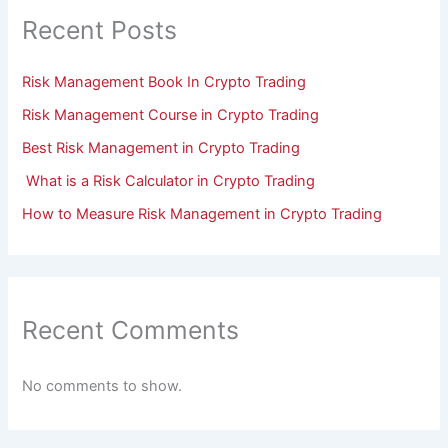
Recent Posts
Risk Management Book In Crypto Trading
Risk Management Course in Crypto Trading
Best Risk Management in Crypto Trading
What is a Risk Calculator in Crypto Trading
How to Measure Risk Management in Crypto Trading
Recent Comments
No comments to show.