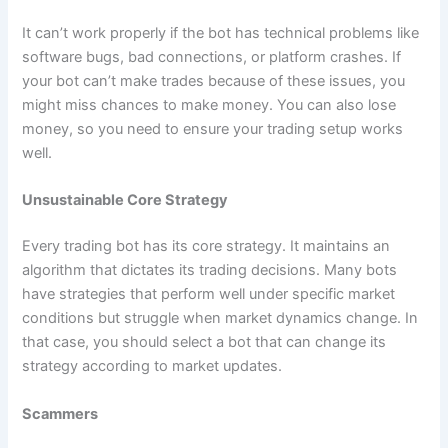
It can’t work properly if the bot has technical problems like
software bugs, bad connections, or platform crashes. If
your bot can’t make trades because of these issues, you
might miss chances to make money. You can also lose
money, so you need to ensure your trading setup works
well.
Unsustainable Core Strategy
Every trading bot has its core strategy. It maintains an
algorithm that dictates its trading decisions. Many bots
have strategies that perform well under specific market
conditions but struggle when market dynamics change. In
that case, you should select a bot that can change its
strategy according to market updates.
Scammers