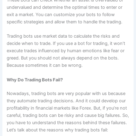
undervalued and determine the optimal times to enter or
exit a market. You can customize your bots to follow
specific strategies and allow them to handle the trading.
Trading bots use market data to calculate the risks and
decide when to trade. If you use a bot for trading, it won’t
execute trades influenced by human emotions like fear or
greed. But you should not always depend on the bots.
Because sometimes it can be wrong.
Why Do Trading Bots Fail?
Nowadays, trading bots are very popular with us because
they automate trading decisions. And it could develop our
profitability in financial markets like Forex. But, if you’re not
careful, trading bots can be risky and cause big failures. So,
you have to understand the reasons behind these failures.
Let’s talk about the reasons why trading bots fail: