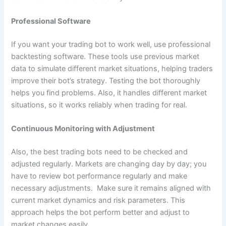
Professional Software
If you want your trading bot to work well, use professional
backtesting software. These tools use previous market
data to simulate different market situations, helping traders
improve their bot’s strategy. Testing the bot thoroughly
helps you find problems. Also, it handles different market
situations, so it works reliably when trading for real.
Continuous Monitoring with Adjustment
Also, the best trading bots need to be checked and
adjusted regularly. Markets are changing day by day; you
have to review bot performance regularly and make
necessary adjustments. Make sure it remains aligned with
current market dynamics and risk parameters. This
approach helps the bot perform better and adjust to
market changes easily.