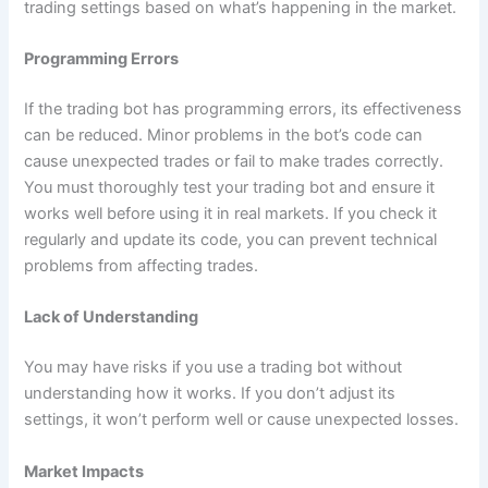
trading settings based on what’s happening in the market.
Programming Errors
If the trading bot has programming errors, its effectiveness
can be reduced. Minor problems in the bot’s code can
cause unexpected trades or fail to make trades correctly.
You must thoroughly test your trading bot and ensure it
works well before using it in real markets. If you check it
regularly and update its code, you can prevent technical
problems from affecting trades.
Lack of Understanding
You may have risks if you use a trading bot without
understanding how it works. If you don’t adjust its
settings, it won’t perform well or cause unexpected losses.
Market Impacts