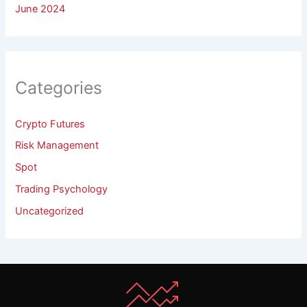
June 2024
Categories
Crypto Futures
Risk Management
Spot
Trading Psychology
Uncategorized