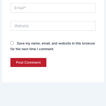
Email*
Website
Save my name, email, and website in this browser
for the next time I comment.