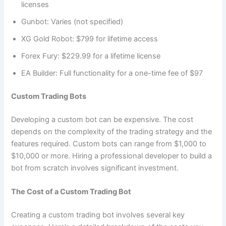
licenses
Gunbot: Varies (not specified)
XG Gold Robot: $799 for lifetime access
Forex Fury: $229.99 for a lifetime license
EA Builder: Full functionality for a one-time fee of $97
Custom Trading Bots
Developing a custom bot can be expensive. The cost
depends on the complexity of the trading strategy and the
features required. Custom bots can range from $1,000 to
$10,000 or more. Hiring a professional developer to build a
bot from scratch involves significant investment.
The Cost of a Custom Trading Bot
Creating a custom trading bot involves several key