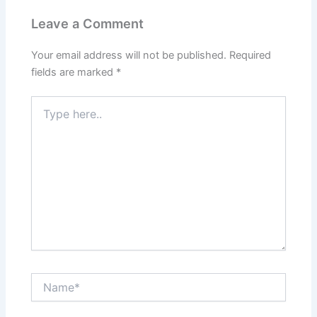
Leave a Comment
Your email address will not be published.
Required
fields are marked
*
Type
here..
Name*