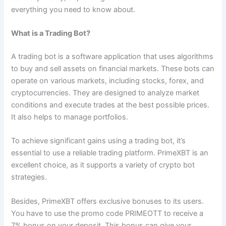
everything you need to know about.
What is a Trading Bot?
A trading bot is a software application that uses algorithms
to buy and sell assets on financial markets. These bots can
operate on various markets, including stocks, forex, and
cryptocurrencies. They are designed to analyze market
conditions and execute trades at the best possible prices.
It also helps to manage portfolios.
To achieve significant gains using a trading bot, it’s
essential to use a reliable trading platform. PrimeXBT is an
excellent choice, as it supports a variety of crypto bot
strategies.
Besides, PrimeXBT offers exclusive bonuses to its users.
You have to use the promo code PRIMEOTT to receive a
7% bonus on your deposit. This bonus can give your