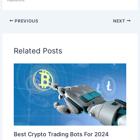
PREVIOUS
NEXT
Related Posts
Best Crypto Trading Bots For 2024