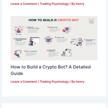
Leave a Comment
/
Trading Psychology
/ By
henry
How to Build a Crypto Bot? A Detailed
Guide
Leave a Comment
/
Trading Psychology
/ By
henry