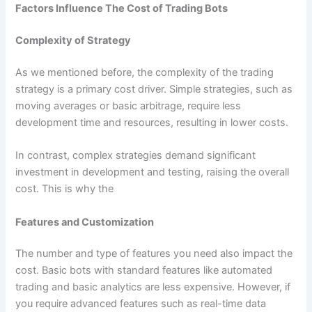
Factors Influence The Cost of Trading Bots
Complexity of Strategy
As we mentioned before, the complexity of the trading
strategy is a primary cost driver. Simple strategies, such as
moving averages or basic arbitrage, require less
development time and resources, resulting in lower costs.
In contrast, complex strategies demand significant
investment in development and testing, raising the overall
cost. This is why the
Features and Customization
The number and type of features you need also impact the
cost. Basic bots with standard features like automated
trading and basic analytics are less expensive. However, if
you require advanced features such as real-time data