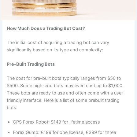
How Much Does a Trading Bot Cost?
The initial cost of acquiring a trading bot can vary
significantly based on its type and complexity:
Pre-Built Trading Bots
The cost for pre-built bots typically ranges from $50 to
$500. Some high-end bots may even cost up to $1,000.
These bots are ready to use and often come with a user-
friendly interface. Here is a list of some prebuilt trading
bots:
GPS Forex Robot: $149 for lifetime access
Forex Gump: €199 for one license, €399 for three