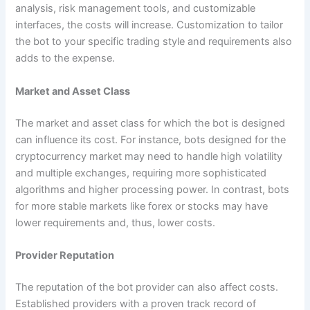
analysis, risk management tools, and customizable
interfaces, the costs will increase. Customization to tailor
the bot to your specific trading style and requirements also
adds to the expense.
Market and Asset Class
The market and asset class for which the bot is designed
can influence its cost. For instance, bots designed for the
cryptocurrency market may need to handle high volatility
and multiple exchanges, requiring more sophisticated
algorithms and higher processing power. In contrast, bots
for more stable markets like forex or stocks may have
lower requirements and, thus, lower costs.
Provider Reputation
The reputation of the bot provider can also affect costs.
Established providers with a proven track record of