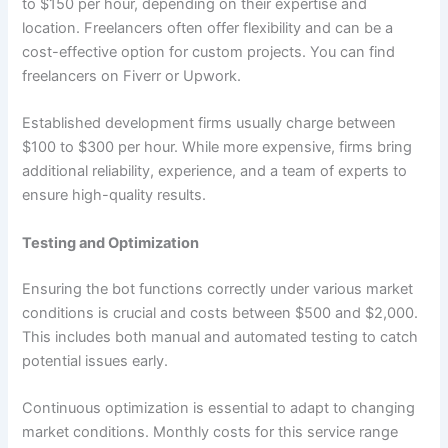
to $150 per hour, depending on their expertise and
location. Freelancers often offer flexibility and can be a
cost-effective option for custom projects. You can find
freelancers on Fiverr or Upwork.
Established development firms usually charge between
$100 to $300 per hour. While more expensive, firms bring
additional reliability, experience, and a team of experts to
ensure high-quality results.
Testing and Optimization
Ensuring the bot functions correctly under various market
conditions is crucial and costs between $500 and $2,000.
This includes both manual and automated testing to catch
potential issues early.
Continuous optimization is essential to adapt to changing
market conditions. Monthly costs for this service range