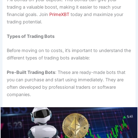
trading a valuable boost, making it easier to reach your
financial goals. Join
PrimeXBT
today and maximize your
trading potential.
Types of Trading Bots
Before moving on to costs, it’s important to understand the
different types of trading bots available:
Pre-Built Trading Bots
: These are ready-made bots that
you can purchase and start using immediately. They are
often developed by professional traders or software
companies.