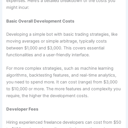
expenses. Here’s a detailed breakdown of the costs you
might incur:
Basic Overall Development Costs
Developing a simple bot with basic trading strategies, like
moving averages or simple arbitrage, typically costs
between $1,000 and $3,000. This covers essential
functionalities and a user-friendly interface.
For more complex strategies, such as machine learning
algorithms, backtesting features, and real-time analytics,
you need to spend more. It can cost (range) from $3,000
to $10,000 or more. The more features and complexity you
require, the higher the development costs.
Developer Fees
Hiring experienced freelance developers can cost from $50