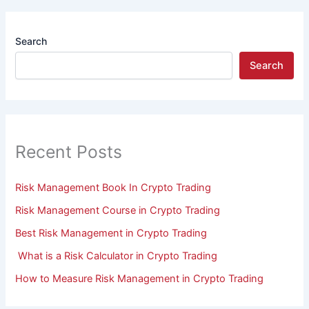
Search
Search
Recent Posts
Risk Management Book In Crypto Trading
Risk Management Course in Crypto Trading
Best Risk Management in Crypto Trading
What is a Risk Calculator in Crypto Trading
How to Measure Risk Management in Crypto Trading