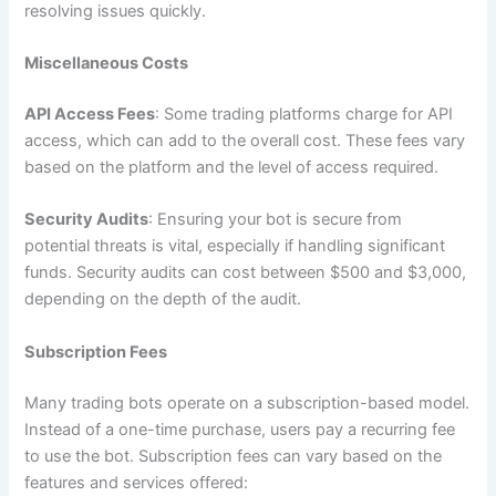
resolving issues quickly.
Miscellaneous Costs
API Access Fees
: Some trading platforms charge for API
access, which can add to the overall cost. These fees vary
based on the platform and the level of access required.
Security Audits
: Ensuring your bot is secure from
potential threats is vital, especially if handling significant
funds. Security audits can cost between $500 and $3,000,
depending on the depth of the audit.
Subscription Fees
Many trading bots operate on a subscription-based model.
Instead of a one-time purchase, users pay a recurring fee
to use the bot. Subscription fees can vary based on the
features and services offered: