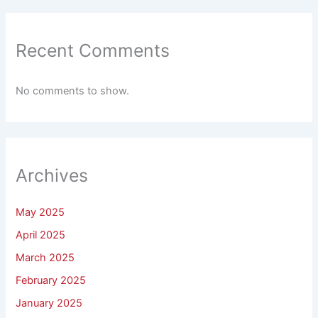
Recent Comments
No comments to show.
Archives
May 2025
April 2025
March 2025
February 2025
January 2025