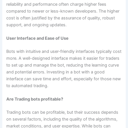
reliability and performance often charge higher fees
compared to newer or less-known developers. The higher
cost is often justified by the assurance of quality, robust
support, and ongoing updates.
User Interface and Ease of Use
Bots with intuitive and user-friendly interfaces typically cost
more. A well-designed interface makes it easier for traders
to set up and manage the bot, reducing the learning curve
and potential errors. Investing in a bot with a good
interface can save time and effort, especially for those new
to automated trading.
Are Trading bots profitable?
Trading bots can be profitable, but their success depends
on several factors, including the quality of the algorithms,
market conditions, and user expertise. While bots can