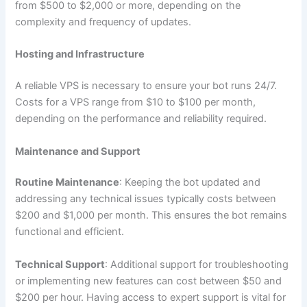
from $500 to $2,000 or more, depending on the
complexity and frequency of updates.
Hosting and Infrastructure
A reliable VPS is necessary to ensure your bot runs 24/7.
Costs for a VPS range from $10 to $100 per month,
depending on the performance and reliability required.
Maintenance and Support
Routine Maintenance
: Keeping the bot updated and
addressing any technical issues typically costs between
$200 and $1,000 per month. This ensures the bot remains
functional and efficient.
Technical Support
: Additional support for troubleshooting
or implementing new features can cost between $50 and
$200 per hour. Having access to expert support is vital for