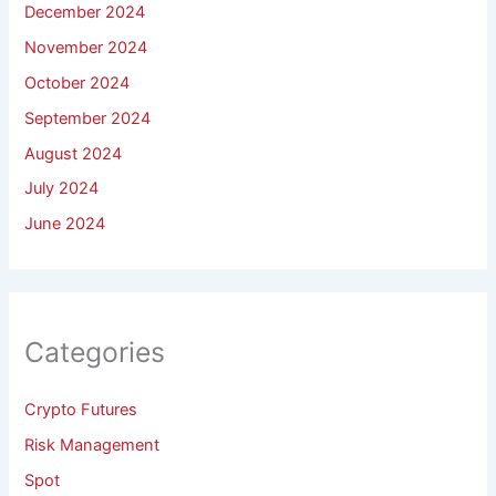
December 2024
November 2024
October 2024
September 2024
August 2024
July 2024
June 2024
Categories
Crypto Futures
Risk Management
Spot