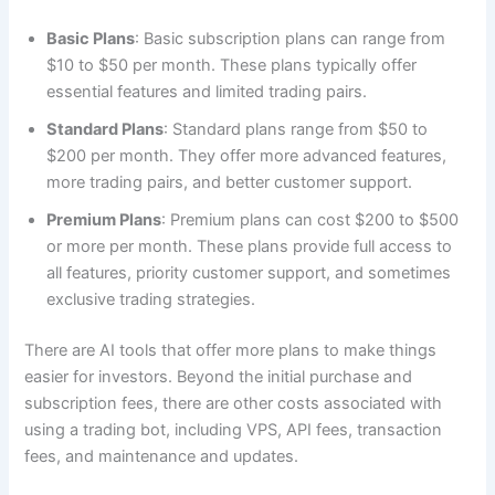
Basic Plans
: Basic subscription plans can range from
$10 to $50 per month. These plans typically offer
essential features and limited trading pairs.
Standard Plans
: Standard plans range from $50 to
$200 per month. They offer more advanced features,
more trading pairs, and better customer support.
Premium Plans
: Premium plans can cost $200 to $500
or more per month. These plans provide full access to
all features, priority customer support, and sometimes
exclusive trading strategies.
There are AI tools that offer more plans to make things
easier for investors. Beyond the initial purchase and
subscription fees, there are other costs associated with
using a trading bot, including VPS, API fees, transaction
fees, and maintenance and updates.