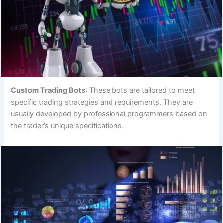
Custom Trading Bots
: These bots are tailored to meet
specific trading strategies and requirements. They are
usually developed by professional programmers based on
the trader’s unique specifications.