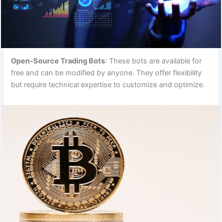
Open-Source Trading Bots
: These bots are available for
free and can be modified by anyone. They offer flexibility
but require technical expertise to customize and optimize.