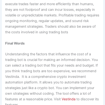
execute trades faster and more efficiently than humans,
they are not foolproof and can incur losses, especially in
volatile or unpredictable markets. Profitable trading requires
ongoing monitoring, regular updates, and sound risk
management strategies. Traders should also be aware of
the costs involved in using trading bots
Final Words
Understanding the factors that influence the cost of a
trading bot is crucial for making an informed decision. You
can select a trading bot that fits your needs and budget. If
you think trading bots are too expensive, we recommend
Vestinda. It is a comprehensive crypto investment
automation platform. It allows you to automate trading
strategies just like a crypto bot. You can implement your
own strategies without coding. The tool offers a lot of
features at a reasonable price. Visit
Vestinda
to discover its
features.