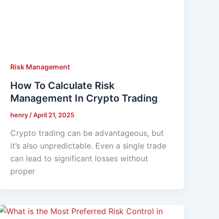
Risk Management
How To Calculate Risk
Management In Crypto Trading
henry
/
April 21, 2025
Crypto trading can be advantageous, but
it’s also unpredictable. Even a single trade
can lead to significant losses without
proper