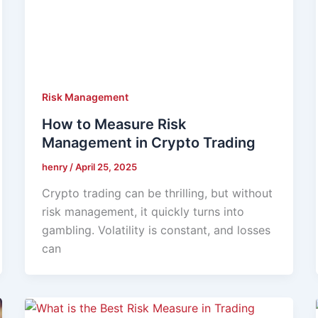
Risk Management
How to Measure Risk
Management in Crypto Trading
henry
/
April 25, 2025
Crypto trading can be thrilling, but without
risk management, it quickly turns into
gambling. Volatility is constant, and losses
can