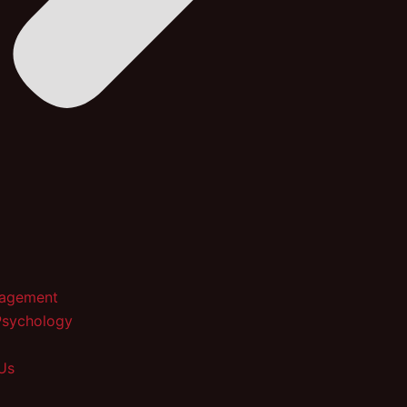
nagement
Psychology
Us