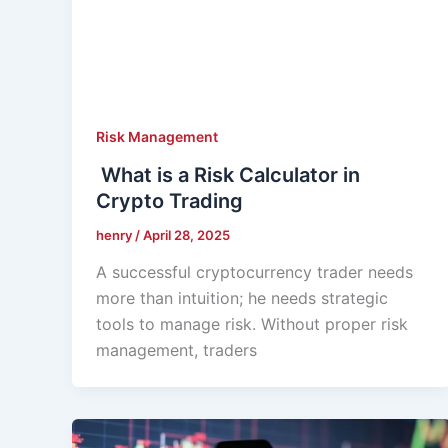
Risk Management
What is a Risk Calculator in
Crypto Trading
henry
/
April 28, 2025
A successful cryptocurrency trader needs
more than intuition; he needs strategic
tools to manage risk. Without proper risk
management, traders