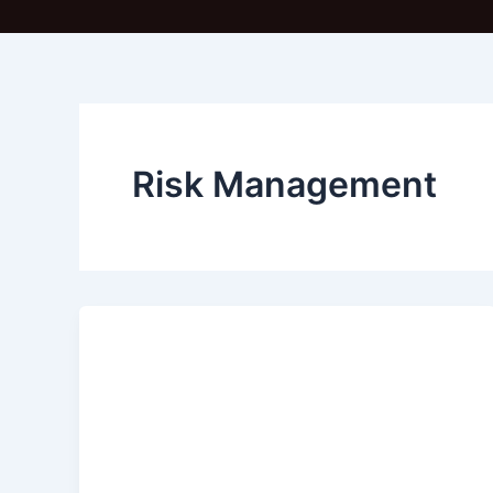
Risk Management