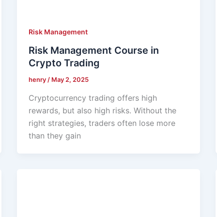
Risk Management
Risk Management Course in
Crypto Trading
henry
/
May 2, 2025
Cryptocurrency trading offers high
rewards, but also high risks. Without the
right strategies, traders often lose more
than they gain