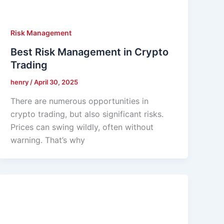
Risk Management
Best Risk Management in Crypto
Trading
henry
/
April 30, 2025
There are numerous opportunities in
crypto trading, but also significant risks.
Prices can swing wildly, often without
warning. That’s why