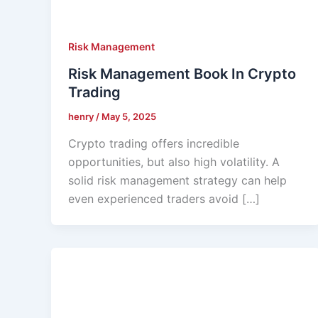
Risk Management
Risk Management Book In Crypto
Trading
henry
/
May 5, 2025
Crypto trading offers incredible
opportunities, but also high volatility. A
solid risk management strategy can help
even experienced traders avoid […]