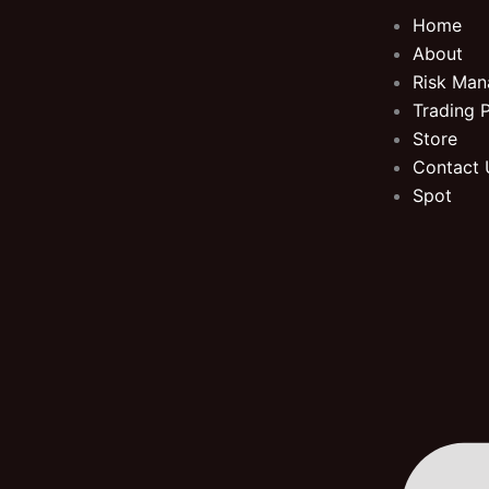
Skip
Home
to
About
content
Risk Ma
Trading 
Store
Contact 
Spot