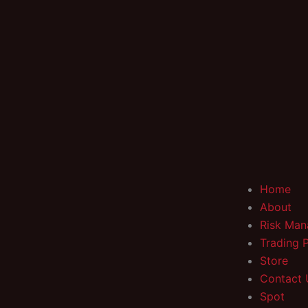
Home
About
Risk Ma
Trading 
Store
Contact 
Spot