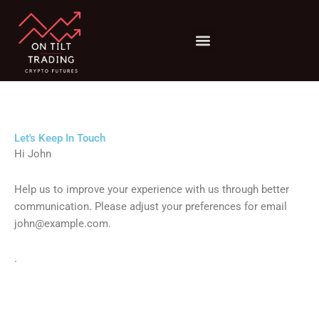
Menu
Risk Management
Trading Psychology
Let's Keep In Touch
Hi
John
Help us to improve your experience with us through better
communication. Please adjust your preferences for email
john@example.com
.
.