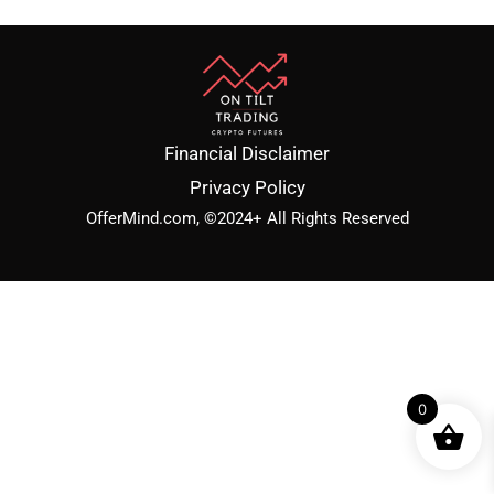
Financial Disclaimer
Privacy Policy
OfferMind.com, ©2024+ All Rights Reserved
0