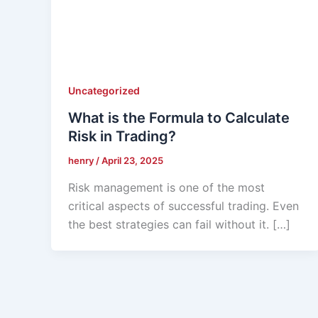
Uncategorized
What is the Formula to Calculate
Risk in Trading?
henry
/
April 23, 2025
Risk management is one of the most
critical aspects of successful trading. Even
the best strategies can fail without it. […]