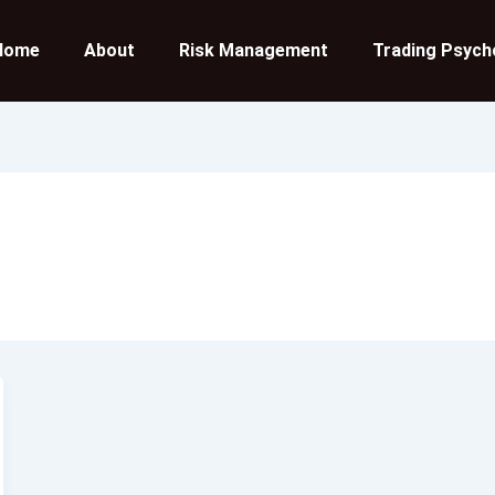
Home
About
Risk Management
Trading Psych