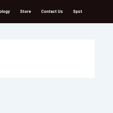
ology
Store
Contact Us
Spot