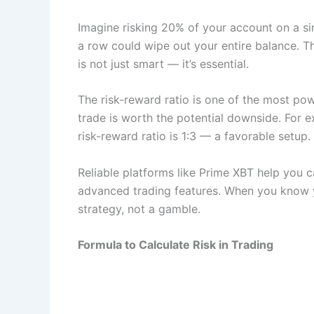
Imagine risking 20% of your account on a sing
a row could wipe out your entire balance. Th
is not just smart — it’s essential.
The risk-reward ratio is one of the most powe
trade is worth the potential downside. For e
risk-reward ratio is 1:3 — a favorable setup.
Reliable platforms like Prime XBT help you ca
advanced trading features. When you know y
strategy, not a gamble.
Formula to Calculate Risk in Trading