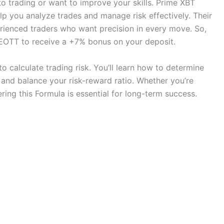
to trading or want to improve your skills. Prime XBT
lp you analyze trades and manage risk effectively. Their
rienced traders who want precision in every move. So,
OTT to receive a +7% bonus on your deposit.
o calculate trading risk. You’ll learn how to determine
, and balance your risk-reward ratio. Whether you’re
ring this Formula is essential for long-term success.