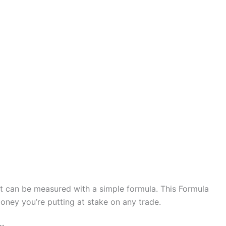
 it can be measured with a simple formula. This Formula
ney you’re putting at stake on any trade.