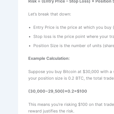
Risk = (Entry Price – Stop Loss) × Position 
Let’s break that down:
Entry Price is the price at which you buy (
Stop loss is the price point where your tr
Position Size is the number of units (share
Example Calculation:
Suppose you buy Bitcoin at $30,000 with a s
your position size is 0.2 BTC, the total trade
(30,000−29,500)×0.2=$100
This means you’re risking $100 on that trade
reward justifies the risk.