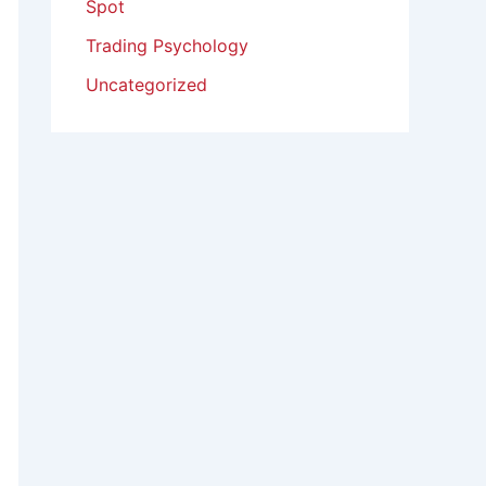
Spot
Trading Psychology
Uncategorized