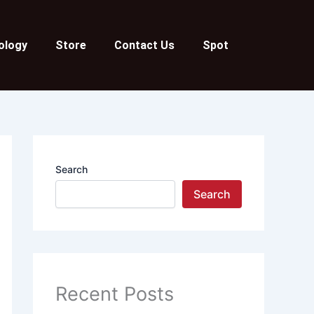
ology
Store
Contact Us
Spot
Search
Search
Recent Posts