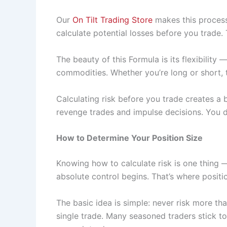
Our
On Tilt Trading Store
makes this process 
calculate potential losses before you trade.
The beauty of this Formula is its flexibility 
commodities. Whether you’re long or short, 
Calculating risk before you trade creates a
revenge trades and impulse decisions. You de
How to Determine Your Position Size
Knowing how to calculate risk is one thing
absolute control begins. That’s where positi
The basic idea is simple: never risk more tha
single trade. Many seasoned traders stick t