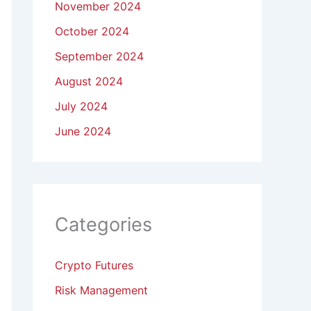
November 2024
October 2024
September 2024
August 2024
July 2024
June 2024
Categories
Crypto Futures
Risk Management