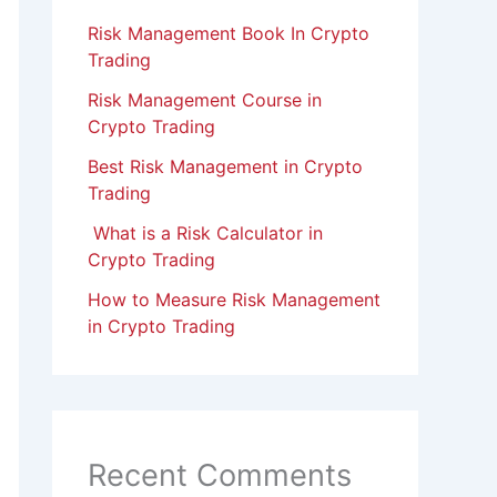
Risk Management Book In Crypto
Trading
Risk Management Course in
Crypto Trading
Best Risk Management in Crypto
Trading
What is a Risk Calculator in
Crypto Trading
How to Measure Risk Management
in Crypto Trading
Recent Comments