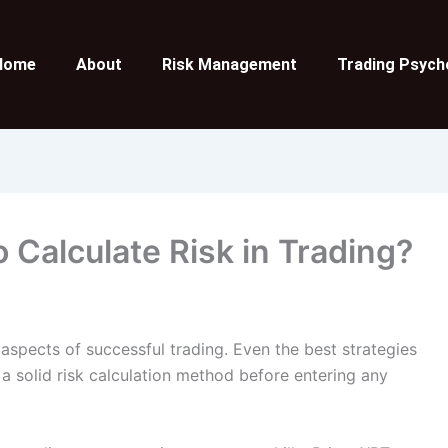
Home
About
Risk Management
Trading Psych
 Calculate Risk in Trading?
aspects of successful trading. Even the best strategies
 a solid risk calculation method before entering any