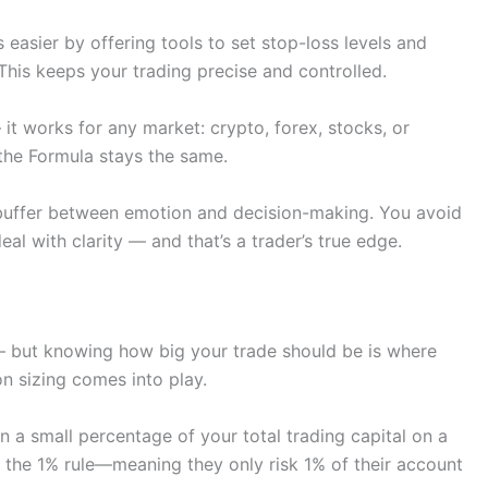
easier by offering tools to set stop-loss levels and
 This keeps your trading precise and controlled.
— it works for any market: crypto, forex, stocks, or
the Formula stays the same.
 buffer between emotion and decision-making. You avoid
al with clarity — and that’s a trader’s true edge.
 — but knowing how big your trade should be is where
on sizing comes into play.
n a small percentage of your total trading capital on a
o the 1% rule—meaning they only risk 1% of their account