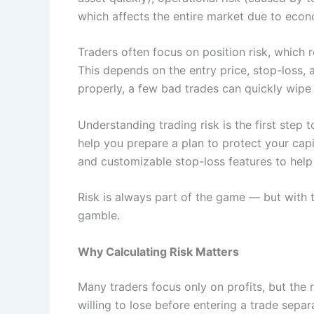
which affects the entire market due to econom
Traders often focus on position risk, which 
This depends on the entry price, stop-loss, a
properly, a few bad trades can quickly wipe
Understanding trading risk is the first ste
help you prepare a plan to protect your capit
and customizable stop-loss features to help t
Risk is always part of the game — but with th
gamble.
Why Calculating Risk Matters
Many traders focus only on profits, but the 
willing to lose before entering a trade separ