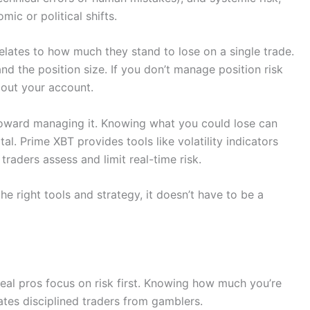
ic or political shifts.
relates to how much they stand to lose on a single trade.
nd the position size. If you don’t manage position risk
 out your account.
p toward managing it. Knowing what you could lose can
al. Prime XBT provides tools like volatility indicators
raders assess and limit real-time risk.
e right tools and strategy, it doesn’t have to be a
real pros focus on risk first. Knowing how much you’re
ates disciplined traders from gamblers.