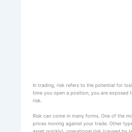
In trading, risk refers to the potential for lo
time you open a position, you are exposed t
risk.
Risk can come in many forms. One of the mos
prices moving against your trade. Other types 
asset quickly), operational risk (caused by 