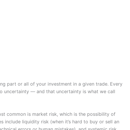
sing part or all of your investment in a given trade. Every
o uncertainty — and that uncertainty is what we call
t common is market risk, which is the possibility of
include liquidity risk (when it’s hard to buy or sell an
technical errors or human mistakes), and systemic risk,