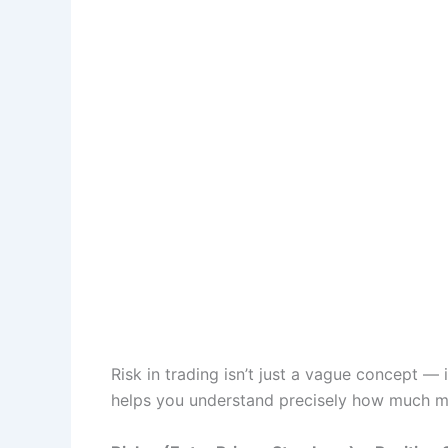
Risk in trading isn’t just a vague concept —
helps you understand precisely how much mo