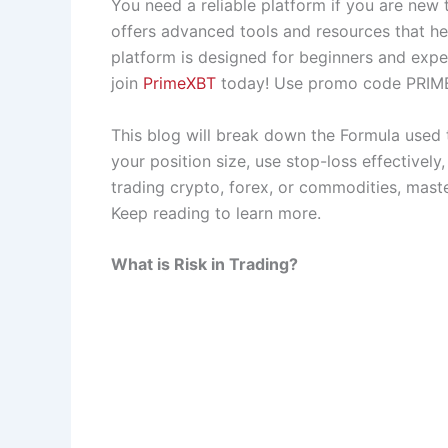
You need a reliable platform if you are new 
offers advanced tools and resources that he
platform is designed for beginners and expe
join
PrimeXBT
today! Use promo code PRIME
This blog will break down the Formula used t
your position size, use stop-loss effectively
trading crypto, forex, or commodities, maste
Keep reading to learn more.
What is Risk in Trading?