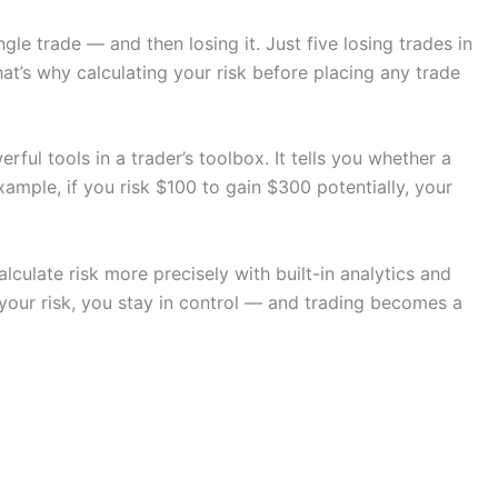
le trade — and then losing it. Just five losing trades in
at’s why calculating your risk before placing any trade
rful tools in a trader’s toolbox. It tells you whether a
xample, if you risk $100 to gain $300 potentially, your
lculate risk more precisely with built-in analytics and
our risk, you stay in control — and trading becomes a