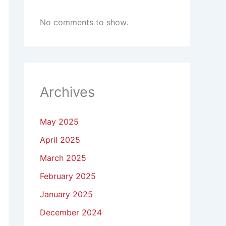
No comments to show.
Archives
May 2025
April 2025
March 2025
February 2025
January 2025
December 2024