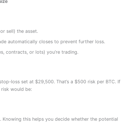
Size
or sell) the asset.
ade automatically closes to prevent further loss.
s, contracts, or lots) you’re trading.
top-loss set at $29,500. That’s a $500 risk per BTC. If
 risk would be:
. Knowing this helps you decide whether the potential