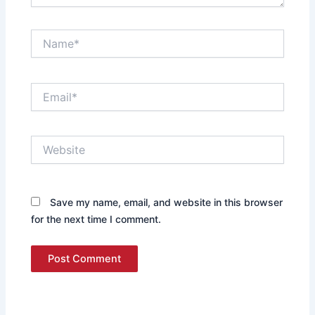
Name*
Email*
Website
Save my name, email, and website in this browser
for the next time I comment.