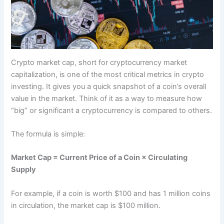
Crypto market cap, short for cryptocurrency market
capitalization, is one of the most critical metrics in crypto
investing. It gives you a quick snapshot of a coin’s overall
value in the market. Think of it as a way to measure how
“big” or significant a cryptocurrency is compared to others.
The formula is simple:
Market Cap = Current Price of a Coin × Circulating
Supply
For example, if a coin is worth $100 and has 1 million coins
in circulation, the market cap is $100 million.