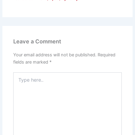
Leave a Comment
Your email address will not be published.
Required
fields are marked
*
Type
here..