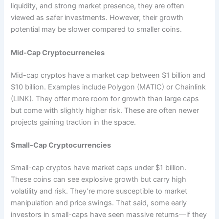
liquidity, and strong market presence, they are often
viewed as safer investments. However, their growth
potential may be slower compared to smaller coins.
Mid-Cap Cryptocurrencies
Mid-cap cryptos have a market cap between $1 billion and
$10 billion. Examples include Polygon (MATIC) or Chainlink
(LINK). They offer more room for growth than large caps
but come with slightly higher risk. These are often newer
projects gaining traction in the space.
Small-Cap Cryptocurrencies
Small-cap cryptos have market caps under $1 billion.
These coins can see explosive growth but carry high
volatility and risk. They’re more susceptible to market
manipulation and price swings. That said, some early
investors in small-caps have seen massive returns—if they