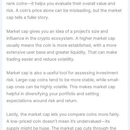
rank coins—it helps you evaluate their overall value and
risk. A coin’s price alone can be misleading, but the market
cap tells a fuller story.
Market cap gives you an idea of a project’s size and
influence in the crypto ecosystem. A higher market cap
usually means the coin is more established, with a more
extensive user base and greater liquidity. That can make
trading easier and reduce volatility.
Market cap is also a useful tool for assessing investment
risk. Large-cap coins tend to be more stable, while small-
cap ones can be highly volatile. This makes market cap
helpful in diversifying your portfolio and setting
expectations around risk and return.
Lastly, the market cap lets you compare coins more fairly.
A low-priced coin doesn’t mean it’s undervalued—its
supply might be huge. The market cap cuts through the