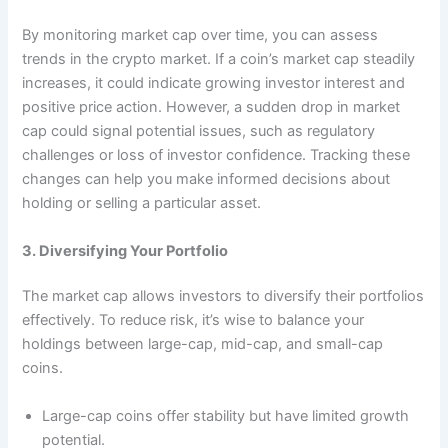
By monitoring market cap over time, you can assess
trends in the crypto market. If a coin’s market cap steadily
increases, it could indicate growing investor interest and
positive price action. However, a sudden drop in market
cap could signal potential issues, such as regulatory
challenges or loss of investor confidence. Tracking these
changes can help you make informed decisions about
holding or selling a particular asset.
3. Diversifying Your Portfolio
The market cap allows investors to diversify their portfolios
effectively. To reduce risk, it’s wise to balance your
holdings between large-cap, mid-cap, and small-cap
coins.
Large-cap coins offer stability but have limited growth
potential.