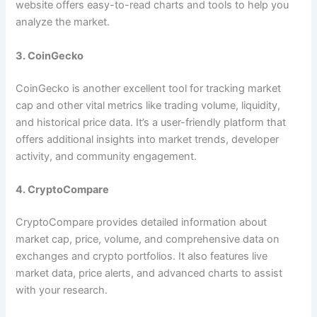
website offers easy-to-read charts and tools to help you
analyze the market.
3. CoinGecko
CoinGecko is another excellent tool for tracking market
cap and other vital metrics like trading volume, liquidity,
and historical price data. It’s a user-friendly platform that
offers additional insights into market trends, developer
activity, and community engagement.
4. CryptoCompare
CryptoCompare provides detailed information about
market cap, price, volume, and comprehensive data on
exchanges and crypto portfolios. It also features live
market data, price alerts, and advanced charts to assist
with your research.