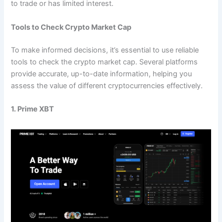
to trade or has limited interest.
Tools to Check Crypto Market Cap
To make informed decisions, it’s essential to use reliable
tools to check the crypto market cap. Several platforms
provide accurate, up-to-date information, helping you
assess the value of different cryptocurrencies effectively.
1. Prime XBT