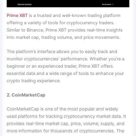
Prime XBT
is a trusted and well-known trading platform
offering a variety of tools for cryptocurrency traders.
Similar to Binance, Prime XBT provides real-time insights
into market cap, trading volume, and price movements.
The platform’s interface allows you to easily track and
monitor cryptocurrencies’ performance. Whether you’re a
beginner or an experienced trader, Prime XBT offers
essential data and a wide range of tools to enhance your
crypto trading experience.
2. CoinMarketCap
CoinMarketCap is one of the most popular and widely
used platforms for tracking cryptocurrency market data. It
provides real-time market cap, price, volume, supply, and
more information for thousands of cryptocurrencies. The