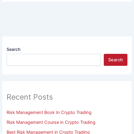
Search
Search
Recent Posts
Risk Management Book In Crypto Trading
Risk Management Course in Crypto Trading
Best Risk Management in Crypto Trading