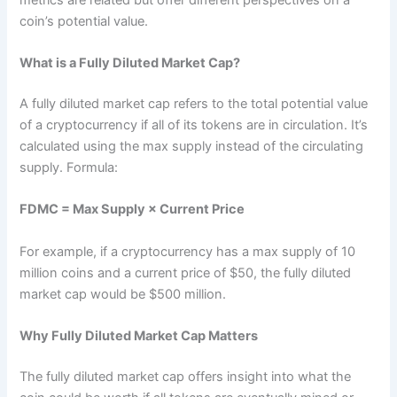
coin’s potential value.
What is a Fully Diluted Market Cap?
A fully diluted market cap refers to the total potential value
of a cryptocurrency if all of its tokens are in circulation. It’s
calculated using the max supply instead of the circulating
supply. Formula:
FDMC = Max Supply × Current Price
For example, if a cryptocurrency has a max supply of 10
million coins and a current price of $50, the fully diluted
market cap would be $500 million.
Why Fully Diluted Market Cap Matters
The fully diluted market cap offers insight into what the