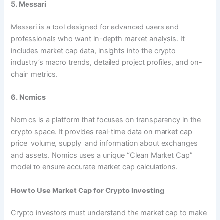
5. Messari
Messari is a tool designed for advanced users and
professionals who want in-depth market analysis. It
includes market cap data, insights into the crypto
industry’s macro trends, detailed project profiles, and on-
chain metrics.
6. Nomics
Nomics is a platform that focuses on transparency in the
crypto space. It provides real-time data on market cap,
price, volume, supply, and information about exchanges
and assets. Nomics uses a unique “Clean Market Cap”
model to ensure accurate market cap calculations.
How to Use Market Cap for Crypto Investing
Crypto investors must understand the market cap to make