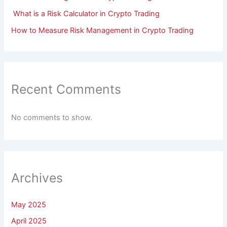
What is a Risk Calculator in Crypto Trading
How to Measure Risk Management in Crypto Trading
Recent Comments
No comments to show.
Archives
May 2025
April 2025