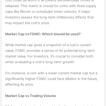
coin could be worth if all tokens are eventually mined or
released. This metric is crucial for coins with fixed supply
caps like Bitcoin or scheduled token unlocks. It helps
investors assess the long-term inflationary effects that
may impact the coin’s price.
Market Cap vs FDMC: Which should be used?
While market cap gives a snapshot of a coin’s current
value, FDMC provides a sense of its potential long-term
market value. For investors, it’s crucial to consider both
when evaluating a coin’s long-term growth.
For instance, a coin with a lower current market cap but a
significantly higher FDMC could face dilution in the future,
affecting its price.
Market Cap vs Trading Volume