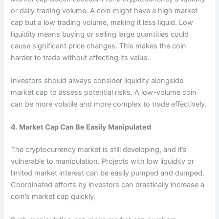
or daily trading volume. A coin might have a high market
cap but a low trading volume, making it less liquid. Low
liquidity means buying or selling large quantities could
cause significant price changes. This makes the coin
harder to trade without affecting its value.
Investors should always consider liquidity alongside
market cap to assess potential risks. A low-volume coin
can be more volatile and more complex to trade effectively.
4. Market Cap Can Be Easily Manipulated
The cryptocurrency market is still developing, and it’s
vulnerable to manipulation. Projects with low liquidity or
limited market interest can be easily pumped and dumped.
Coordinated efforts by investors can drastically increase a
coin’s market cap quickly.