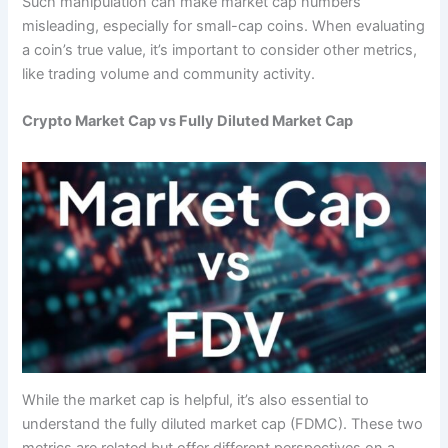
Such manipulation can make market cap numbers
misleading, especially for small-cap coins. When evaluating
a coin’s true value, it’s important to consider other metrics,
like trading volume and community activity.
Crypto Market Cap vs Fully Diluted Market Cap
While the market cap is helpful, it’s also essential to
understand the fully diluted market cap (FDMC). These two
metrics are related but offer different perspectives on a