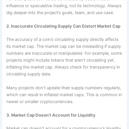
influence or speculative trading, not its technology. Always
dig deeper into the project’s goals, team, and use case.
2. Inaccurate Circulating Supply Can Distort Market Cap
The accuracy of a coin’s circulating supply directly affects
its market cap. The market cap can be misleading if supply
numbers are inaccurate or manipulated. For example, some
projects might include tokens that aren’t circulating yet,
inflating the market cap. Always check for transparency in
circulating supply data.
Many projects don’t update their supply numbers regularly,
which can result in inflated market caps. This is common in
newer or smaller cryptocurrencies.
3. Market Cap Doesn’t Account for Liquidity
Market cap doesn’t account for a cryptocurrency’s liquidity