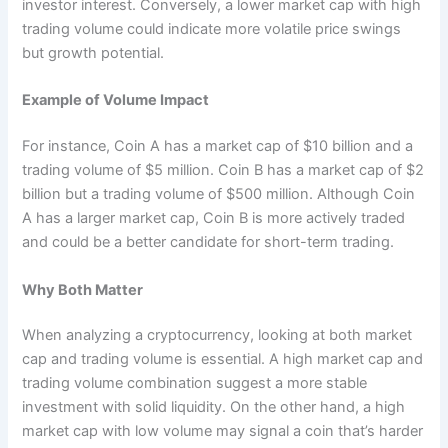
investor interest. Conversely, a lower market cap with high
trading volume could indicate more volatile price swings
but growth potential.
Example of Volume Impact
For instance, Coin A has a market cap of $10 billion and a
trading volume of $5 million. Coin B has a market cap of $2
billion but a trading volume of $500 million. Although Coin
A has a larger market cap, Coin B is more actively traded
and could be a better candidate for short-term trading.
Why Both Matter
When analyzing a cryptocurrency, looking at both market
cap and trading volume is essential. A high market cap and
trading volume combination suggest a more stable
investment with solid liquidity. On the other hand, a high
market cap with low volume may signal a coin that’s harder