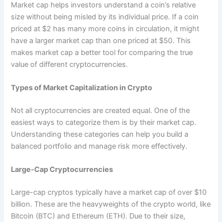
Market cap helps investors understand a coin’s relative
size without being misled by its individual price. If a coin
priced at $2 has many more coins in circulation, it might
have a larger market cap than one priced at $50. This
makes market cap a better tool for comparing the true
value of different cryptocurrencies.
Types of Market Capitalization in Crypto
Not all cryptocurrencies are created equal. One of the
easiest ways to categorize them is by their market cap.
Understanding these categories can help you build a
balanced portfolio and manage risk more effectively.
Large-Cap Cryptocurrencies
Large-cap cryptos typically have a market cap of over $10
billion. These are the heavyweights of the crypto world, like
Bitcoin (BTC) and Ethereum (ETH). Due to their size,