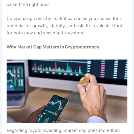
picked the right ones.
Categorizing coins by market cap helps you assess their
potential for growth, stability, and risk. It’s a valuable tool
for both new and seasoned investors.
Why Market Cap Matters in Cryptocurrency
Regarding crypto investing, market cap does more than