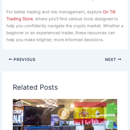
For better trading and risk management, explore
On Tilt
Trading Store
, where you’ll find various tools designed to
help you confidently navigate the crypto market. Whether a
beginner or an experienced trader, these resources can
help you make brighter, more informed decisions.
PREVIOUS
NEXT
Related Posts