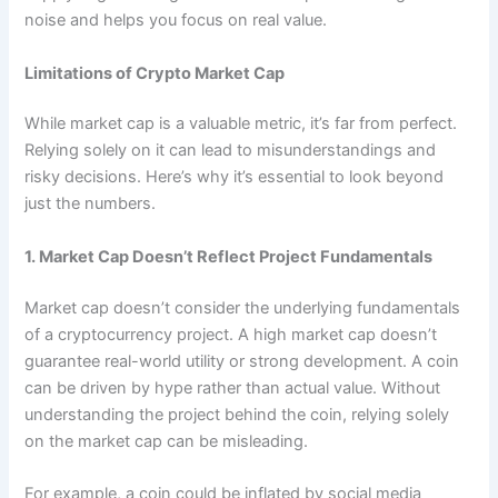
noise and helps you focus on real value.
Limitations of Crypto Market Cap
While market cap is a valuable metric, it’s far from perfect.
Relying solely on it can lead to misunderstandings and
risky decisions. Here’s why it’s essential to look beyond
just the numbers.
1. Market Cap Doesn’t Reflect Project Fundamentals
Market cap doesn’t consider the underlying fundamentals
of a cryptocurrency project. A high market cap doesn’t
guarantee real-world utility or strong development. A coin
can be driven by hype rather than actual value. Without
understanding the project behind the coin, relying solely
on the market cap can be misleading.
For example, a coin could be inflated by social media