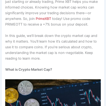
just starting or already trading, Prime XBT helps you make
informed choices. Knowing how market cap works can
significantly improve your trading decisions there—or
anywhere. So, join
PrimeXBT
today! Use promo code
PRIMEOTT to receive a +7% bonus on your deposit.
In this guide, we’ll break down the crypto market cap and
why it matters. You’ll learn how it’s calculated and how to
use it to compare coins. If you’re serious about crypto,
understanding the market cap is non-negotiable. Keep
reading to learn more.
What is Crypto Market Cap?