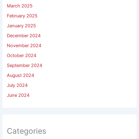
March 2025
February 2025
January 2025
December 2024
November 2024
October 2024
September 2024
August 2024
July 2024
June 2024
Categories