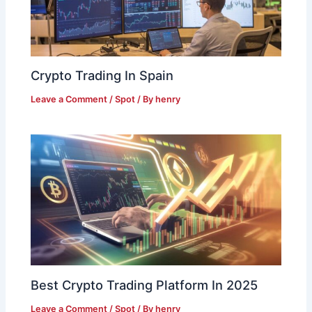
Crypto Trading In Spain
Leave a Comment
/
Spot
/ By
henry
Best Crypto Trading Platform In 2025
Leave a Comment
/
Spot
/ By
henry