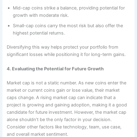
Mid-cap coins strike a balance, providing potential for
growth with moderate risk.
Small-cap coins carry the most risk but also offer the
highest potential returns.
Diversifying this way helps protect your portfolio from
significant losses while positioning it for long-term gains.
4. Evaluating the Potential for Future Growth
Market cap is not a static number. As new coins enter the
market or current coins gain or lose value, their market
caps change. A rising market cap can indicate that a
project is growing and gaining adoption, making it a good
candidate for future investment. However, the market cap
alone shouldn’t be the only factor in your decision.
Consider other factors like technology, team, use case,
and overall market sentiment.