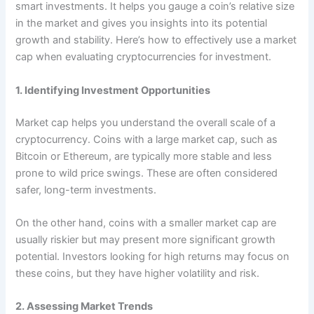
smart investments. It helps you gauge a coin’s relative size
in the market and gives you insights into its potential
growth and stability. Here’s how to effectively use a market
cap when evaluating cryptocurrencies for investment.
1. Identifying Investment Opportunities
Market cap helps you understand the overall scale of a
cryptocurrency. Coins with a large market cap, such as
Bitcoin or Ethereum, are typically more stable and less
prone to wild price swings. These are often considered
safer, long-term investments.
On the other hand, coins with a smaller market cap are
usually riskier but may present more significant growth
potential. Investors looking for high returns may focus on
these coins, but they have higher volatility and risk.
2. Assessing Market Trends