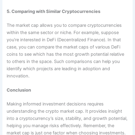
5. Comparing with Similar Cryptocurrencies
The market cap allows you to compare cryptocurrencies
within the same sector or niche. For example, suppose
you’re interested in DeFi (Decentralized Finance). In that
case, you can compare the market caps of various DeFi
coins to see which has the most growth potential relative
to others in the space. Such comparisons can help you
identify which projects are leading in adoption and
innovation.
Conclusion
Making informed investment decisions requires
understanding the crypto market cap. It provides insight
into a cryptocurrency’s size, stability, and growth potential,
helping you manage risks effectively. Remember, the
market cap is just one factor when choosing investments.