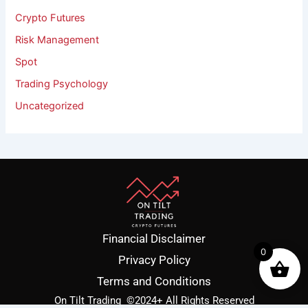
Crypto Futures
Risk Management
Spot
Trading Psychology
Uncategorized
Financial Disclaimer
0
Privacy Policy
Terms and Conditions
On Tilt Trading
©2024+ All Rights Reserved