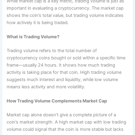
While market cap is a key metric, trading volume is just as
important in evaluating a cryptocurrency. The market cap
shows the coin’s total value, but trading volume indicates
how actively it is being traded.
What is Trading Volume?
Trading volume refers to the total number of
cryptocurrency coins bought or sold within a specific time
frame—usually 24 hours. It shows how much trading
activity is taking place for that coin. High trading volume
suggests much interest and liquidity, while low volume
means less activity and more volatility.
How Trading Volume Complements Market Cap
Market cap alone doesn’t give a complete picture of a
coin’s market strength. A high market cap with low trading
volume could signal that the coin is more stable but lacks