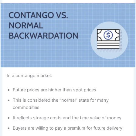
In a contango market:
Future prices are higher than spot prices
This is considered the “normal” state for many
commodities
It reflects storage costs and the time value of money
Buyers are willing to pay a premium for future delivery