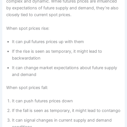
complex and dynamic. While futures prices are influenced
by expectations of future supply and demand, they’re also
closely tied to current spot prices.
When spot prices rise:
It can pull futures prices up with them
If the rise is seen as temporary, it might lead to
backwardation
It can change market expectations about future supply
and demand
When spot prices fall:
It can push futures prices down
If the fall is seen as temporary, it might lead to contango
It can signal changes in current supply and demand