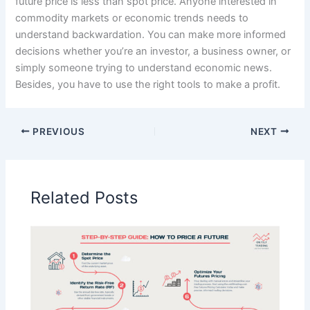
future price is less than spot price. Anyone interested in
commodity markets or economic trends needs to
understand backwardation. You can make more informed
decisions whether you’re an investor, a business owner, or
simply someone trying to understand economic news.
Besides, you have to use the right tools to make a profit.
PREVIOUS
NEXT
Related Posts