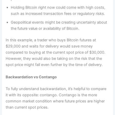
Holding Bitcoin right now could come with high costs,
such as increased transaction fees or regulatory risks.
Geopolitical events might be creating uncertainty about
the future value or availability of Bitcoin.
In this example, a trader who buys Bitcoin futures at
$29,000 and waits for delivery would save money
compared to buying at the current spot price of $30,000.
However, they would also be taking on the risk that the
spot price might fall even further by the time of delivery.
Backwardation vs Contango
To fully understand backwardation, it’s helpful to compare
it with its opposite: contango. Contango is the more
common market condition where future prices are higher
than current spot prices.