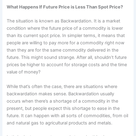
What Happens If Future Price is Less Than Spot Price?
The situation is known as Backwardation. It is a market
condition where the future price of a commodity is lower
than its current spot price. In simpler terms, it means that
people are willing to pay more for a commodity right now
than they are for the same commodity delivered in the
future. This might sound strange. After all, shouldn’t future
prices be higher to account for storage costs and the time
value of money?
While that’s often the case, there are situations where
backwardation makes sense. Backwardation usually
occurs when there’s a shortage of a commodity in the
present, but people expect this shortage to ease in the
future. It can happen with all sorts of commodities, from oil
and natural gas to agricultural products and metals.