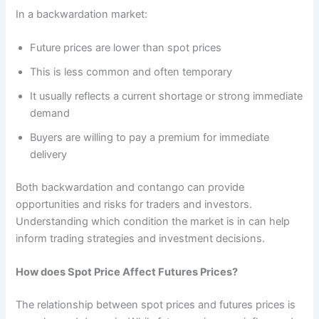
In a backwardation market:
Future prices are lower than spot prices
This is less common and often temporary
It usually reflects a current shortage or strong immediate
demand
Buyers are willing to pay a premium for immediate
delivery
Both backwardation and contango can provide
opportunities and risks for traders and investors.
Understanding which condition the market is in can help
inform trading strategies and investment decisions.
How does Spot Price Affect Futures Prices?
The relationship between spot prices and futures prices is