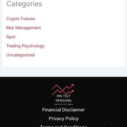
Categories
Crypto Futures
Risk Management
Spot
Trading Psychology
Uncategorized
Financial Disclaimer
Privacy Policy