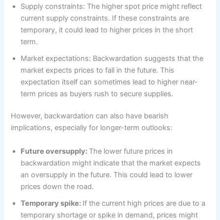
Supply constraints: The higher spot price might reflect
current supply constraints. If these constraints are
temporary, it could lead to higher prices in the short
term.
Market expectations: Backwardation suggests that the
market expects prices to fall in the future. This
expectation itself can sometimes lead to higher near-
term prices as buyers rush to secure supplies.
However, backwardation can also have bearish
implications, especially for longer-term outlooks:
Future oversupply:
The lower future prices in
backwardation might indicate that the market expects
an oversupply in the future. This could lead to lower
prices down the road.
Temporary spike:
If the current high prices are due to a
temporary shortage or spike in demand, prices might