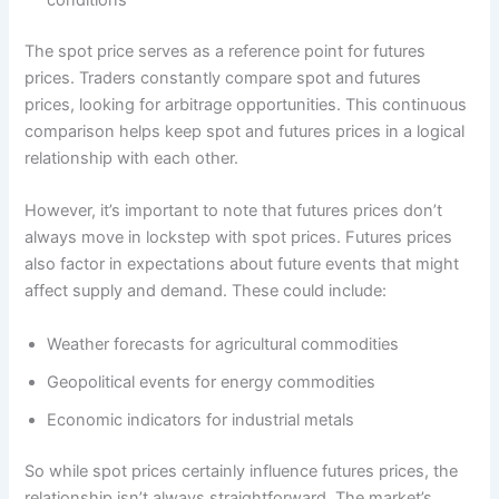
conditions
The spot price serves as a reference point for futures
prices. Traders constantly compare spot and futures
prices, looking for arbitrage opportunities. This continuous
comparison helps keep spot and futures prices in a logical
relationship with each other.
However, it’s important to note that futures prices don’t
always move in lockstep with spot prices. Futures prices
also factor in expectations about future events that might
affect supply and demand. These could include:
Weather forecasts for agricultural commodities
Geopolitical events for energy commodities
Economic indicators for industrial metals
So while spot prices certainly influence futures prices, the
relationship isn’t always straightforward. The market’s