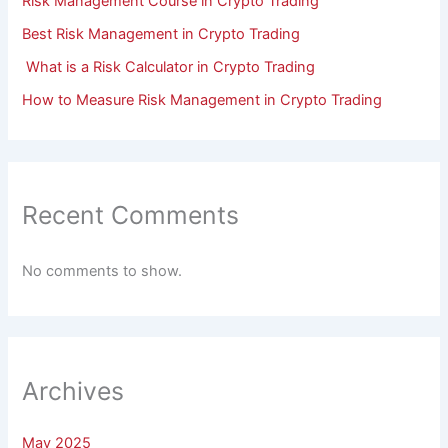
Risk Management Course in Crypto Trading
Best Risk Management in Crypto Trading
What is a Risk Calculator in Crypto Trading
How to Measure Risk Management in Crypto Trading
Recent Comments
No comments to show.
Archives
May 2025