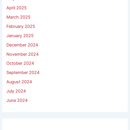
April 2025
March 2025
February 2025
January 2025
December 2024
November 2024
October 2024
September 2024
August 2024
July 2024
June 2024