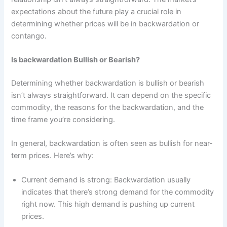
expectations about the future play a crucial role in
determining whether prices will be in backwardation or
contango.
Is backwardation Bullish or Bearish?
Determining whether backwardation is bullish or bearish
isn’t always straightforward. It can depend on the specific
commodity, the reasons for the backwardation, and the
time frame you’re considering.
In general, backwardation is often seen as bullish for near-
term prices. Here’s why:
Current demand is strong: Backwardation usually
indicates that there’s strong demand for the commodity
right now. This high demand is pushing up current
prices.