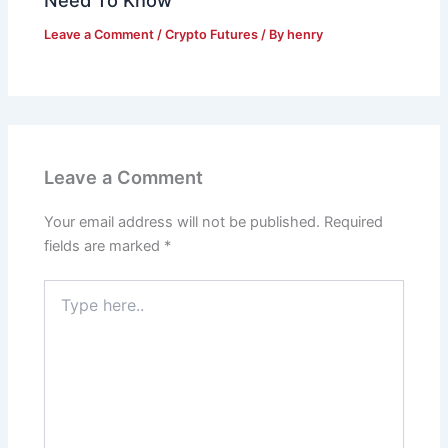
Leave a Comment
/
Crypto Futures
/ By
henry
Leave a Comment
Your email address will not be published.
Required
fields are marked
*
Type
here..