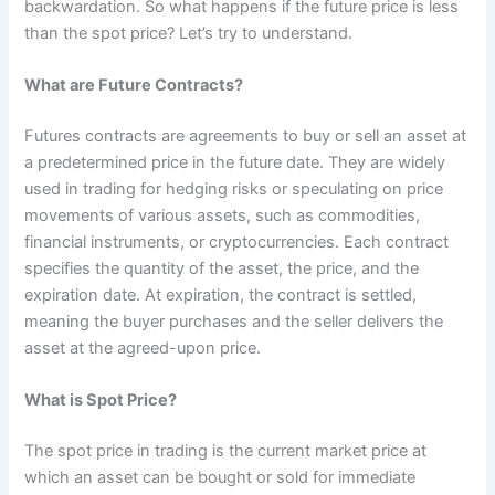
backwardation. So what happens if the future price is less
than the spot price? Let’s try to understand.
What are Future Contracts?
Futures contracts are agreements to buy or sell an asset at
a predetermined price in the future date. They are widely
used in trading for hedging risks or speculating on price
movements of various assets, such as commodities,
financial instruments, or cryptocurrencies. Each contract
specifies the quantity of the asset, the price, and the
expiration date. At expiration, the contract is settled,
meaning the buyer purchases and the seller delivers the
asset at the agreed-upon price.
What is Spot Price?
The spot price in trading is the current market price at
which an asset can be bought or sold for immediate