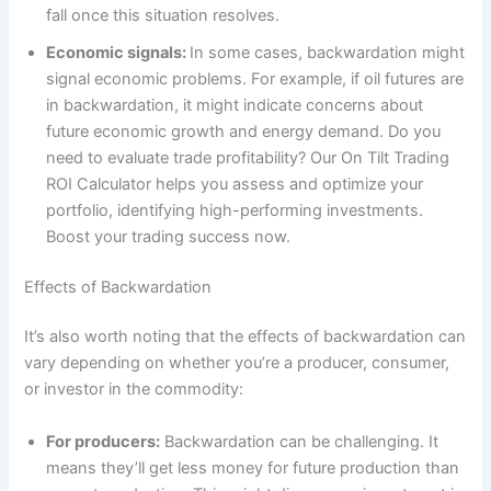
fall once this situation resolves.
Economic signals:
In some cases, backwardation might
signal economic problems. For example, if oil futures are
in backwardation, it might indicate concerns about
future economic growth and energy demand. Do you
need to evaluate trade profitability? Our On Tilt Trading
ROI Calculator helps you assess and optimize your
portfolio, identifying high-performing investments.
Boost your trading success now.
Effects of Backwardation
It’s also worth noting that the effects of backwardation can
vary depending on whether you’re a producer, consumer,
or investor in the commodity:
For producers:
Backwardation can be challenging. It
means they’ll get less money for future production than