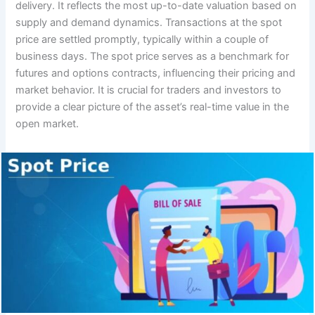
delivery. It reflects the most up-to-date valuation based on
supply and demand dynamics. Transactions at the spot
price are settled promptly, typically within a couple of
business days. The spot price serves as a benchmark for
futures and options contracts, influencing their pricing and
market behavior. It is crucial for traders and investors to
provide a clear picture of the asset’s real-time value in the
open market.