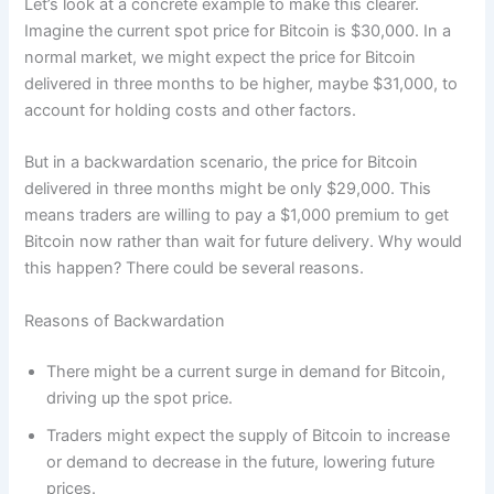
Let’s look at a concrete example to make this clearer.
Imagine the current spot price for Bitcoin is $30,000. In a
normal market, we might expect the price for Bitcoin
delivered in three months to be higher, maybe $31,000, to
account for holding costs and other factors.
But in a backwardation scenario, the price for Bitcoin
delivered in three months might be only $29,000. This
means traders are willing to pay a $1,000 premium to get
Bitcoin now rather than wait for future delivery. Why would
this happen? There could be several reasons.
Reasons of Backwardation
There might be a current surge in demand for Bitcoin,
driving up the spot price.
Traders might expect the supply of Bitcoin to increase
or demand to decrease in the future, lowering future
prices.