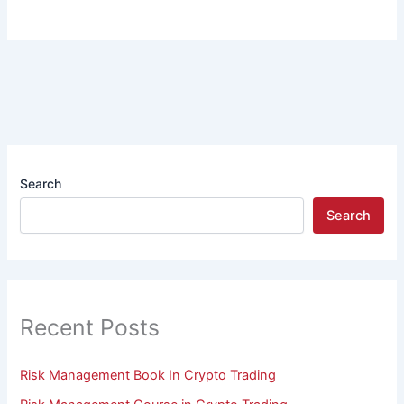
Search
Search
Recent Posts
Risk Management Book In Crypto Trading