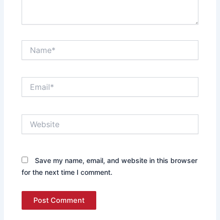
Name*
Email*
Website
Save my name, email, and website in this browser
for the next time I comment.