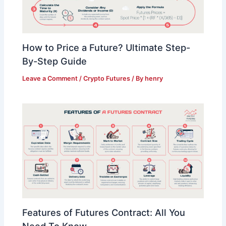
How to Price a Future? Ultimate Step-
By-Step Guide
Leave a Comment
/
Crypto Futures
/ By
henry
Features of Futures Contract: All You
Need To Know