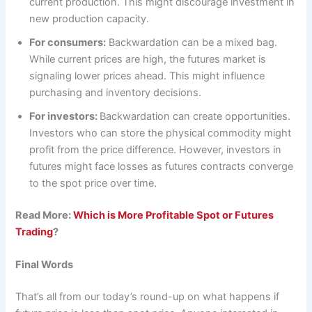
current production. This might discourage investment in
new production capacity.
For consumers:
Backwardation can be a mixed bag.
While current prices are high, the futures market is
signaling lower prices ahead. This might influence
purchasing and inventory decisions.
For investors:
Backwardation can create opportunities.
Investors who can store the physical commodity might
profit from the price difference. However, investors in
futures might face losses as futures contracts converge
to the spot price over time.
Read More:
Which is More Profitable Spot or Futures
Trading
?
Final Words
That’s all from our today’s round-up on what happens if