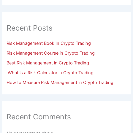
Recent Posts
Risk Management Book In Crypto Trading
Risk Management Course in Crypto Trading
Best Risk Management in Crypto Trading
What is a Risk Calculator in Crypto Trading
How to Measure Risk Management in Crypto Trading
Recent Comments