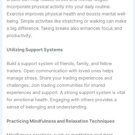
Incorporate physical activity into your daily routine.
Exercise improves physical health and boosts mental well-
being. Simple activities like stretching or walking can make
a big difference. Taking breaks also enhances focus and
productivity.
Utilizing Support Systems
Build a support system of friends, family, and fellow
traders. Open communication with loved ones helps
manage stress. Share your trading experiences and
challenges. Join trading communities for shared
experiences and support. A strong support system is vital
for emotional health. Engaging with others provides a
sense of belonging and understanding.
Practicing Mindfulness and Relaxation Techniques