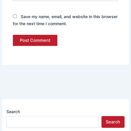
Save my name, email, and website in this browser
for the next time I comment.
Search
Search