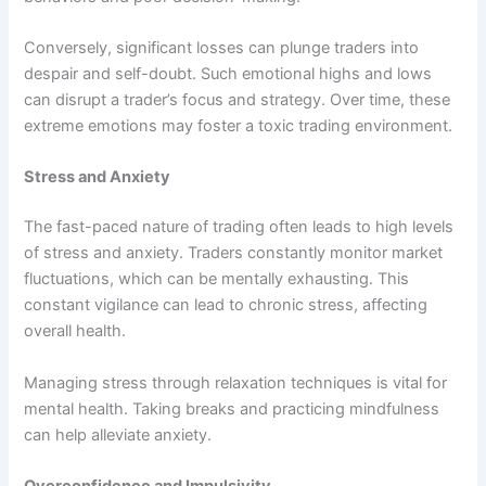
Conversely, significant losses can plunge traders into
despair and self-doubt. Such emotional highs and lows
can disrupt a trader’s focus and strategy. Over time, these
extreme emotions may foster a toxic trading environment.
Stress and Anxiety
The fast-paced nature of trading often leads to high levels
of stress and anxiety. Traders constantly monitor market
fluctuations, which can be mentally exhausting. This
constant vigilance can lead to chronic stress, affecting
overall health.
Managing stress through relaxation techniques is vital for
mental health. Taking breaks and practicing mindfulness
can help alleviate anxiety.