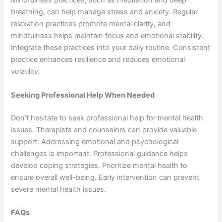
Mindfulness practices, such as meditation and deep
breathing, can help manage stress and anxiety. Regular
relaxation practices promote mental clarity, and
mindfulness helps maintain focus and emotional stability.
Integrate these practices into your daily routine. Consistent
practice enhances resilience and reduces emotional
volatility.
Seeking Professional Help When Needed
Don’t hesitate to seek professional help for mental health
issues. Therapists and counselors can provide valuable
support. Addressing emotional and psychological
challenges is important. Professional guidance helps
develop coping strategies. Prioritize mental health to
ensure overall well-being. Early intervention can prevent
severe mental health issues.
FAQs