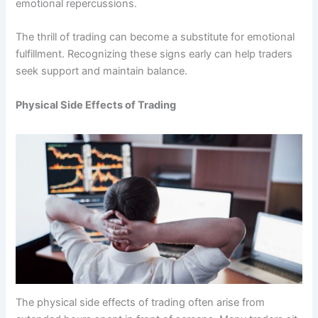
emotional repercussions.
The thrill of trading can become a substitute for emotional
fulfillment. Recognizing these signs early can help traders
seek support and maintain balance.
Physical Side Effects of Trading
The physical side effects of trading often arise from