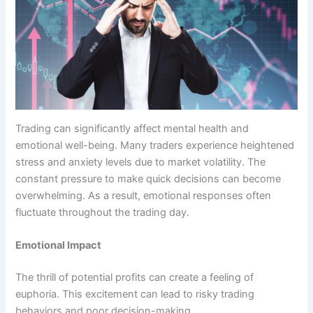
Trading can significantly affect mental health and
emotional well-being. Many traders experience heightened
stress and anxiety levels due to market volatility. The
constant pressure to make quick decisions can become
overwhelming. As a result, emotional responses often
fluctuate throughout the trading day.
Emotional Impact
The thrill of potential profits can create a feeling of
euphoria. This excitement can lead to risky trading
behaviors and poor decision-making.