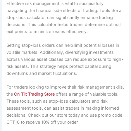
Effective risk management is vital to successfully
navigating the financial side effects of trading. Tools like a
stop-loss calculator can significantly enhance trading
decisions. This calculator helps traders determine optimal
exit points to minimize losses effectively.
Setting stop-loss orders can help limit potential losses in
volatile markets. Additionally, diversifying investments
across various asset classes can reduce exposure to high-
risk assets. This strategy helps protect capital during
downturns and market fluctuations.
For traders looking to improve their risk management skills,
the
On Tilt Trading Store
offers a range of valuable tools.
These tools, such as stop-loss calculators and risk
assessment tools, can assist traders in making informed
decisions. Check out our store today and use promo code
OTT10 to receive 10% off your order.