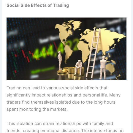
Social Side Effects of Trading
Trading can lead to various social side effects that
significantly impact relationships and personal life. Many
traders find themselves isolated due to the long hours
spent monitoring the markets.
This isolation can strain relationships with family and
friends, creating emotional distance. The intense focus on