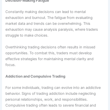
Decision-Making Fatigue
Constantly making decisions can lead to mental
exhaustion and burnout. The fatigue from evaluating
market data and trends can be overwhelming. This
exhaustion may cause analysis paralysis, where traders
struggle to make choices.
Overthinking trading decisions often results in missed
opportunities. To combat this, traders must develop
effective strategies for maintaining mental clarity and
focus.
Addiction and Compulsive Trading
For some individuals, trading can evolve into an addictive
behavior. Signs of trading addiction include neglecting
personal relationships, work, and responsibilities.
Compulsive trading often leads to severe financial and