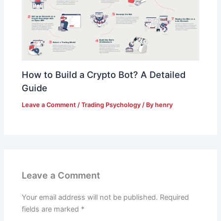
How to Build a Crypto Bot? A Detailed
Guide
Leave a Comment
/
Trading Psychology
/ By
henry
Leave a Comment
Your email address will not be published.
Required
fields are marked
*