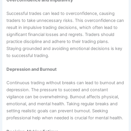
Overconfidence and Impulsivity
Successful trades can lead to overconfidence, causing
traders to take unnecessary risks. This overconfidence can
result in impulsive trading decisions, which often lead to
significant financial losses and regrets. Traders should
practice discipline and adhere to their trading plans.
Staying grounded and avoiding emotional decisions is key
to successful trading.
Depression and Burnout
Continuous trading without breaks can lead to burnout and
depression. The pressure to succeed and constant
vigilance can be overwhelming. Burnout affects physical,
emotional, and mental health. Taking regular breaks and
setting realistic goals can prevent burnout. Seeking
professional help when needed is crucial for mental health.