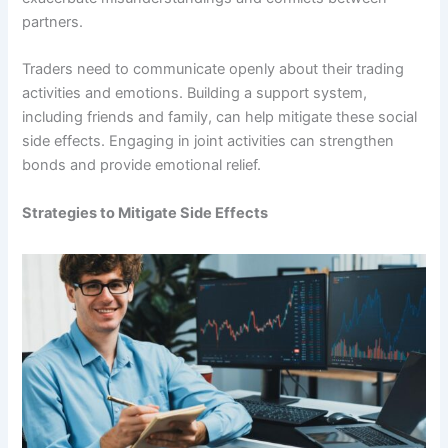
partners.
Traders need to communicate openly about their trading
activities and emotions. Building a support system,
including friends and family, can help mitigate these social
side effects. Engaging in joint activities can strengthen
bonds and provide emotional relief.
Strategies to Mitigate Side Effects