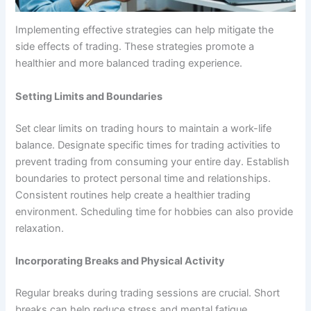
Implementing effective strategies can help mitigate the
side effects of trading. These strategies promote a
healthier and more balanced trading experience.
Setting Limits and Boundaries
Set clear limits on trading hours to maintain a work-life
balance. Designate specific times for trading activities to
prevent trading from consuming your entire day. Establish
boundaries to protect personal time and relationships.
Consistent routines help create a healthier trading
environment. Scheduling time for hobbies can also provide
relaxation.
Incorporating Breaks and Physical Activity
Regular breaks during trading sessions are crucial. Short
breaks can help reduce stress and mental fatigue.