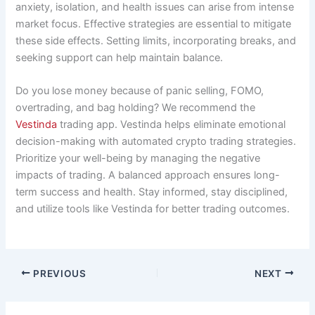
anxiety, isolation, and health issues can arise from intense
market focus. Effective strategies are essential to mitigate
these side effects. Setting limits, incorporating breaks, and
seeking support can help maintain balance.
Do you lose money because of panic selling, FOMO,
overtrading, and bag holding? We recommend the
Vestinda
trading app. Vestinda helps eliminate emotional
decision-making with automated crypto trading strategies.
Prioritize your well-being by managing the negative
impacts of trading. A balanced approach ensures long-
term success and health. Stay informed, stay disciplined,
and utilize tools like Vestinda for better trading outcomes.
PREVIOUS
NEXT