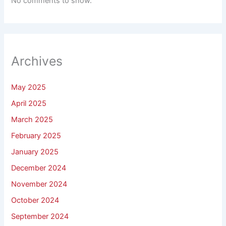
No comments to show.
Archives
May 2025
April 2025
March 2025
February 2025
January 2025
December 2024
November 2024
October 2024
September 2024