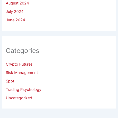
August 2024
July 2024
June 2024
Categories
Crypto Futures
Risk Management
Spot
Trading Psychology
Uncategorized