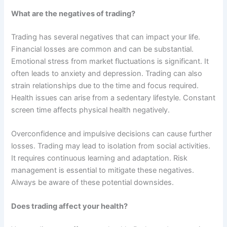
What are the negatives of trading?
Trading has several negatives that can impact your life.
Financial losses are common and can be substantial.
Emotional stress from market fluctuations is significant. It
often leads to anxiety and depression. Trading can also
strain relationships due to the time and focus required.
Health issues can arise from a sedentary lifestyle. Constant
screen time affects physical health negatively.
Overconfidence and impulsive decisions can cause further
losses. Trading may lead to isolation from social activities.
It requires continuous learning and adaptation. Risk
management is essential to mitigate these negatives.
Always be aware of these potential downsides.
Does trading affect your health?