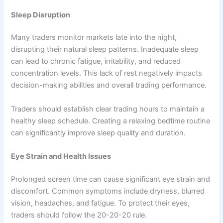
Sleep Disruption
Many traders monitor markets late into the night,
disrupting their natural sleep patterns. Inadequate sleep
can lead to chronic fatigue, irritability, and reduced
concentration levels. This lack of rest negatively impacts
decision-making abilities and overall trading performance.
Traders should establish clear trading hours to maintain a
healthy sleep schedule. Creating a relaxing bedtime routine
can significantly improve sleep quality and duration.
Eye Strain and Health Issues
Prolonged screen time can cause significant eye strain and
discomfort. Common symptoms include dryness, blurred
vision, headaches, and fatigue. To protect their eyes,
traders should follow the 20-20-20 rule.