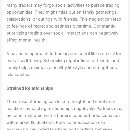
Many traders may forgo social activities to pursue trading
opportunities. They might miss out on family gatherings,
celebrations, or outings with friends. This neglect can lead
to feelings of regret and sadness over time. Constantly
prioritizing trading over social interactions can negatively
affect mental health.
A balanced approach to trading and social life is crucial for
overall well-being. Scheduling regular time for friends and
family helps maintain a healthy lifestyle and strengthens
relationships.
Strained Relationships
The stress of trading can lead to heightened emotional
reactions, impacting relationships negatively. Partners may
become frustrated with a trader’s constant preoccupation
with market fluctuations. Poor communication can
exacerbate misunderstandings and conflicts between