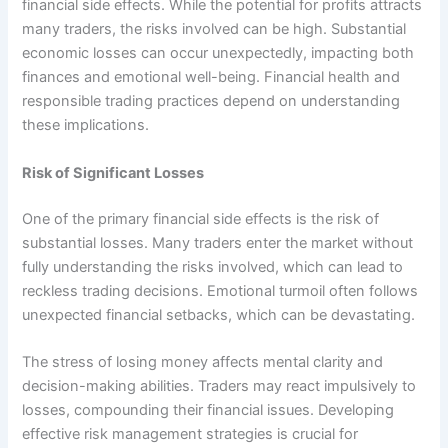
financial side effects. While the potential for profits attracts
many traders, the risks involved can be high. Substantial
economic losses can occur unexpectedly, impacting both
finances and emotional well-being. Financial health and
responsible trading practices depend on understanding
these implications.
Risk of Significant Losses
One of the primary financial side effects is the risk of
substantial losses. Many traders enter the market without
fully understanding the risks involved, which can lead to
reckless trading decisions. Emotional turmoil often follows
unexpected financial setbacks, which can be devastating.
The stress of losing money affects mental clarity and
decision-making abilities. Traders may react impulsively to
losses, compounding their financial issues. Developing
effective risk management strategies is crucial for