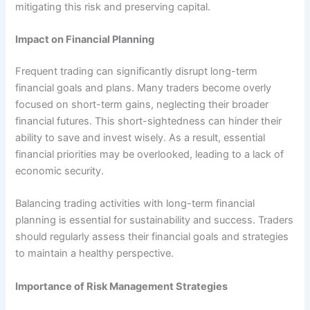
mitigating this risk and preserving capital.
Impact on Financial Planning
Frequent trading can significantly disrupt long-term
financial goals and plans. Many traders become overly
focused on short-term gains, neglecting their broader
financial futures. This short-sightedness can hinder their
ability to save and invest wisely. As a result, essential
financial priorities may be overlooked, leading to a lack of
economic security.
Balancing trading activities with long-term financial
planning is essential for sustainability and success. Traders
should regularly assess their financial goals and strategies
to maintain a healthy perspective.
Importance of Risk Management Strategies