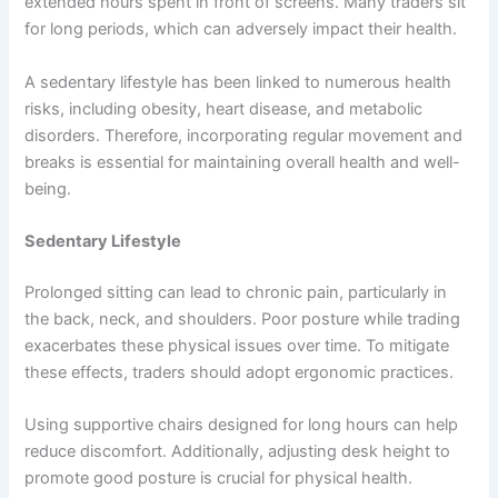
extended hours spent in front of screens. Many traders sit
for long periods, which can adversely impact their health.
A sedentary lifestyle has been linked to numerous health
risks, including obesity, heart disease, and metabolic
disorders. Therefore, incorporating regular movement and
breaks is essential for maintaining overall health and well-
being.
Sedentary Lifestyle
Prolonged sitting can lead to chronic pain, particularly in
the back, neck, and shoulders. Poor posture while trading
exacerbates these physical issues over time. To mitigate
these effects, traders should adopt ergonomic practices.
Using supportive chairs designed for long hours can help
reduce discomfort. Additionally, adjusting desk height to
promote good posture is crucial for physical health.