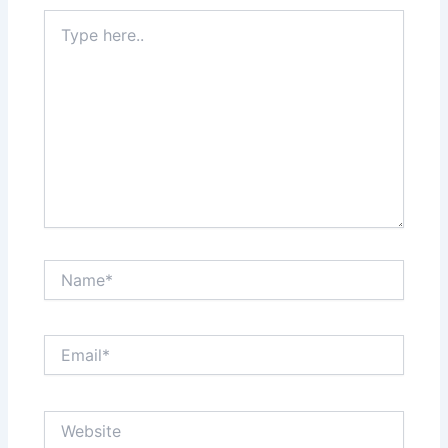
Type
here..
Name*
Email*
Website