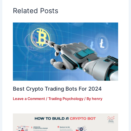
Related Posts
Best Crypto Trading Bots For 2024
Leave a Comment
/
Trading Psychology
/ By
henry