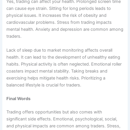
Yes, trading can affect your health. Prolonged screen time
can cause eye strain. Sitting for long periods leads to
physical issues. It increases the risk of obesity and
cardiovascular problems. Stress from trading impacts
mental health. Anxiety and depression are common among
traders.
Lack of sleep due to market monitoring affects overall
health. It can lead to the development of unhealthy eating
habits. Physical activity is often neglected. Emotional roller
coasters impact mental stability. Taking breaks and
exercising helps mitigate health risks. Prioritizing a
balanced lifestyle is crucial for traders.
Final Words
Trading offers opportunities but also comes with
significant side effects. Emotional, psychological, social,
and physical impacts are common among traders. Stress,