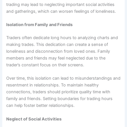
trading may lead to neglecting important social activities
and gatherings, which can worsen feelings of loneliness.
Isolation from Family and Friends
Traders often dedicate long hours to analyzing charts and
making trades. This dedication can create a sense of
loneliness and disconnection from loved ones. Family
members and friends may feel neglected due to the
trader’s constant focus on their screens.
Over time, this isolation can lead to misunderstandings and
resentment in relationships. To maintain healthy
connections, traders should prioritize quality time with
family and friends. Setting boundaries for trading hours
can help foster better relationships.
Neglect of Social Activities