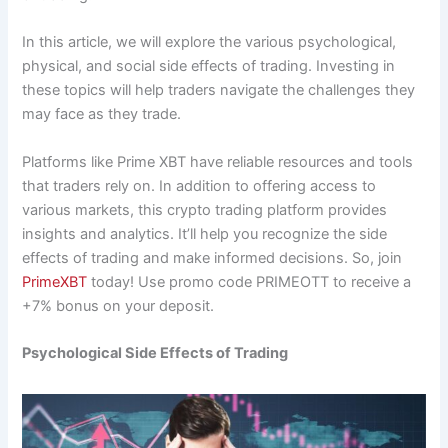
In this article, we will explore the various psychological,
physical, and social side effects of trading. Investing in
these topics will help traders navigate the challenges they
may face as they trade.
Platforms like Prime XBT have reliable resources and tools
that traders rely on. In addition to offering access to
various markets, this crypto trading platform provides
insights and analytics. It’ll help you recognize the side
effects of trading and make informed decisions. So, join
PrimeXBT
today! Use promo code PRIMEOTT to receive a
+7% bonus on your deposit.
Psychological Side Effects of Trading