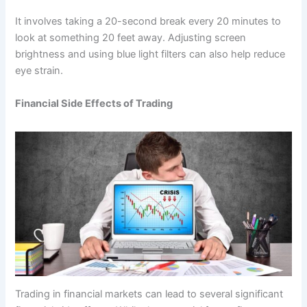
It involves taking a 20-second break every 20 minutes to
look at something 20 feet away. Adjusting screen
brightness and using blue light filters can also help reduce
eye strain.
Financial Side Effects of Trading
Trading in financial markets can lead to several significant