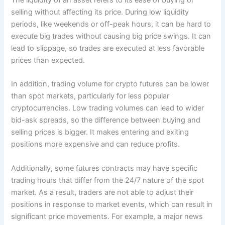
The liquidity of an asset refers to its ease of buying or
selling without affecting its price. During low liquidity
periods, like weekends or off-peak hours, it can be hard to
execute big trades without causing big price swings. It can
lead to slippage, so trades are executed at less favorable
prices than expected.
In addition, trading volume for crypto futures can be lower
than spot markets, particularly for less popular
cryptocurrencies. Low trading volumes can lead to wider
bid-ask spreads, so the difference between buying and
selling prices is bigger. It makes entering and exiting
positions more expensive and can reduce profits.
Additionally, some futures contracts may have specific
trading hours that differ from the 24/7 nature of the spot
market. As a result, traders are not able to adjust their
positions in response to market events, which can result in
significant price movements. For example, a major news