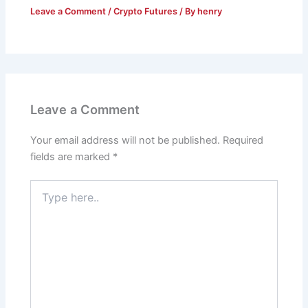
Leave a Comment
/
Crypto Futures
/ By
henry
Leave a Comment
Your email address will not be published.
Required
fields are marked
*
Type
here..