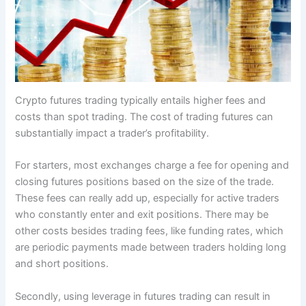
Crypto futures trading typically entails higher fees and
costs than spot trading. The cost of trading futures can
substantially impact a trader’s profitability.
For starters, most exchanges charge a fee for opening and
closing futures positions based on the size of the trade.
These fees can really add up, especially for active traders
who constantly enter and exit positions. There may be
other costs besides trading fees, like funding rates, which
are periodic payments made between traders holding long
and short positions.
Secondly, using leverage in futures trading can result in