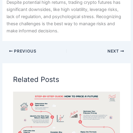
Despite potential high returns, trading crypto futures has
significant downsides, like high volatility, leverage risks,
lack of regulation, and psychological stress. Recognizing
these challenges is the best way to manage risks and
make informed decisions.
PREVIOUS
NEXT
Related Posts