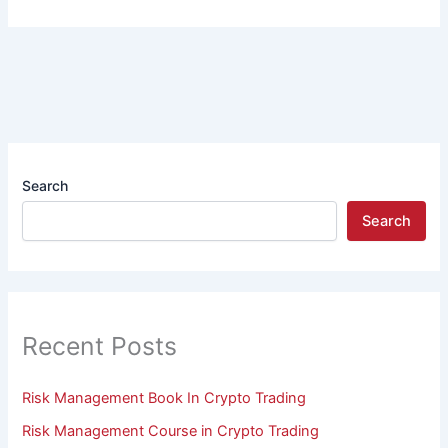
Search
Search
Recent Posts
Risk Management Book In Crypto Trading
Risk Management Course in Crypto Trading