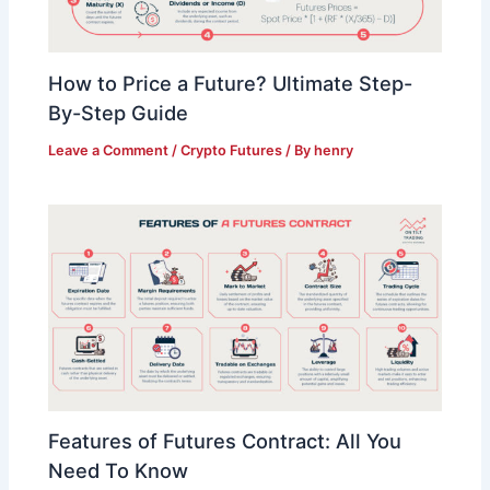
How to Price a Future? Ultimate Step-
By-Step Guide
Leave a Comment
/
Crypto Futures
/ By
henry
Features of Futures Contract: All You
Need To Know