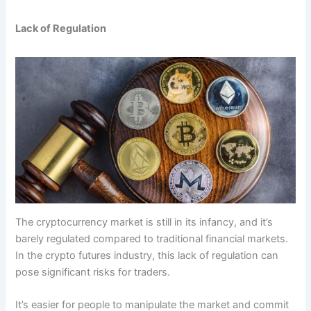
Lack of Regulation
The cryptocurrency market is still in its infancy, and it’s
barely regulated compared to traditional financial markets.
In the crypto futures industry, this lack of regulation can
pose significant risks for traders.
It’s easier for people to manipulate the market and commit