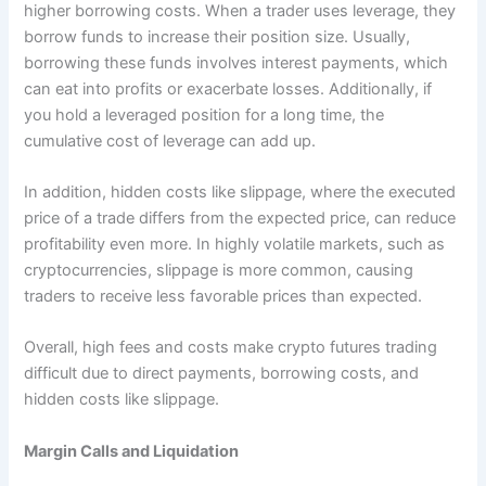
higher borrowing costs. When a trader uses leverage, they
borrow funds to increase their position size. Usually,
borrowing these funds involves interest payments, which
can eat into profits or exacerbate losses. Additionally, if
you hold a leveraged position for a long time, the
cumulative cost of leverage can add up.
In addition, hidden costs like slippage, where the executed
price of a trade differs from the expected price, can reduce
profitability even more. In highly volatile markets, such as
cryptocurrencies, slippage is more common, causing
traders to receive less favorable prices than expected.
Overall, high fees and costs make crypto futures trading
difficult due to direct payments, borrowing costs, and
hidden costs like slippage.
Margin Calls and Liquidation