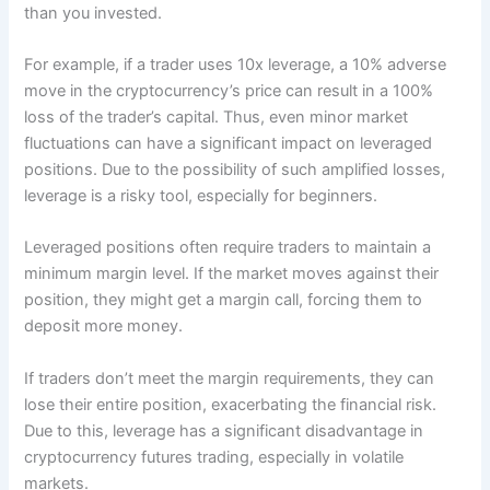
than you invested.
For example, if a trader uses 10x leverage, a 10% adverse
move in the cryptocurrency’s price can result in a 100%
loss of the trader’s capital. Thus, even minor market
fluctuations can have a significant impact on leveraged
positions. Due to the possibility of such amplified losses,
leverage is a risky tool, especially for beginners.
Leveraged positions often require traders to maintain a
minimum margin level. If the market moves against their
position, they might get a margin call, forcing them to
deposit more money.
If traders don’t meet the margin requirements, they can
lose their entire position, exacerbating the financial risk.
Due to this, leverage has a significant disadvantage in
cryptocurrency futures trading, especially in volatile
markets.