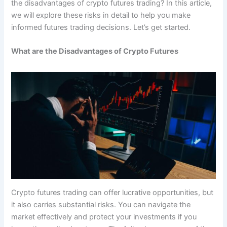
the disadvantages of crypto futures trading? In this article,
we will explore these risks in detail to help you make
informed futures trading decisions. Let’s get started.
What are the Disadvantages of Crypto Futures
Crypto futures trading can offer lucrative opportunities, but
it also carries substantial risks. You can navigate the
market effectively and protect your investments if you