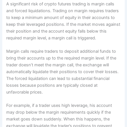
A significant risk of crypto futures trading is margin calls
and forced liquidations. Trading on margin requires traders
to keep a minimum amount of equity in their accounts to
keep their leveraged positions. If the market moves against
their position and the account equity falls below this
required margin level, a margin call is triggered.
Margin calls require traders to deposit additional funds to
bring their accounts up to the required margin level. If the
trader doesn’t meet the margin call, the exchange will
automatically liquidate their positions to cover their losses.
The forced liquidation can lead to substantial financial
losses because positions are typically closed at
unfavorable prices.
For example, if a trader uses high leverage, his account
may drop below the margin requirements quickly if the
market goes down suddenly. When this happens, the
exchange will liquidate the trader’s positions to prevent