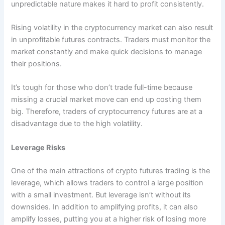
unpredictable nature makes it hard to profit consistently.
Rising volatility in the cryptocurrency market can also result
in unprofitable futures contracts. Traders must monitor the
market constantly and make quick decisions to manage
their positions.
It’s tough for those who don’t trade full-time because
missing a crucial market move can end up costing them
big. Therefore, traders of cryptocurrency futures are at a
disadvantage due to the high volatility.
Leverage Risks
One of the main attractions of crypto futures trading is the
leverage, which allows traders to control a large position
with a small investment. But leverage isn’t without its
downsides. In addition to amplifying profits, it can also
amplify losses, putting you at a higher risk of losing more