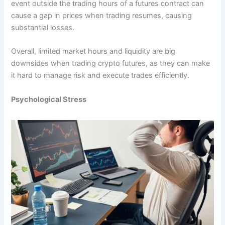
event outside the trading hours of a futures contract can
cause a gap in prices when trading resumes, causing
substantial losses.
Overall, limited market hours and liquidity are big
downsides when trading crypto futures, as they can make
it hard to manage risk and execute trades efficiently.
Psychological Stress