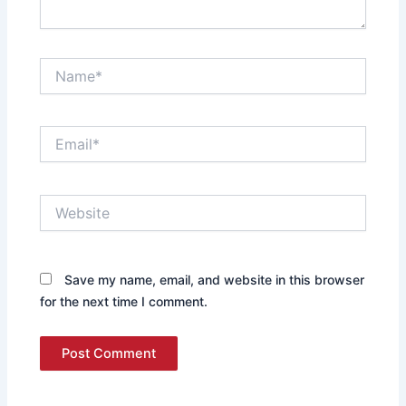
Name*
Email*
Website
Save my name, email, and website in this browser
for the next time I comment.