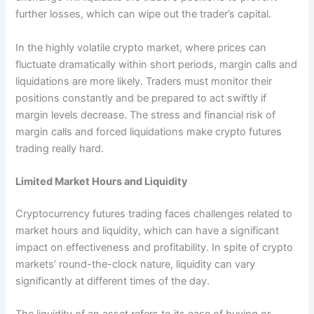
further losses, which can wipe out the trader’s capital.
In the highly volatile crypto market, where prices can
fluctuate dramatically within short periods, margin calls and
liquidations are more likely. Traders must monitor their
positions constantly and be prepared to act swiftly if
margin levels decrease. The stress and financial risk of
margin calls and forced liquidations make crypto futures
trading really hard.
Limited Market Hours and Liquidity
Cryptocurrency futures trading faces challenges related to
market hours and liquidity, which can have a significant
impact on effectiveness and profitability. In spite of crypto
markets’ round-the-clock nature, liquidity can vary
significantly at different times of the day.