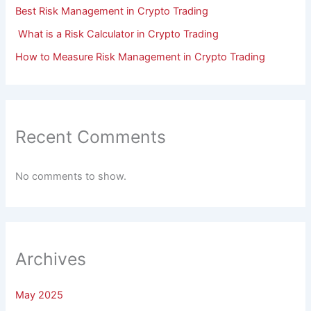
Best Risk Management in Crypto Trading
What is a Risk Calculator in Crypto Trading
How to Measure Risk Management in Crypto Trading
Recent Comments
No comments to show.
Archives
May 2025