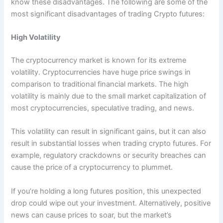
know these disadvantages. The following are some of the
most significant disadvantages of trading Crypto futures:
High Volatility
The cryptocurrency market is known for its extreme
volatility. Cryptocurrencies have huge price swings in
comparison to traditional financial markets. The high
volatility is mainly due to the small market capitalization of
most cryptocurrencies, speculative trading, and news.
This volatility can result in significant gains, but it can also
result in substantial losses when trading crypto futures. For
example, regulatory crackdowns or security breaches can
cause the price of a cryptocurrency to plummet.
If you’re holding a long futures position, this unexpected
drop could wipe out your investment. Alternatively, positive
news can cause prices to soar, but the market’s