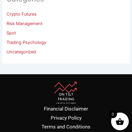
Crypto Futures
Risk Management
Spot
Trading Psychology
Uncategorized
Financial Disclaimer
0
Privacy Policy
Terms and Conditions