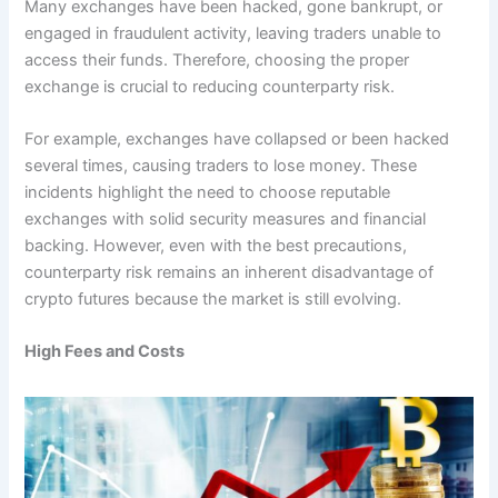
Many exchanges have been hacked, gone bankrupt, or
engaged in fraudulent activity, leaving traders unable to
access their funds. Therefore, choosing the proper
exchange is crucial to reducing counterparty risk.
For example, exchanges have collapsed or been hacked
several times, causing traders to lose money. These
incidents highlight the need to choose reputable
exchanges with solid security measures and financial
backing. However, even with the best precautions,
counterparty risk remains an inherent disadvantage of
crypto futures because the market is still evolving.
High Fees and Costs