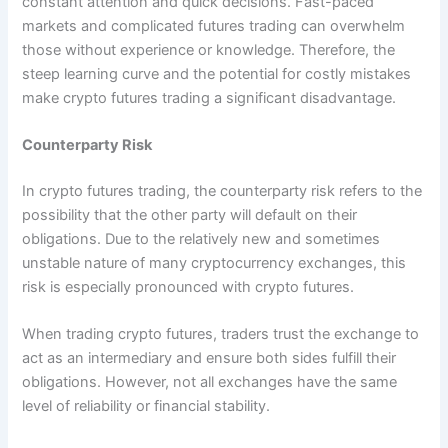
constant attention and quick decisions. Fast-paced
markets and complicated futures trading can overwhelm
those without experience or knowledge. Therefore, the
steep learning curve and the potential for costly mistakes
make crypto futures trading a significant disadvantage.
Counterparty Risk
In crypto futures trading, the counterparty risk refers to the
possibility that the other party will default on their
obligations. Due to the relatively new and sometimes
unstable nature of many cryptocurrency exchanges, this
risk is especially pronounced with crypto futures.
When trading crypto futures, traders trust the exchange to
act as an intermediary and ensure both sides fulfill their
obligations. However, not all exchanges have the same
level of reliability or financial stability.