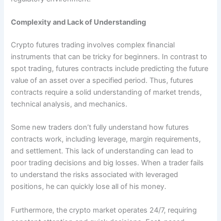
Complexity and Lack of Understanding
Crypto futures trading involves complex financial
instruments that can be tricky for beginners. In contrast to
spot trading, futures contracts include predicting the future
value of an asset over a specified period. Thus, futures
contracts require a solid understanding of market trends,
technical analysis, and mechanics.
Some new traders don’t fully understand how futures
contracts work, including leverage, margin requirements,
and settlement. This lack of understanding can lead to
poor trading decisions and big losses. When a trader fails
to understand the risks associated with leveraged
positions, he can quickly lose all of his money.
Furthermore, the crypto market operates 24/7, requiring