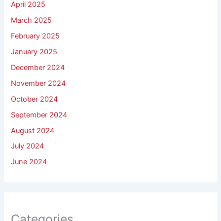
April 2025
March 2025
February 2025
January 2025
December 2024
November 2024
October 2024
September 2024
August 2024
July 2024
June 2024
Categories