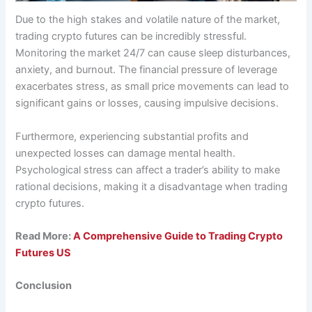
Due to the high stakes and volatile nature of the market,
trading crypto futures can be incredibly stressful.
Monitoring the market 24/7 can cause sleep disturbances,
anxiety, and burnout. The financial pressure of leverage
exacerbates stress, as small price movements can lead to
significant gains or losses, causing impulsive decisions.
Furthermore, experiencing substantial profits and
unexpected losses can damage mental health.
Psychological stress can affect a trader’s ability to make
rational decisions, making it a disadvantage when trading
crypto futures.
Read More:
A Comprehensive Guide to Trading Crypto
Futures US
Conclusion