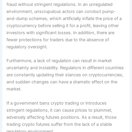
fraud without stringent regulations. In an unregulated
environment, unscrupulous actors can conduct pump-
and-dump schemes, which artificially inflate the price of a
cryptocurrency before selling it for a profit, leaving other
investors with significant losses. In addition, there are
fewer protections for traders due to the absence of
regulatory oversight.
Furthermore, a lack of regulation can result in market
uncertainty and instability. Regulators in different countries
are constantly updating their stances on cryptocurrencies,
and sudden changes can have a dramatic effect on the
market.
If a government bans crypto trading or introduces
stringent regulations, it can cause prices to plummet,
adversely affecting futures positions. As a result, those
trading crypto futures suffer from the lack of a stable
regulatory environment.