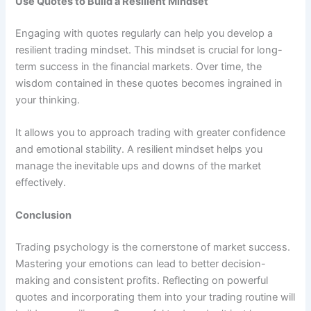
Use Quotes to Build a Resilient Mindset
Engaging with quotes regularly can help you develop a
resilient trading mindset. This mindset is crucial for long-
term success in the financial markets. Over time, the
wisdom contained in these quotes becomes ingrained in
your thinking.
It allows you to approach trading with greater confidence
and emotional stability. A resilient mindset helps you
manage the inevitable ups and downs of the market
effectively.
Conclusion
Trading psychology is the cornerstone of market success.
Mastering your emotions can lead to better decision-
making and consistent profits. Reflecting on powerful
quotes and incorporating them into your trading routine will