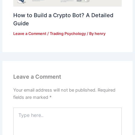
How to Build a Crypto Bot? A Detailed
Guide
Leave a Comment
/
Trading Psychology
/ By
henry
Leave a Comment
Your email address will not be published.
Required
fields are marked
*
Type
here..