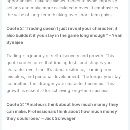
opportunities. Patience allows traders to avoid impulsive
actions and make more calculated moves. It emphasizes
the value of long-term thinking over short-term gains.
Quote 2: “Trading doesn’t just reveal your character; it
also builds it if you stay in the game long enough.” – Yvan
Byeajee
Trading is a journey of self-discovery and growth. This
quote underscores that trading tests and shapes your
character over time. It’s about resilience, learning from
mistakes, and personal development. The longer you stay
committed, the stronger your character becomes. This
growth is essential for achieving long-term success.
Quote 3: “Amateurs think about how much money they
can make. Professionals think about how much money
they could lose.” – Jack Schwager