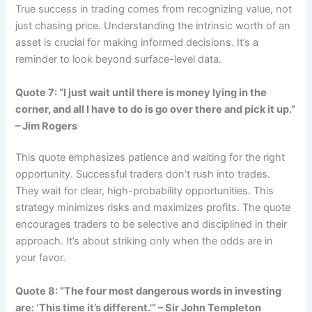
True success in trading comes from recognizing value, not
just chasing price. Understanding the intrinsic worth of an
asset is crucial for making informed decisions. It’s a
reminder to look beyond surface-level data.
Quote 7: “I just wait until there is money lying in the
corner, and all I have to do is go over there and pick it up.”
– Jim Rogers
This quote emphasizes patience and waiting for the right
opportunity. Successful traders don’t rush into trades.
They wait for clear, high-probability opportunities. This
strategy minimizes risks and maximizes profits. The quote
encourages traders to be selective and disciplined in their
approach. It’s about striking only when the odds are in
your favor.
Quote 8: “The four most dangerous words in investing
are: ‘This time it’s different.'” – Sir John Templeton