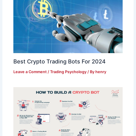
Best Crypto Trading Bots For 2024
Leave a Comment
/
Trading Psychology
/ By
henry