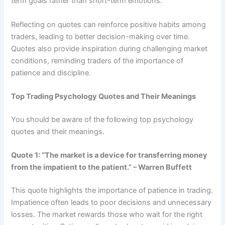
term goals rather than short-term emotions.
Reflecting on quotes can reinforce positive habits among
traders, leading to better decision-making over time.
Quotes also provide inspiration during challenging market
conditions, reminding traders of the importance of
patience and discipline.
Top Trading Psychology Quotes and Their Meanings
You should be aware of the following top psychology
quotes and their meanings.
Quote 1: “The market is a device for transferring money
from the impatient to the patient.” – Warren Buffett
This quote highlights the importance of patience in trading.
Impatience often leads to poor decisions and unnecessary
losses. The market rewards those who wait for the right