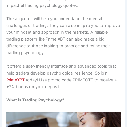
impactful trading psychology quotes.
These quotes will help you understand the mental
challenges of trading. They can also inspire you to improve
your mindset and approach in the markets. A reliable
trading platform like Prime XBT can also make a big
difference to those looking to practice and refine their
trading psychology.
It offers a user-friendly interface and advanced tools that
help traders develop psychological resilience. So join
PrimeXBT
today! Use promo code PRIMEOTT to receive a
+7% bonus on your deposit.
What is Trading Psychology?