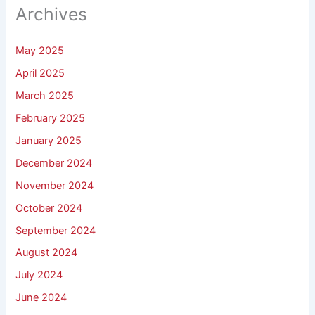
Archives
May 2025
April 2025
March 2025
February 2025
January 2025
December 2024
November 2024
October 2024
September 2024
August 2024
July 2024
June 2024