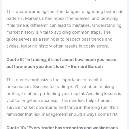
This quote warns against the dangers of ignoring historical
patterns. Markets often repeat themselves, and believing
“this time is different” can lead to mistakes. Understanding
market history is vital to avoiding common traps. The
quote serves as a reminder to respect past trends and
cycles. Ignoring history often results in costly errors.
Quote 9: “In trading, it’s not about how much you make,
but how much you don’t lose.” – Bernard Baruch
This quote emphasizes the importance of capital
preservation. Successful trading isn’t just about making
profits; it’s about protecting your capital. Avoiding losses is
vital to long-term success. This mindset helps traders
survive market downturns and thrive in the long run. It’s a
reminder that risk management should always come first.
Quote 10: “Every trader has strengths and weaknesses.