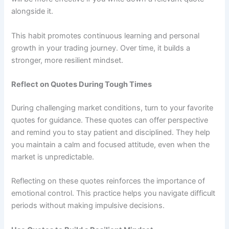
alongside it.
This habit promotes continuous learning and personal
growth in your trading journey. Over time, it builds a
stronger, more resilient mindset.
Reflect on Quotes During Tough Times
During challenging market conditions, turn to your favorite
quotes for guidance. These quotes can offer perspective
and remind you to stay patient and disciplined. They help
you maintain a calm and focused attitude, even when the
market is unpredictable.
Reflecting on these quotes reinforces the importance of
emotional control. This practice helps you navigate difficult
periods without making impulsive decisions.