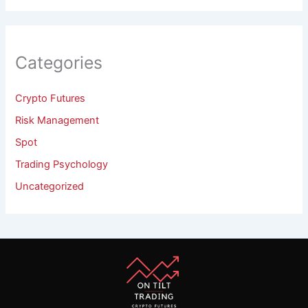
Categories
Crypto Futures
Risk Management
Spot
Trading Psychology
Uncategorized