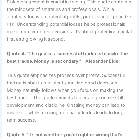
Risk management is crucial in trading. This quote contrasts
the mindsets of amateurs and professionals. While
amateurs focus on potential profits, professionals prioritize
risk. Understanding potential losses helps professionals
make more informed decisions. It’s about protecting capital
first and growing it second.
Quote 4: “The goal of a successful trader is to make the
best trades. Money is secondary.” – Alexander Elder
This quote emphasizes process over profits. Successful
trading is about consistently making good decisions.
Money naturally follows when you focus on making the
best trades. The quote reminds traders to prioritize skill
development and discipline. Chasing money can lead to
mistakes, while focusing on quality trades leads to long-
term success.
Quote 5: “It’s not whether you’re right or wrong that’s