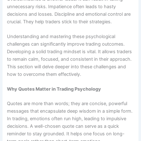
unnecessary risks. Impatience often leads to hasty
decisions and losses. Discipline and emotional control are
crucial. They help traders stick to their strategies.
Understanding and mastering these psychological
challenges can significantly improve trading outcomes.
Developing a solid trading mindset is vital. It allows traders
to remain calm, focused, and consistent in their approach.
This section will delve deeper into these challenges and
how to overcome them effectively.
Why Quotes Matter in Trading Psychology
Quotes are more than words; they are concise, powerful
messages that encapsulate deep wisdom in a simple form.
In trading, emotions often run high, leading to impulsive
decisions. A well-chosen quote can serve as a quick
reminder to stay grounded. It helps one focus on long-