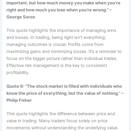
important, but how much money you make when you’re
right and how much you lose when you’re wrong.” –
George Soros
This quote highlights the importance of managing wins
and losses. In trading, being right isn’t everything;
managing outcomes is crucial. Profits come from
maximizing gains and minimizing losses. It’s a reminder to
focus on the bigger picture rather than individual trades.
Effective risk management is the key to consistent
profitability.
Quote 6: “The stock market is filled with individuals who
know the price of everything, but the value of nothing.” –
Philip Fisher
This quote highlights the difference between price and
value in trading. Many traders focus solely on price
movements without understanding the underlying value.