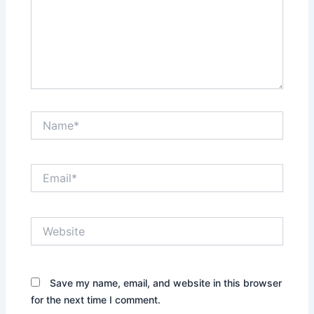
Name*
Email*
Website
Save my name, email, and website in this browser
for the next time I comment.