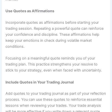
Use Quotes as Affirmations
Incorporate quotes as affirmations before starting your
trading session. Repeating a powerful quote can reinforce
your confidence and discipline. These affirmations help
keep your emotions in check during volatile market
conditions.
Focusing on a meaningful quote reminds you of your
trading plan. This practice strengthens your resolve to
stick to your strategy, even when faced with uncertainty.
Include Quotes in Your Trading Journal
Add quotes to your trading journal as part of your reflection
process. You can use these quotes to reinforce essential
lessons when reviewing your trades. Your trade analysis
will be more effective if you write down a relevant quote