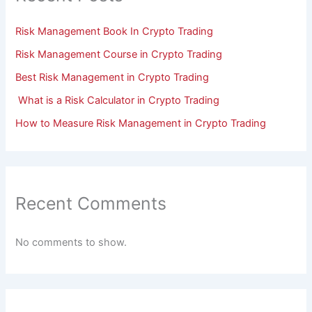
Risk Management Book In Crypto Trading
Risk Management Course in Crypto Trading
Best Risk Management in Crypto Trading
What is a Risk Calculator in Crypto Trading
How to Measure Risk Management in Crypto Trading
Recent Comments
No comments to show.