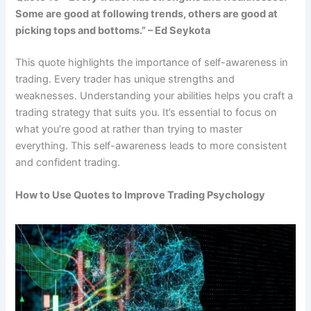
Some are good at following trends, others are good at
picking tops and bottoms.” – Ed Seykota
This quote highlights the importance of self-awareness in
trading. Every trader has unique strengths and
weaknesses. Understanding your abilities helps you craft a
trading strategy that suits you. It’s essential to focus on
what you’re good at rather than trying to master
everything. This self-awareness leads to more consistent
and confident trading.
How to Use Quotes to Improve Trading Psychology