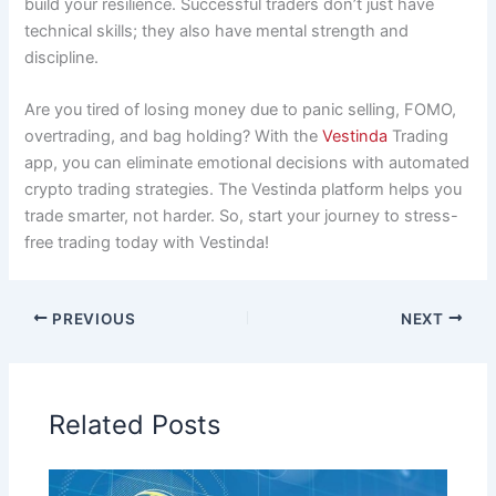
build your resilience. Successful traders don’t just have
technical skills; they also have mental strength and
discipline.
Are you tired of losing money due to panic selling, FOMO,
overtrading, and bag holding? With the
Vestinda
Trading
app, you can eliminate emotional decisions with automated
crypto trading strategies. The Vestinda platform helps you
trade smarter, not harder. So, start your journey to stress-
free trading today with Vestinda!
PREVIOUS
NEXT
Related Posts