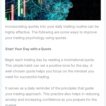
Incorporating quotes into your daily trading routine can be
highly effective. The following are some ways to improve
your trading psychology using quotes.
Start Your Day with a Quote
Begin each trading day by reading a motivational quote.
This simple habit can set a positive tone for the day. A
well-chosen quote helps you focus on the mindset you
need for successful trading.
It serves as a daily reminder of the principles that guide
your trading approach. This practice also helps in reducing
anxiety and increasing confidence as you prepare for the
market.