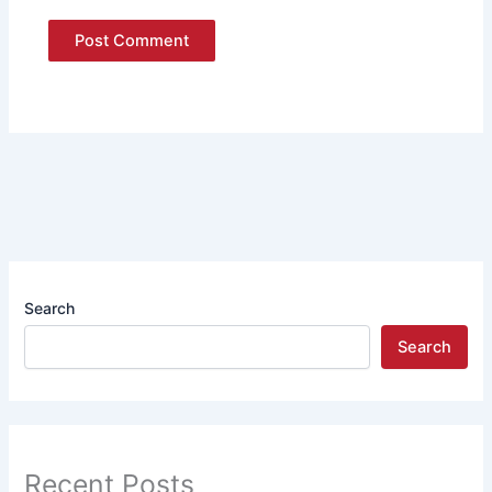
Search
Search
Recent Posts