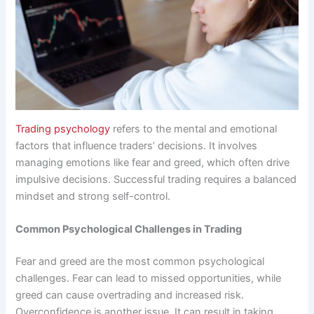
Trading psychology
refers to the mental and emotional
factors that influence traders’ decisions. It involves
managing emotions like fear and greed, which often drive
impulsive decisions. Successful trading requires a balanced
mindset and strong self-control.
Common Psychological Challenges in Trading
Fear and greed are the most common psychological
challenges. Fear can lead to missed opportunities, while
greed can cause overtrading and increased risk.
Overconfidence is another issue. It can result in taking