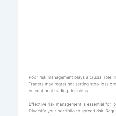
Poor risk management plays a crucial role. In
Traders may regret not setting stop-loss orde
in emotional trading decisions.
Effective risk management is essential for lo
Diversify your portfolio to spread risk. Reg