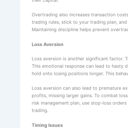
Overtrading also increases transaction costs,
trading rules, stick to your trading plan, a
Maintaining discipline helps prevent overtra
Loss Aversion
Loss aversion is another significant factor. 
This emotional response can lead to hasty d
hold onto losing positions longer. This behav
Loss aversion can also lead to premature exi
profits, missing larger gains. To combat loss
risk management plan, use stop-loss orders t
trading.
Timing Issues