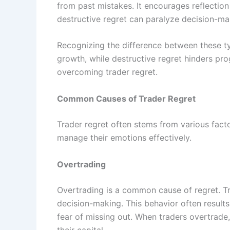
from past mistakes. It encourages reflection
destructive regret can paralyze decision-maki
Recognizing the difference between these typ
growth, while destructive regret hinders pro
overcoming trader regret.
Common Causes of Trader Regret
Trader regret often stems from various fact
manage their emotions effectively.
Overtrading
Overtrading is a common cause of regret. T
decision-making. This behavior often result
fear of missing out. When traders overtrade,
their capital.