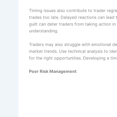
Timing issues also contribute to trader regr
trades too late. Delayed reactions can lead t
guilt can deter traders from taking action i
understanding.
Traders may also struggle with emotional d
market trends. Use technical analysis to iden
for the right opportunities. Developing a ti
Poor Risk Management