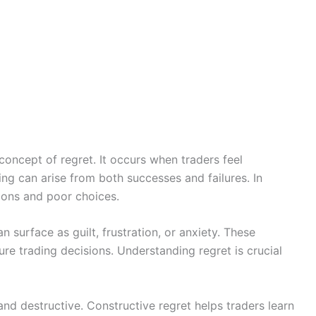
oncept of regret. It occurs when traders feel
ling can arise from both successes and failures. In
ions and poor choices.
n surface as guilt, frustration, or anxiety. These
re trading decisions. Understanding regret is crucial
and destructive. Constructive regret helps traders learn