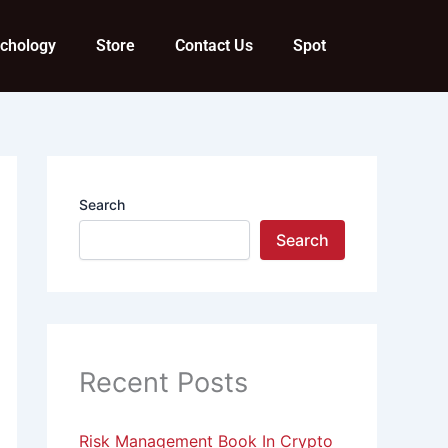
ychology
Store
Contact Us
Spot
Search
Search
Recent Posts
Risk Management Book In Crypto