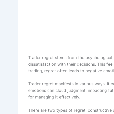
Trader regret stems from the psychological c
dissatisfaction with their decisions. This fee
trading, regret often leads to negative emot
Trader regret manifests in various ways. It ca
emotions can cloud judgment, impacting futu
for managing it effectively.
There are two types of regret: constructive 