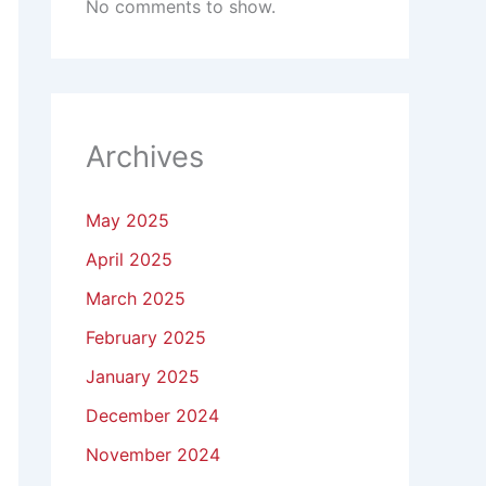
No comments to show.
Archives
May 2025
April 2025
March 2025
February 2025
January 2025
December 2024
November 2024