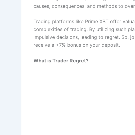
causes, consequences, and methods to over
Trading platforms like Prime XBT offer valua
complexities of trading. By utilizing such p
impulsive decisions, leading to regret. So, j
receive a +7% bonus on your deposit.
What is Trader Regret?