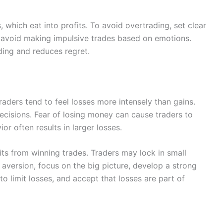
 which eat into profits. To avoid overtrading, set clear
nd avoid making impulsive trades based on emotions.
ding and reduces regret.
Traders tend to feel losses more intensely than gains.
ecisions. Fear of losing money can cause traders to
ior often results in larger losses.
ts from winning trades. Traders may lock in small
 aversion, focus on the big picture, develop a strong
o limit losses, and accept that losses are part of