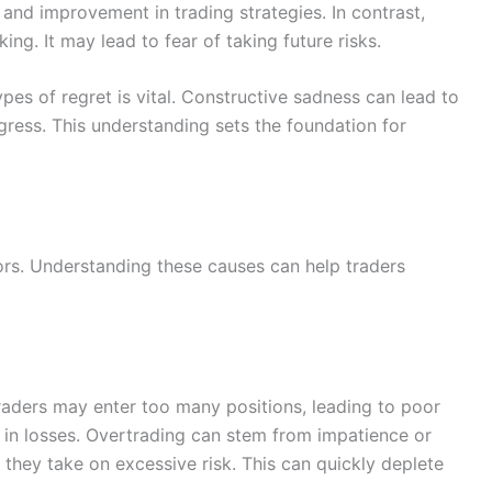
 and improvement in trading strategies. In contrast,
ng. It may lead to fear of taking future risks.
es of regret is vital. Constructive sadness can lead to
gress. This understanding sets the foundation for
ors. Understanding these causes can help traders
raders may enter too many positions, leading to poor
s in losses. Overtrading can stem from impatience or
 they take on excessive risk. This can quickly deplete