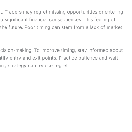
et. Traders may regret missing opportunities or entering
o significant financial consequences. This feeling of
n the future. Poor timing can stem from a lack of market
ecision-making. To improve timing, stay informed about
tify entry and exit points. Practice patience and wait
ming strategy can reduce regret.