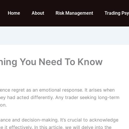
Home
About
Risk Management
Trading Ps
thing You Need To Know
ience regret as an emotional response. It arises when
they had acted differently. Any trader seeking long-term
on.
mance and decision-making. It’s crucial to acknowledge
t effectively. In this article, we will delve into the