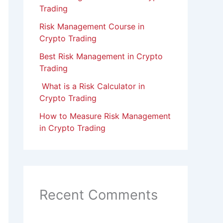
Trading
Risk Management Course in
Crypto Trading
Best Risk Management in Crypto
Trading
What is a Risk Calculator in
Crypto Trading
How to Measure Risk Management
in Crypto Trading
Recent Comments