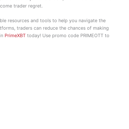
come trader regret.
ble resources and tools to help you navigate the
latforms, traders can reduce the chances of making
oin
PrimeXBT
today! Use promo code PRIMEOTT to