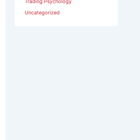
Trading Psychology
Uncategorized