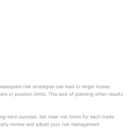
adequate risk strategies can lead to larger losses.
rs or position limits. This lack of planning often results
ng-term success. Set clear risk limits for each trade.
ularly review and adjust your risk management