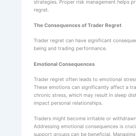
strategies. Proper risk management helps pro
regret.
The Consequences of Trader Regret
Trader regret can have significant conseque
being and trading performance.
Emotional Consequences
Trader regret often leads to emotional stress,
These emotions can significantly affect a tra
chronic stress, which may result in sleep di
impact personal relationships.
Traders might become irritable or withdrawn
Addressing emotional consequences is crucial
support groups can be beneficial. Managing 