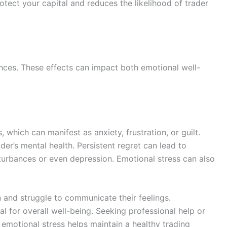
tect your capital and reduces the likelihood of trader
nces. These effects can impact both emotional well-
 which can manifest as anxiety, frustration, or guilt.
der’s mental health. Persistent regret can lead to
sturbances or even depression. Emotional stress can also
 and struggle to communicate their feelings.
 for overall well-being. Seeking professional help or
emotional stress helps maintain a healthy trading