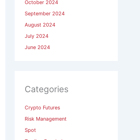
October 2024
September 2024
August 2024
July 2024
June 2024
Categories
Crypto Futures
Risk Management
Spot