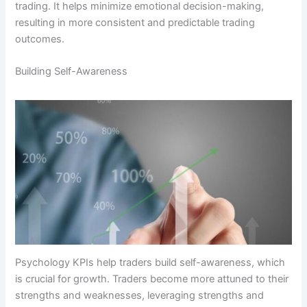
trading. It helps minimize emotional decision-making,
resulting in more consistent and predictable trading
outcomes.
Building Self-Awareness
Psychology KPIs help traders build self-awareness, which
is crucial for growth. Traders become more attuned to their
strengths and weaknesses, leveraging strengths and