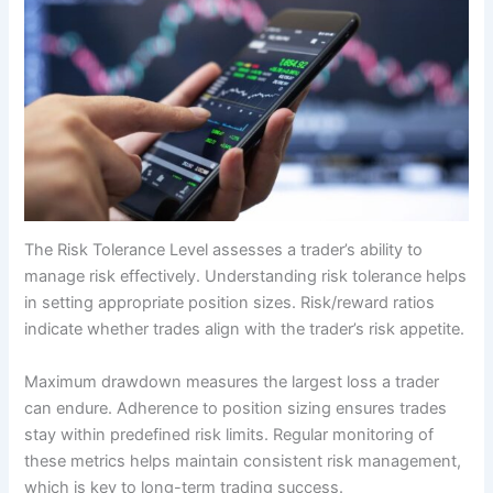
The Risk Tolerance Level assesses a trader’s ability to
manage risk effectively. Understanding risk tolerance helps
in setting appropriate position sizes. Risk/reward ratios
indicate whether trades align with the trader’s risk appetite.
Maximum drawdown measures the largest loss a trader
can endure. Adherence to position sizing ensures trades
stay within predefined risk limits. Regular monitoring of
these metrics helps maintain consistent risk management,
which is key to long-term trading success.