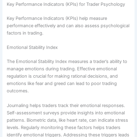
Key Performance Indicators (KPIs) for Trader Psychology
Key Performance Indicators (KPIs) help measure
performance effectively and can also assess psychological
factors in trading.
Emotional Stability Index
The Emotional Stability Index measures a trader’s ability to
manage emotions during trading. Effective emotional
regulation is crucial for making rational decisions, and
emotions like fear and greed can lead to poor trading
outcomes.
Journaling helps traders track their emotional responses.
Self-assessment surveys provide insights into emotional
patterns. Biometric data, like heart rate, can indicate stress
levels. Regularly monitoring these factors helps traders
identify emotional triggers. Addressing these triggers leads