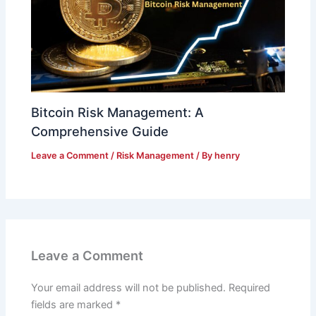
Bitcoin Risk Management: A
Comprehensive Guide
Leave a Comment
/
Risk Management
/ By
henry
Leave a Comment
Your email address will not be published.
Required
fields are marked
*