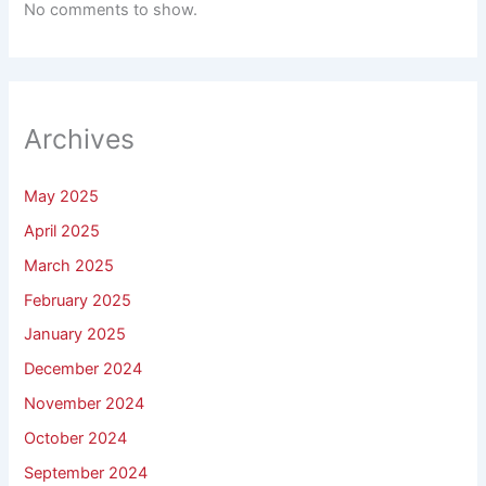
No comments to show.
Archives
May 2025
April 2025
March 2025
February 2025
January 2025
December 2024
November 2024
October 2024
September 2024