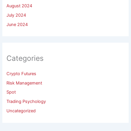
August 2024
July 2024
June 2024
Categories
Crypto Futures
Risk Management
Spot
Trading Psychology
Uncategorized