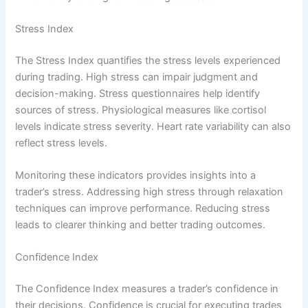
Stress Index
The Stress Index quantifies the stress levels experienced
during trading. High stress can impair judgment and
decision-making. Stress questionnaires help identify
sources of stress. Physiological measures like cortisol
levels indicate stress severity. Heart rate variability can also
reflect stress levels.
Monitoring these indicators provides insights into a
trader’s stress. Addressing high stress through relaxation
techniques can improve performance. Reducing stress
leads to clearer thinking and better trading outcomes.
Confidence Index
The Confidence Index measures a trader’s confidence in
their decisions. Confidence is crucial for executing trades