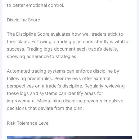
to better emotional control.
Discipline Score
The Discipline Score evaluates how well traders stick to
their plans. Following a trading plan consistently is vital for
success. Trading logs document each trade’s details,
showing adherence to strategies.
Automated trading systems can enforce discipline by
following preset rules. Peer reviews offer external
perspectives on a trader’s discipline. Regularly reviewing
these logs and systems can identify areas for
improvement. Maintaining discipline prevents impulsive
decisions that deviate from the plan.
Risk Tolerance Level