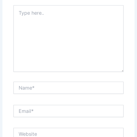
Type
here..
Name*
Email*
Website