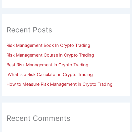
Recent Posts
Risk Management Book In Crypto Trading
Risk Management Course in Crypto Trading
Best Risk Management in Crypto Trading
What is a Risk Calculator in Crypto Trading
How to Measure Risk Management in Crypto Trading
Recent Comments