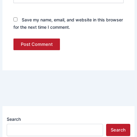
Save my name, email, and website in this browser
for the next time I comment.
Search
Search