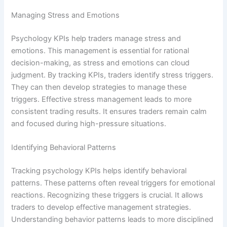
Managing Stress and Emotions
Psychology KPIs help traders manage stress and
emotions. This management is essential for rational
decision-making, as stress and emotions can cloud
judgment. By tracking KPIs, traders identify stress triggers.
They can then develop strategies to manage these
triggers. Effective stress management leads to more
consistent trading results. It ensures traders remain calm
and focused during high-pressure situations.
Identifying Behavioral Patterns
Tracking psychology KPIs helps identify behavioral
patterns. These patterns often reveal triggers for emotional
reactions. Recognizing these triggers is crucial. It allows
traders to develop effective management strategies.
Understanding behavior patterns leads to more disciplined