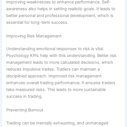
improving weaknesses to enhance performance. Self-
awareness also helps in setting realistic goals. It leads to
better personal and professional development, which is
essential for long-term success.
Improving Risk Management
Understanding emotional responses to risk is vital.
Psychology KPIs help with this understanding. Better risk
management leads to more calculated decisions, which
reduces impulsive trades. Traders can maintain a
disciplined approach. Improved risk management
enhances overall trading performance. It ensures traders
take measured risks. This leads to more sustainable
success in trading.
Preventing Burnout
Trading can be mentally exhausting, and unmanaged