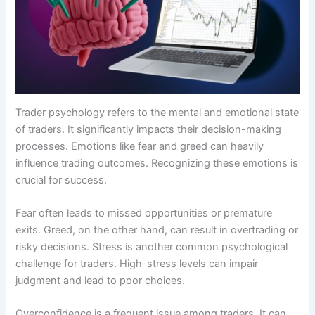
Trader psychology refers to the mental and emotional state
of traders. It significantly impacts their decision-making
processes. Emotions like fear and greed can heavily
influence trading outcomes. Recognizing these emotions is
crucial for success.
Fear often leads to missed opportunities or premature
exits. Greed, on the other hand, can result in overtrading or
risky decisions. Stress is another common psychological
challenge for traders. High-stress levels can impair
judgment and lead to poor choices.
Overconfidence is a frequent issue among traders. It can