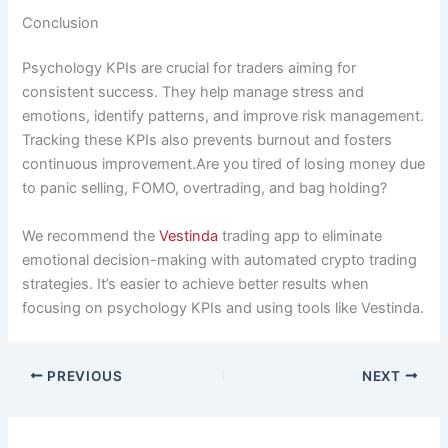
Conclusion
Psychology KPIs are crucial for traders aiming for
consistent success. They help manage stress and
emotions, identify patterns, and improve risk management.
Tracking these KPIs also prevents burnout and fosters
continuous improvement.Are you tired of losing money due
to panic selling, FOMO, overtrading, and bag holding?
We recommend the
Vestinda
trading app to eliminate
emotional decision-making with automated crypto trading
strategies. It’s easier to achieve better results when
focusing on psychology KPIs and using tools like Vestinda.
PREVIOUS
NEXT