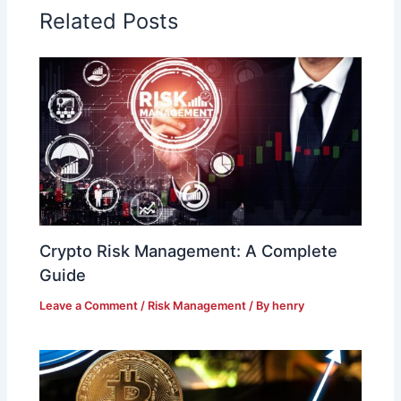
Related Posts
Crypto Risk Management: A Complete
Guide
Leave a Comment
/
Risk Management
/ By
henry