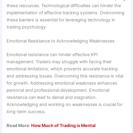
these resources. Technological difficulties can hinder the
implementation of effective tracking systems. Overcoming
these barriers is essential for leveraging technology in
trading psychology.
Emotional Resistance to Acknowledging Weaknesses
Emotional resistance can hinder effective KPI
management. Traders may struggle with facing their
emotional limitations, which prevents accurate tracking
and addressing issues. Overcoming this resistance is vital
for growth. Addressing emotional weakness enhances
personal and professional development. Emotional
resistance can lead to denial and stagnation.
Acknowledging and working on weaknesses is crucial for
long-term success.
Read More:
How Much of Trading is Mental