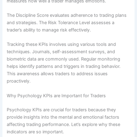
measures how well a trader manages emotions.
The Discipline Score evaluates adherence to trading plans
and strategies. The Risk Tolerance Level assesses a
trader’s ability to manage risk effectively.
Tracking these KPIs involves using various tools and
techniques. Journals, self-assessment surveys, and
biometric data are commonly used. Regular monitoring
helps identify patterns and triggers in trading behavior.
This awareness allows traders to address issues
proactively.
Why Psychology KPIs are Important for Traders
Psychology KPIs are crucial for traders because they
provide insights into the mental and emotional factors
affecting trading performance. Let’s explore why these
indicators are so important.