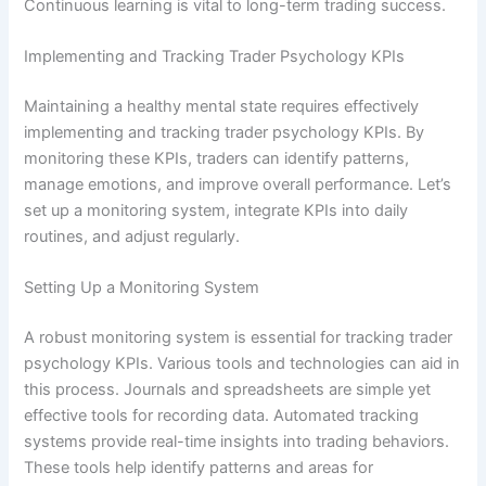
Continuous learning is vital to long-term trading success.
Implementing and Tracking Trader Psychology KPIs
Maintaining a healthy mental state requires effectively
implementing and tracking trader psychology KPIs. By
monitoring these KPIs, traders can identify patterns,
manage emotions, and improve overall performance. Let’s
set up a monitoring system, integrate KPIs into daily
routines, and adjust regularly.
Setting Up a Monitoring System
A robust monitoring system is essential for tracking trader
psychology KPIs. Various tools and technologies can aid in
this process. Journals and spreadsheets are simple yet
effective tools for recording data. Automated tracking
systems provide real-time insights into trading behaviors.
These tools help identify patterns and areas for