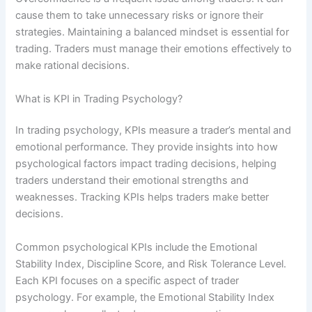
cause them to take unnecessary risks or ignore their
strategies. Maintaining a balanced mindset is essential for
trading. Traders must manage their emotions effectively to
make rational decisions.
What is KPI in Trading Psychology?
In trading psychology, KPIs measure a trader’s mental and
emotional performance. They provide insights into how
psychological factors impact trading decisions, helping
traders understand their emotional strengths and
weaknesses. Tracking KPIs helps traders make better
decisions.
Common psychological KPIs include the Emotional
Stability Index, Discipline Score, and Risk Tolerance Level.
Each KPI focuses on a specific aspect of trader
psychology. For example, the Emotional Stability Index