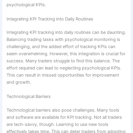
psychological KPIs.
Integrating KPI Tracking into Daily Routines
Integrating KPI tracking into daily routines can be daunting.
Balancing trading tasks with psychological monitoring is
challenging, and the added effort of tracking KPIs can
seem overwhelming. However, this integration is crucial for
success. Many traders struggle to find this balance. The
effort required can lead to neglecting psychological KPIs.
This can result in missed opportunities for improvement
and growth.
Technological Barriers
Technological barriers also pose challenges. Many tools
and software are available for KPI tracking. Not all traders
are tech-savvy, though. Learning to use new tools
effectively takes time. This can deter traders from adopting