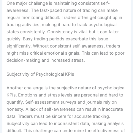
One major challenge is maintaining consistent self-
awareness. The fast-paced nature of trading can make
regular monitoring difficult. Traders often get caught up in
trading activities, making it hard to track psychological
states consistently. Consistency is vital, but it can falter
quickly. Busy trading periods exacerbate this issue
significantly. Without consistent self-awareness, traders
might miss critical emotional signals. This can lead to poor
decision-making and increased stress.
Subjectivity of Psychological KPIs
Another challenge is the subjective nature of psychological
KPIs. Emotions and stress levels are personal and hard to
quantify. Self-assessment surveys and journals rely on
honesty. A lack of self-awareness can result in inaccurate
data. Traders must be sincere for accurate tracking.
Subjectivity can lead to inconsistent data, making analysis
difficult. This challenge can undermine the effectiveness of