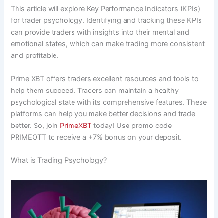
This article will explore Key Performance Indicators (KPIs)
for trader psychology. Identifying and tracking these KPIs
can provide traders with insights into their mental and
emotional states, which can make trading more consistent
and profitable.
Prime XBT offers traders excellent resources and tools to
help them succeed. Traders can maintain a healthy
psychological state with its comprehensive features. These
platforms can help you make better decisions and trade
better. So, join
PrimeXBT
today! Use promo code
PRIMEOTT to receive a +7% bonus on your deposit.
What is Trading Psychology?