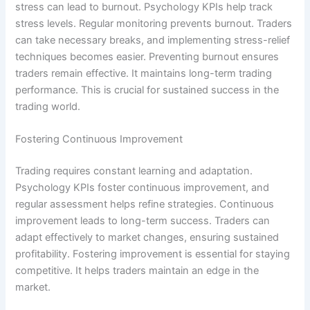
stress can lead to burnout. Psychology KPIs help track
stress levels. Regular monitoring prevents burnout. Traders
can take necessary breaks, and implementing stress-relief
techniques becomes easier. Preventing burnout ensures
traders remain effective. It maintains long-term trading
performance. This is crucial for sustained success in the
trading world.
Fostering Continuous Improvement
Trading requires constant learning and adaptation.
Psychology KPIs foster continuous improvement, and
regular assessment helps refine strategies. Continuous
improvement leads to long-term success. Traders can
adapt effectively to market changes, ensuring sustained
profitability. Fostering improvement is essential for staying
competitive. It helps traders maintain an edge in the
market.