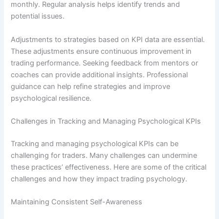
monthly. Regular analysis helps identify trends and
potential issues.
Adjustments to strategies based on KPI data are essential.
These adjustments ensure continuous improvement in
trading performance. Seeking feedback from mentors or
coaches can provide additional insights. Professional
guidance can help refine strategies and improve
psychological resilience.
Challenges in Tracking and Managing Psychological KPIs
Tracking and managing psychological KPIs can be
challenging for traders. Many challenges can undermine
these practices’ effectiveness. Here are some of the critical
challenges and how they impact trading psychology.
Maintaining Consistent Self-Awareness