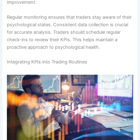
improvement.
Regular monitoring ensures that traders stay aware of their
psychological states. Consistent data collection is crucial
for accurate analysis. Traders should schedule regular
check-ins to review their KPIs. This helps maintain a
proactive approach to psychological health.
Integrating KPIs into Trading Routines