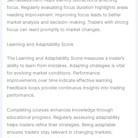
Self-assessment helps identify distractions affecting
focus. Regularly evaluating focus duration highlights areas
needing improvement. Improving focus leads to better
market analysis and decision-making. Traders with strong
focus can react promptly to market changes.
Learning and Adaptability Score
The Learning and Adaptability Score measures a trader’s
ability to learn from mistakes. Adapting strategies is vital
for evolving market conditions. Performance
improvements over time indicate effective learning.
Feedback loops provide continuous insights into trading
performance.
Completing courses enhances knowledge through
educational progress. Regularly assessing adaptability
helps traders refine their strategies. Being adaptable
ensures traders stay relevant in changing markets.