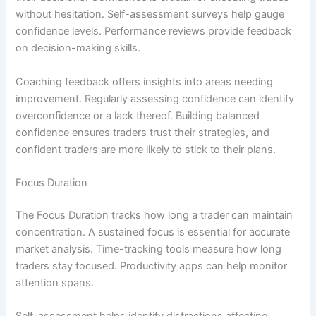
without hesitation. Self-assessment surveys help gauge
confidence levels. Performance reviews provide feedback
on decision-making skills.
Coaching feedback offers insights into areas needing
improvement. Regularly assessing confidence can identify
overconfidence or a lack thereof. Building balanced
confidence ensures traders trust their strategies, and
confident traders are more likely to stick to their plans.
Focus Duration
The Focus Duration tracks how long a trader can maintain
concentration. A sustained focus is essential for accurate
market analysis. Time-tracking tools measure how long
traders stay focused. Productivity apps can help monitor
attention spans.