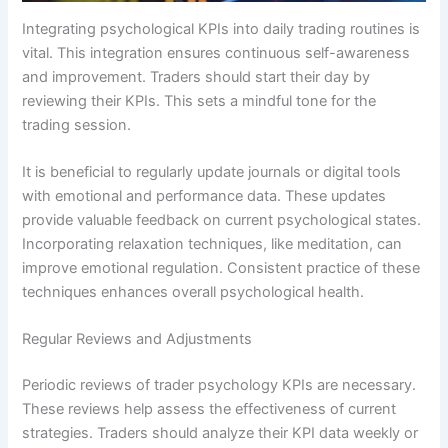
Integrating psychological KPIs into daily trading routines is
vital. This integration ensures continuous self-awareness
and improvement. Traders should start their day by
reviewing their KPIs. This sets a mindful tone for the
trading session.
It is beneficial to regularly update journals or digital tools
with emotional and performance data. These updates
provide valuable feedback on current psychological states.
Incorporating relaxation techniques, like meditation, can
improve emotional regulation. Consistent practice of these
techniques enhances overall psychological health.
Regular Reviews and Adjustments
Periodic reviews of trader psychology KPIs are necessary.
These reviews help assess the effectiveness of current
strategies. Traders should analyze their KPI data weekly or