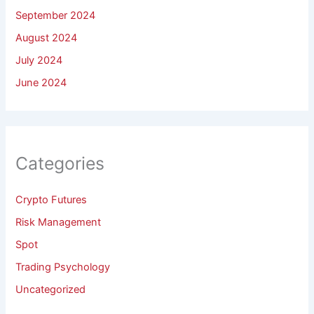
September 2024
August 2024
July 2024
June 2024
Categories
Crypto Futures
Risk Management
Spot
Trading Psychology
Uncategorized