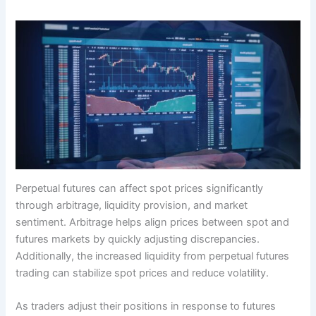
Perpetual futures can affect spot prices significantly
through arbitrage, liquidity provision, and market
sentiment. Arbitrage helps align prices between spot and
futures markets by quickly adjusting discrepancies.
Additionally, the increased liquidity from perpetual futures
trading can stabilize spot prices and reduce volatility.
As traders adjust their positions in response to futures