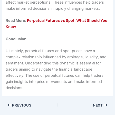
affect market perceptions. These influences help traders
make informed decisions in rapidly changing markets.
Read More:
Perpetual Futures vs Spot: What Should You
Know
Conclusion
Ultimately, perpetual futures and spot prices have a
complex relationship influenced by arbitrage, liquidity, and
sentiment. Understanding this dynamic is essential for
traders aiming to navigate the financial landscape
effectively. The use of perpetual futures can help traders
gain insights into price movements and make informed
decisions.
PREVIOUS
NEXT