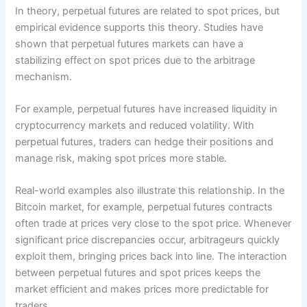
In theory, perpetual futures are related to spot prices, but
empirical evidence supports this theory. Studies have
shown that perpetual futures markets can have a
stabilizing effect on spot prices due to the arbitrage
mechanism.
For example, perpetual futures have increased liquidity in
cryptocurrency markets and reduced volatility. With
perpetual futures, traders can hedge their positions and
manage risk, making spot prices more stable.
Real-world examples also illustrate this relationship. In the
Bitcoin market, for example, perpetual futures contracts
often trade at prices very close to the spot price. Whenever
significant price discrepancies occur, arbitrageurs quickly
exploit them, bringing prices back into line. The interaction
between perpetual futures and spot prices keeps the
market efficient and makes prices more predictable for
traders.