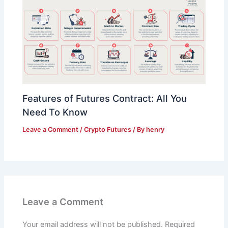
Features of Futures Contract: All You
Need To Know
Leave a Comment
/
Crypto Futures
/ By
henry
Leave a Comment
Your email address will not be published.
Required