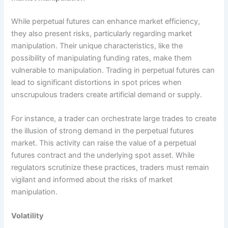
While perpetual futures can enhance market efficiency,
they also present risks, particularly regarding market
manipulation. Their unique characteristics, like the
possibility of manipulating funding rates, make them
vulnerable to manipulation. Trading in perpetual futures can
lead to significant distortions in spot prices when
unscrupulous traders create artificial demand or supply.
For instance, a trader can orchestrate large trades to create
the illusion of strong demand in the perpetual futures
market. This activity can raise the value of a perpetual
futures contract and the underlying spot asset. While
regulators scrutinize these practices, traders must remain
vigilant and informed about the risks of market
manipulation.
Volatility