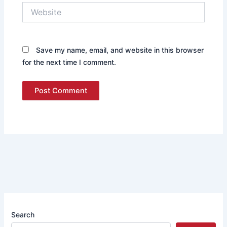
Website
Save my name, email, and website in this browser
for the next time I comment.
Search