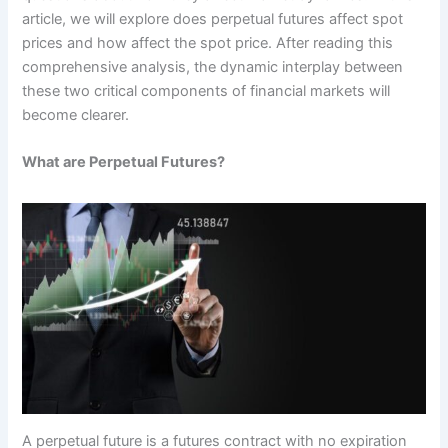
article, we will explore does perpetual futures affect spot
prices and how affect the spot price. After reading this
comprehensive analysis, the dynamic interplay between
these two critical components of financial markets will
become clearer.
What are Perpetual Futures?
A perpetual future is a futures contract with no expiration