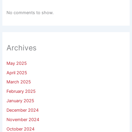
No comments to show.
Archives
May 2025
April 2025
March 2025
February 2025
January 2025
December 2024
November 2024
October 2024