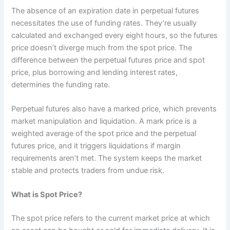
The absence of an expiration date in perpetual futures
necessitates the use of funding rates. They’re usually
calculated and exchanged every eight hours, so the futures
price doesn’t diverge much from the spot price. The
difference between the perpetual futures price and spot
price, plus borrowing and lending interest rates,
determines the funding rate.
Perpetual futures also have a marked price, which prevents
market manipulation and liquidation. A mark price is a
weighted average of the spot price and the perpetual
futures price, and it triggers liquidations if margin
requirements aren’t met. The system keeps the market
stable and protects traders from undue risk.
What is Spot Price?
The spot price refers to the current market price at which