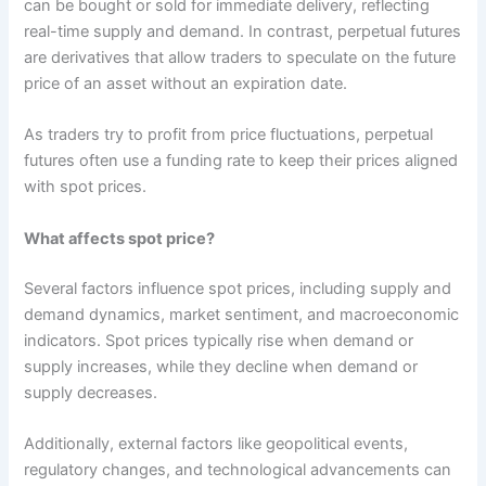
can be bought or sold for immediate delivery, reflecting
real-time supply and demand. In contrast, perpetual futures
are derivatives that allow traders to speculate on the future
price of an asset without an expiration date.
As traders try to profit from price fluctuations, perpetual
futures often use a funding rate to keep their prices aligned
with spot prices.
What affects spot price?
Several factors influence spot prices, including supply and
demand dynamics, market sentiment, and macroeconomic
indicators. Spot prices typically rise when demand or
supply increases, while they decline when demand or
supply decreases.
Additionally, external factors like geopolitical events,
regulatory changes, and technological advancements can