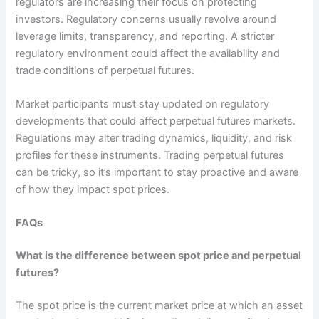
regulators are increasing their focus on protecting
investors. Regulatory concerns usually revolve around
leverage limits, transparency, and reporting. A stricter
regulatory environment could affect the availability and
trade conditions of perpetual futures.
Market participants must stay updated on regulatory
developments that could affect perpetual futures markets.
Regulations may alter trading dynamics, liquidity, and risk
profiles for these instruments. Trading perpetual futures
can be tricky, so it’s important to stay proactive and aware
of how they impact spot prices.
FAQs
What is the difference between spot price and perpetual
futures?
The spot price is the current market price at which an asset