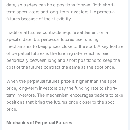
date, so traders can hold positions forever. Both short-
term speculators and long-term investors like perpetual
futures because of their flexibility.
Traditional futures contracts require settlement on a
specific date, but perpetual futures use funding
mechanisms to keep prices close to the spot. A key feature
of perpetual futures is the funding rate, which is paid
periodically between long and short positions to keep the
cost of the futures contract the same as the spot price.
When the perpetual futures price is higher than the spot
price, long-term investors pay the funding rate to short-
term investors. The mechanism encourages traders to take
positions that bring the futures price closer to the spot
price.
Mechanics of Perpetual Futures