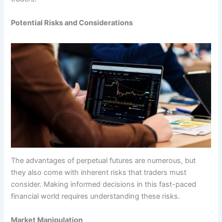
Potential Risks and Considerations
The advantages of perpetual futures are numerous, but
they also come with inherent risks that traders must
consider. Making informed decisions in this fast-paced
financial world requires understanding these risks.
Market Manipulation