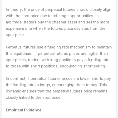
In theory, the price of perpetual futures should closely align
with the spot price due to arbitrage opportunities. In
arbitrage, traders buy the cheaper asset and sell the more
expensive one when the futures price deviates from the
spot price.
Perpetual futures use a funding rate mechanism to maintain
this equilibrium. If perpetual futures prices are higher than
spot prices, traders with long positions pay a funding rate
to those with short positions, encouraging short selling.
In contrast, if perpetual futures prices are lower, shorts pay
the funding rate to longs, encouraging them to buy. This
dynamic ensures that the perpetual futures price remains
closely linked to the spot price.
Empirical Evidence