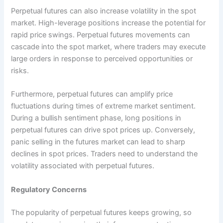
Perpetual futures can also increase volatility in the spot
market. High-leverage positions increase the potential for
rapid price swings. Perpetual futures movements can
cascade into the spot market, where traders may execute
large orders in response to perceived opportunities or
risks.
Furthermore, perpetual futures can amplify price
fluctuations during times of extreme market sentiment.
During a bullish sentiment phase, long positions in
perpetual futures can drive spot prices up. Conversely,
panic selling in the futures market can lead to sharp
declines in spot prices. Traders need to understand the
volatility associated with perpetual futures.
Regulatory Concerns
The popularity of perpetual futures keeps growing, so