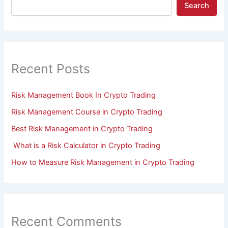
Search
Recent Posts
Risk Management Book In Crypto Trading
Risk Management Course in Crypto Trading
Best Risk Management in Crypto Trading
What is a Risk Calculator in Crypto Trading
How to Measure Risk Management in Crypto Trading
Recent Comments