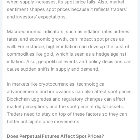
when supply increases, its spot price falls. Also, market
sentiment shapes spot prices because it reflects traders’
and investors’ expectations.
Macroeconomic indicators, such as inflation rates, interest
rates, and economic growth, can impact spot prices as
well. For instance, higher inflation can drive up the cost of
commodities like gold, which is seen as a hedge against
inflation. Also, geopolitical events and policy decisions can
cause sudden shifts in supply and demand.
In markets like cryptocurrencies, technological
advancements and innovations can also affect spot prices.
Blockchain upgrades and regulatory changes can affect
market perceptions and the spot price of digital assets.
Traders need to stay on top of these factors so they can
better anticipate price movements.
Does Perpetual Futures Affect Spot Prices?