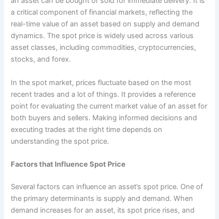
an asset can be bought or sold for immediate delivery. It is
a critical component of financial markets, reflecting the
real-time value of an asset based on supply and demand
dynamics. The spot price is widely used across various
asset classes, including commodities, cryptocurrencies,
stocks, and forex.
In the spot market, prices fluctuate based on the most
recent trades and a lot of things. It provides a reference
point for evaluating the current market value of an asset for
both buyers and sellers. Making informed decisions and
executing trades at the right time depends on
understanding the spot price.
Factors that Influence Spot Price
Several factors can influence an asset’s spot price. One of
the primary determinants is supply and demand. When
demand increases for an asset, its spot price rises, and