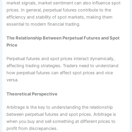
market signals, market sentiment can also influence spot
prices. In general, perpetual futures contribute to the
efficiency and stability of spot markets, making them
essential to modern financial trading.
The Relationship Between Perpetual Futures and Spot
Price
Perpetual futures and spot prices interact dynamically,
affecting trading strategies. Traders need to understand
how perpetual futures can affect spot prices and vice
versa.
Theoretical Perspective
Arbitrage is the key to understanding the relationship
between perpetual futures and spot prices. Arbitrage is
when you buy and sell something at different prices to
profit from discrepancies.