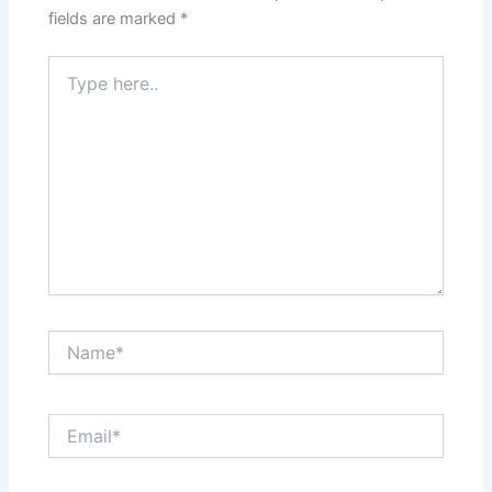
fields are marked
*
Type
here..
Name*
Email*