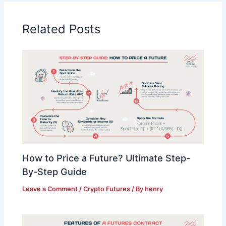
Related Posts
How to Price a Future? Ultimate Step-
By-Step Guide
Leave a Comment
/
Crypto Futures
/ By
henry