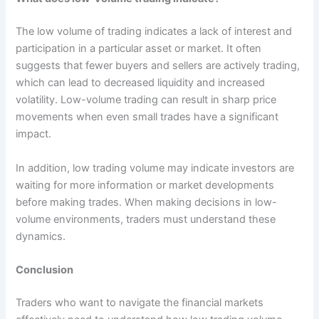
The low volume of trading indicates a lack of interest and
participation in a particular asset or market. It often
suggests that fewer buyers and sellers are actively trading,
which can lead to decreased liquidity and increased
volatility. Low-volume trading can result in sharp price
movements when even small trades have a significant
impact.
In addition, low trading volume may indicate investors are
waiting for more information or market developments
before making trades. When making decisions in low-
volume environments, traders must understand these
dynamics.
Conclusion
Traders who want to navigate the financial markets