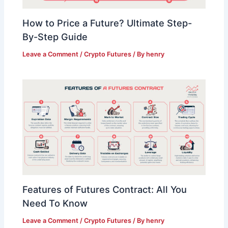
How to Price a Future? Ultimate Step-
By-Step Guide
Leave a Comment
/
Crypto Futures
/ By
henry
Features of Futures Contract: All You
Need To Know
Leave a Comment
/
Crypto Futures
/ By
henry