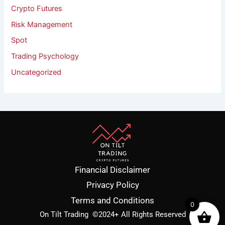
Crypto Futures
Risk Management
Spot
Trading Psychology
Uncategorized
Financial Disclaimer
Privacy Policy
Terms and Conditions
0
On Tilt Trading
©2024+ All Rights Reserved