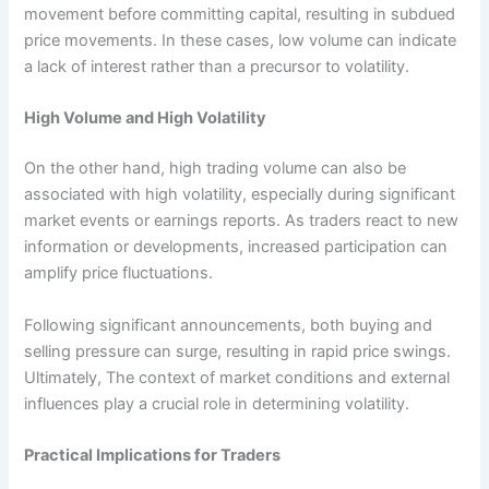
movement before committing capital, resulting in subdued
price movements. In these cases, low volume can indicate
a lack of interest rather than a precursor to volatility.
High Volume and High Volatility
On the other hand, high trading volume can also be
associated with high volatility, especially during significant
market events or earnings reports. As traders react to new
information or developments, increased participation can
amplify price fluctuations.
Following significant announcements, both buying and
selling pressure can surge, resulting in rapid price swings.
Ultimately, The context of market conditions and external
influences play a crucial role in determining volatility.
Practical Implications for Traders