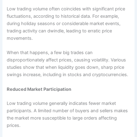
Low trading volume often coincides with significant price
fluctuations, according to historical data. For example,
during holiday seasons or considerable market events,
trading activity can dwindle, leading to erratic price
movements.
When that happens, a few big trades can
disproportionately affect prices, causing volatility. Various
studies show that when liquidity goes down, sharp price
swings increase, including in stocks and cryptocurrencies.
Reduced Market Participation
Low trading volume generally indicates fewer market
participants. A limited number of buyers and sellers makes
the market more susceptible to large orders affecting
prices.