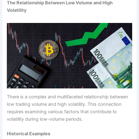
The Relationship Between Low Volume and High
Volatility
There is a complex and multifaceted relationship between
low trading volume and high volatility. This connection
requires examining various factors that contribute to
volatility during low-volume periods.
Historical Examples