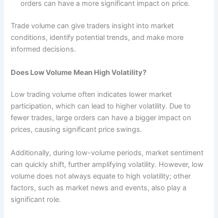
orders can have a more significant impact on price.
Trade volume can give traders insight into market
conditions, identify potential trends, and make more
informed decisions.
Does Low Volume Mean High Volatility?
Low trading volume often indicates lower market
participation, which can lead to higher volatility. Due to
fewer trades, large orders can have a bigger impact on
prices, causing significant price swings.
Additionally, during low-volume periods, market sentiment
can quickly shift, further amplifying volatility. However, low
volume does not always equate to high volatility; other
factors, such as market news and events, also play a
significant role.