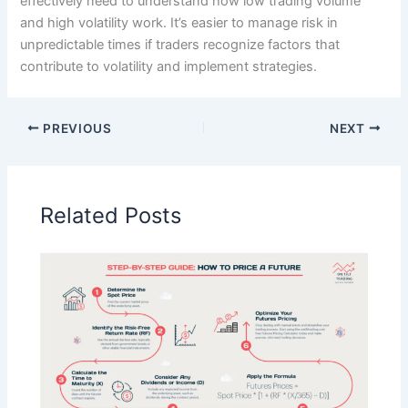
effectively need to understand how low trading volume
and high volatility work. It’s easier to manage risk in
unpredictable times if traders recognize factors that
contribute to volatility and implement strategies.
PREVIOUS
NEXT
Related Posts