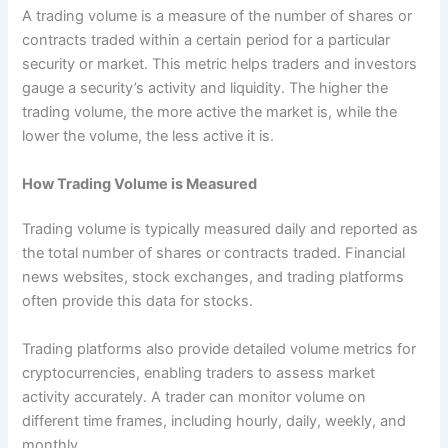
A trading volume is a measure of the number of shares or
contracts traded within a certain period for a particular
security or market. This metric helps traders and investors
gauge a security’s activity and liquidity. The higher the
trading volume, the more active the market is, while the
lower the volume, the less active it is.
How Trading Volume is Measured
Trading volume is typically measured daily and reported as
the total number of shares or contracts traded. Financial
news websites, stock exchanges, and trading platforms
often provide this data for stocks.
Trading platforms also provide detailed volume metrics for
cryptocurrencies, enabling traders to assess market
activity accurately. A trader can monitor volume on
different time frames, including hourly, daily, weekly, and
monthly.