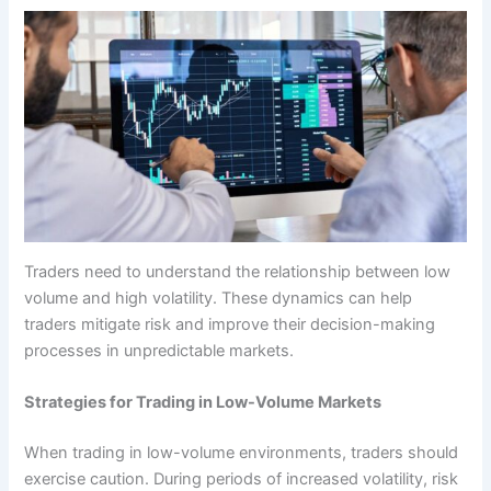
Traders need to understand the relationship between low
volume and high volatility. These dynamics can help
traders mitigate risk and improve their decision-making
processes in unpredictable markets.
Strategies for Trading in Low-Volume Markets
When trading in low-volume environments, traders should
exercise caution. During periods of increased volatility, risk