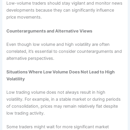
Low-volume traders should stay vigilant and monitor news
developments because they can significantly influence
price movements.
Counterarguments and Alternative Views
Even though low volume and high volatility are often
correlated, it’s essential to consider counterarguments and
alternative perspectives.
Situations Where Low Volume Does Not Lead to High
Volatility
Low trading volume does not always result in high
volatility. For example, in a stable market or during periods
of consolidation, prices may remain relatively flat despite
low trading activity.
Some traders might wait for more significant market