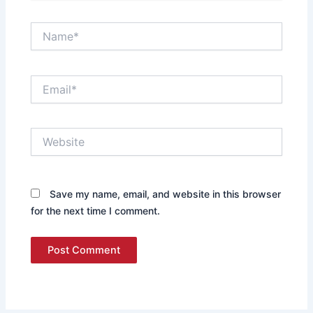
Name*
Email*
Website
Save my name, email, and website in this browser
for the next time I comment.