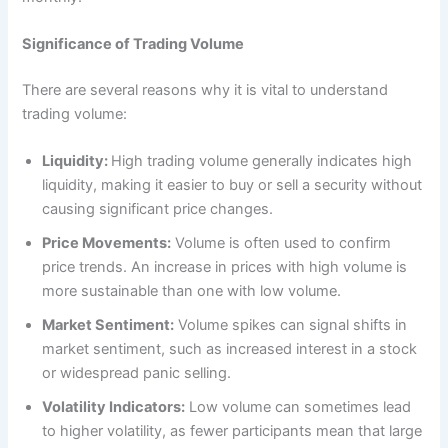
Significance of Trading Volume
There are several reasons why it is vital to understand
trading volume:
Liquidity:
High trading volume generally indicates high
liquidity, making it easier to buy or sell a security without
causing significant price changes.
Price Movements:
Volume is often used to confirm
price trends. An increase in prices with high volume is
more sustainable than one with low volume.
Market Sentiment:
Volume spikes can signal shifts in
market sentiment, such as increased interest in a stock
or widespread panic selling.
Volatility Indicators:
Low volume can sometimes lead
to higher volatility, as fewer participants mean that large