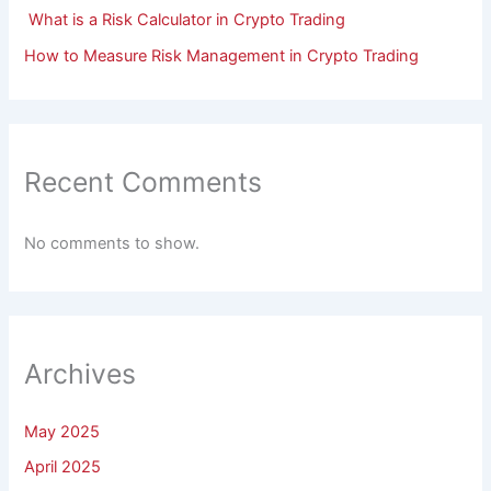
What is a Risk Calculator in Crypto Trading
How to Measure Risk Management in Crypto Trading
Recent Comments
No comments to show.
Archives
May 2025
April 2025