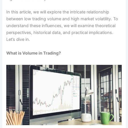
In this article, we will explore the intricate relationship
between low trading volume and high market volatility. To
understand these influences, we will examine theoretical
perspectives, historical data, and practical implications.
Let’s dive in.
What is Volume in Trading?