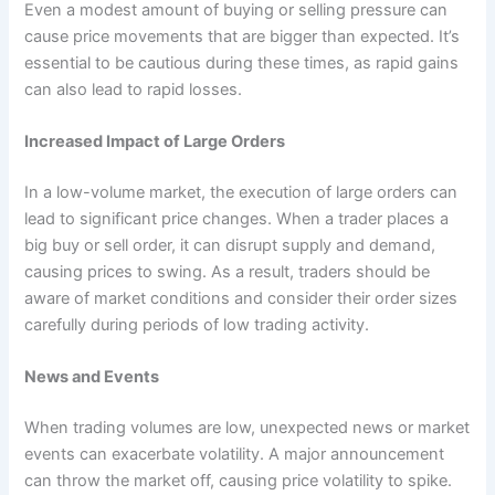
Even a modest amount of buying or selling pressure can
cause price movements that are bigger than expected. It’s
essential to be cautious during these times, as rapid gains
can also lead to rapid losses.
Increased Impact of Large Orders
In a low-volume market, the execution of large orders can
lead to significant price changes. When a trader places a
big buy or sell order, it can disrupt supply and demand,
causing prices to swing. As a result, traders should be
aware of market conditions and consider their order sizes
carefully during periods of low trading activity.
News and Events
When trading volumes are low, unexpected news or market
events can exacerbate volatility. A major announcement
can throw the market off, causing price volatility to spike.