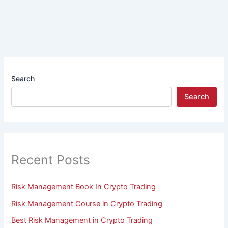
Search
Search
Recent Posts
Risk Management Book In Crypto Trading
Risk Management Course in Crypto Trading
Best Risk Management in Crypto Trading