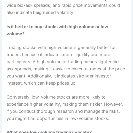
wide bid-ask spreads, and rapid price movements could
also indicate heightened volatility.
Is it better to buy stocks with high volume or low
volume?
Trading stocks with high volume is generally better for
traders because it indicates more liquidity and more
participants. A high volume of trading means tighter bid-
ask spreads, making it easier to execute trades at the price
you want. Additionally, it indicates stronger investor
interest, which can keep prices up.
Conversely, low-volume stocks are more likely to
experience higher volatility, making them riskier. However,
if you conduct thorough research and manage the risks,
you might find opportunities in low-volume stocks.
What does low-volume trading indicate?