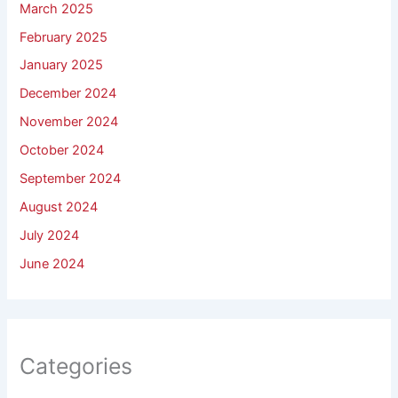
March 2025
February 2025
January 2025
December 2024
November 2024
October 2024
September 2024
August 2024
July 2024
June 2024
Categories