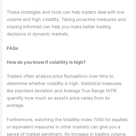
These strategies and tools can help traders deal with low
volume and high volatility. Taking proactive measures and
staying informed can help you make better trading
decisions in dynamic markets.
FAQs
How do you know if volatility is high?
Traders often analyze price fluctuations over time to
determine whether volatility is high. Statistical measures
like standard deviation and Average True Range (ATR)
quantify how much an asset’s price varies from its
average.
Furthermore, watching the Volatility Index (VIX) for equities
or equivalent measures in other markets can give you a
sense of market sentiment. An increase in trading volume,