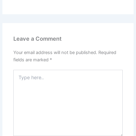
Leave a Comment
Your email address will not be published.
Required
fields are marked
*
Type
here..