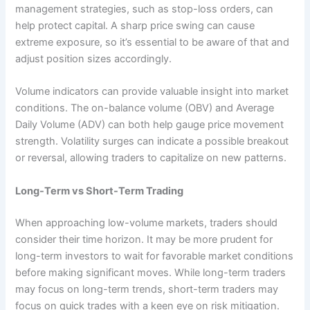
management strategies, such as stop-loss orders, can
help protect capital. A sharp price swing can cause
extreme exposure, so it’s essential to be aware of that and
adjust position sizes accordingly.
Volume indicators can provide valuable insight into market
conditions. The on-balance volume (OBV) and Average
Daily Volume (ADV) can both help gauge price movement
strength. Volatility surges can indicate a possible breakout
or reversal, allowing traders to capitalize on new patterns.
Long-Term vs Short-Term Trading
When approaching low-volume markets, traders should
consider their time horizon. It may be more prudent for
long-term investors to wait for favorable market conditions
before making significant moves. While long-term traders
may focus on long-term trends, short-term traders may
focus on quick trades with a keen eye on risk mitigation.