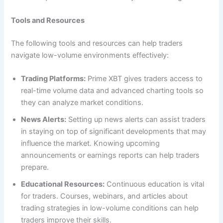
Tools and Resources
The following tools and resources can help traders
navigate low-volume environments effectively:
Trading Platforms:
Prime XBT gives traders access to
real-time volume data and advanced charting tools so
they can analyze market conditions.
News Alerts:
Setting up news alerts can assist traders
in staying on top of significant developments that may
influence the market. Knowing upcoming
announcements or earnings reports can help traders
prepare.
Educational Resources:
Continuous education is vital
for traders. Courses, webinars, and articles about
trading strategies in low-volume conditions can help
traders improve their skills.