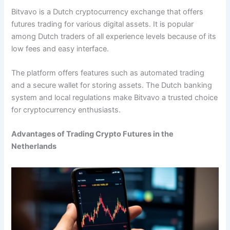
Bitvavo is a Dutch cryptocurrency exchange that offers
futures trading for various digital assets. It is popular
among Dutch traders of all experience levels because of its
low fees and easy interface.
The platform offers features such as automated trading
and a secure wallet for storing assets. The Dutch banking
system and local regulations make Bitvavo a trusted choice
for cryptocurrency enthusiasts.
Advantages of Trading Crypto Futures in the
Netherlands