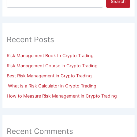
Search
Recent Posts
Risk Management Book In Crypto Trading
Risk Management Course in Crypto Trading
Best Risk Management in Crypto Trading
What is a Risk Calculator in Crypto Trading
How to Measure Risk Management in Crypto Trading
Recent Comments