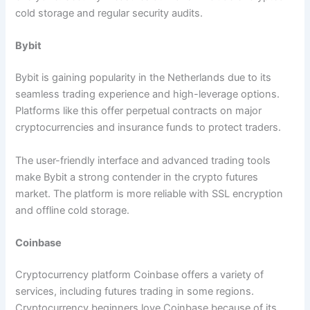
cold storage and regular security audits.
Bybit
Bybit is gaining popularity in the Netherlands due to its
seamless trading experience and high-leverage options.
Platforms like this offer perpetual contracts on major
cryptocurrencies and insurance funds to protect traders.
The user-friendly interface and advanced trading tools
make Bybit a strong contender in the crypto futures
market. The platform is more reliable with SSL encryption
and offline cold storage.
Coinbase
Cryptocurrency platform Coinbase offers a variety of
services, including futures trading in some regions.
Cryptocurrency beginners love Coinbase because of its