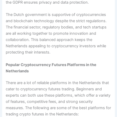
the GDPR ensures privacy and data protection.
The Dutch government is supportive of cryptocurrencies
and blockchain technology despite the strict regulations.
The financial sector, regulatory bodies, and tech startups
are all working together to promote innovation and
collaboration. This balanced approach keeps the
Netherlands appealing to cryptocurrency investors while
protecting their interests.
Popular Cryptocurrency Futures Platforms in the
Netherlands
There are a lot of reliable platforms in the Netherlands that
cater to cryptocurrency futures trading. Beginners and
experts can both use these platforms, which offer a variety
of features, competitive fees, and strong security
measures. The following are some of the best platforms for
trading crypto futures in the Netherlands: