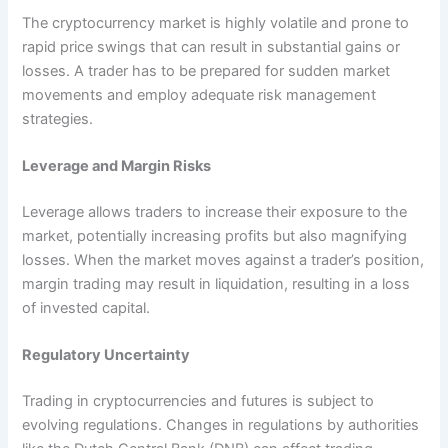
The cryptocurrency market is highly volatile and prone to
rapid price swings that can result in substantial gains or
losses. A trader has to be prepared for sudden market
movements and employ adequate risk management
strategies.
Leverage and Margin Risks
Leverage allows traders to increase their exposure to the
market, potentially increasing profits but also magnifying
losses. When the market moves against a trader’s position,
margin trading may result in liquidation, resulting in a loss
of invested capital.
Regulatory Uncertainty
Trading in cryptocurrencies and futures is subject to
evolving regulations. Changes in regulations by authorities