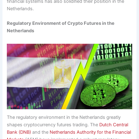
financial systems has also solidified their position in the
Netherlands.
Regulatory Environment of Crypto Futures in the
Netherlands
The regulatory environment in the Netherlands greatly
shapes cryptocurrency futures trading. The
Dutch Central
Bank (DNB)
and the
Netherlands Authority for the Financial