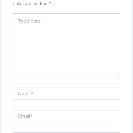
fields are marked
*
Type
here..
Name*
Email*