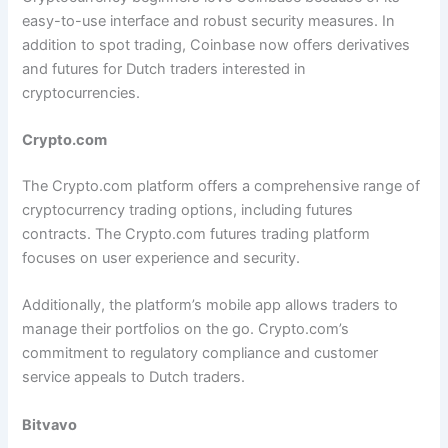
easy-to-use interface and robust security measures. In
addition to spot trading, Coinbase now offers derivatives
and futures for Dutch traders interested in
cryptocurrencies.
Crypto.com
The Crypto.com platform offers a comprehensive range of
cryptocurrency trading options, including futures
contracts. The Crypto.com futures trading platform
focuses on user experience and security.
Additionally, the platform’s mobile app allows traders to
manage their portfolios on the go. Crypto.com’s
commitment to regulatory compliance and customer
service appeals to Dutch traders.
Bitvavo