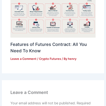
Features of Futures Contract: All You
Need To Know
Leave a Comment
/
Crypto Futures
/ By
henry
Leave a Comment
Your email address will not be published.
Required