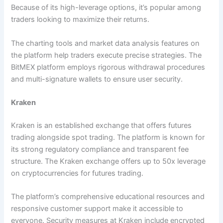
Because of its high-leverage options, it’s popular among
traders looking to maximize their returns.
The charting tools and market data analysis features on
the platform help traders execute precise strategies. The
BitMEX platform employs rigorous withdrawal procedures
and multi-signature wallets to ensure user security.
Kraken
Kraken is an established exchange that offers futures
trading alongside spot trading. The platform is known for
its strong regulatory compliance and transparent fee
structure. The Kraken exchange offers up to 50x leverage
on cryptocurrencies for futures trading.
The platform’s comprehensive educational resources and
responsive customer support make it accessible to
everyone. Security measures at Kraken include encrypted