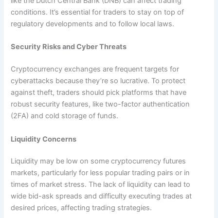
like the Dutch Central Bank (DNB) can affect trading
conditions. It’s essential for traders to stay on top of
regulatory developments and to follow local laws.
Security Risks and Cyber Threats
Cryptocurrency exchanges are frequent targets for
cyberattacks because they’re so lucrative. To protect
against theft, traders should pick platforms that have
robust security features, like two-factor authentication
(2FA) and cold storage of funds.
Liquidity Concerns
Liquidity may be low on some cryptocurrency futures
markets, particularly for less popular trading pairs or in
times of market stress. The lack of liquidity can lead to
wide bid-ask spreads and difficulty executing trades at
desired prices, affecting trading strategies.