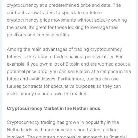
cryptocurrency at a predetermined price and date. The
contracts allow traders to speculate on future
cryptocurrency price movements without actually owning
the asset. It’s great for those looking to leverage their
positions and increase profits.
Among the main advantages of trading cryptocurrency
futures is the ability to hedge against price volatility. For
example, if you own a lot of Bitcoin and are worried about a
potential price drop, you can sell Bitcoin at a set price in the
future and avoid losses. Furthermore, traders can use
futures contracts for speculative purposes so they can
make money up and down the market.
Cryptocurrency Market in the Netherlands
Cryptocurrency trading has grown in popularity in the
Netherlands, with more investors and traders getting
involved. The country’s progressive approach to financial