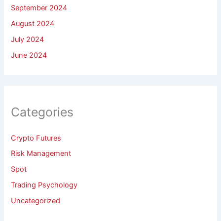
September 2024
August 2024
July 2024
June 2024
Categories
Crypto Futures
Risk Management
Spot
Trading Psychology
Uncategorized