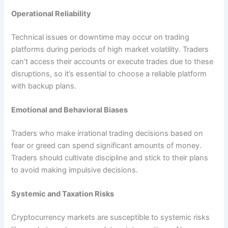
Operational Reliability
Technical issues or downtime may occur on trading
platforms during periods of high market volatility. Traders
can’t access their accounts or execute trades due to these
disruptions, so it’s essential to choose a reliable platform
with backup plans.
Emotional and Behavioral Biases
Traders who make irrational trading decisions based on
fear or greed can spend significant amounts of money.
Traders should cultivate discipline and stick to their plans
to avoid making impulsive decisions.
Systemic and Taxation Risks
Cryptocurrency markets are susceptible to systemic risks