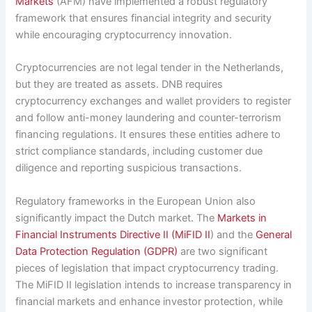
Markets
(AFM) have implemented a robust regulatory
framework that ensures financial integrity and security
while encouraging cryptocurrency innovation.
Cryptocurrencies are not legal tender in the Netherlands,
but they are treated as assets. DNB requires
cryptocurrency exchanges and wallet providers to register
and follow anti-money laundering and counter-terrorism
financing regulations. It ensures these entities adhere to
strict compliance standards, including customer due
diligence and reporting suspicious transactions.
Regulatory frameworks in the European Union also
significantly impact the Dutch market. The
Markets in
Financial Instruments Directive II (MiFID II
) and the
General
Data Protection Regulation (GDPR)
are two significant
pieces of legislation that impact cryptocurrency trading.
The MiFID II legislation intends to increase transparency in
financial markets and enhance investor protection, while