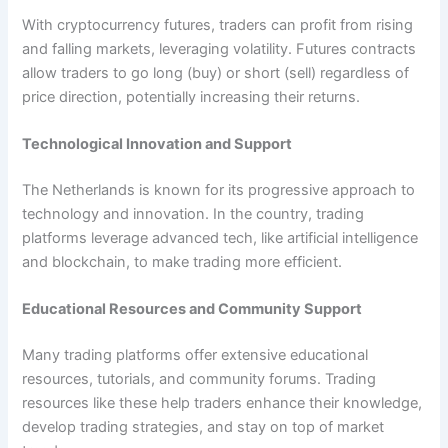
With cryptocurrency futures, traders can profit from rising
and falling markets, leveraging volatility. Futures contracts
allow traders to go long (buy) or short (sell) regardless of
price direction, potentially increasing their returns.
Technological Innovation and Support
The Netherlands is known for its progressive approach to
technology and innovation. In the country, trading
platforms leverage advanced tech, like artificial intelligence
and blockchain, to make trading more efficient.
Educational Resources and Community Support
Many trading platforms offer extensive educational
resources, tutorials, and community forums. Trading
resources like these help traders enhance their knowledge,
develop trading strategies, and stay on top of market