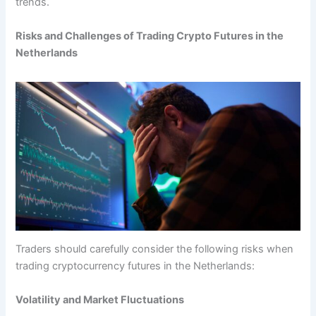
trends.
Risks and Challenges of Trading Crypto Futures in the
Netherlands
Traders should carefully consider the following risks when
trading cryptocurrency futures in the Netherlands:
Volatility and Market Fluctuations