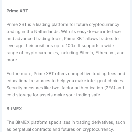
Prime XBT
Prime XBT is a leading platform for future cryptocurrency
trading in the Netherlands. With its easy-to-use interface
and advanced trading tools, Prime XBT allows traders to
leverage their positions up to 100x. It supports a wide
range of cryptocurrencies, including Bitcoin, Ethereum, and
more.
Furthermore, Prime XBT offers competitive trading fees and
educational resources to help you make intelligent choices.
Security measures like two-factor authentication (2FA) and
cold storage for assets make your trading safe.
BitMEX
The BitMEX platform specializes in trading derivatives, such
as perpetual contracts and futures on cryptocurrency.