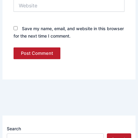
Website
Save my name, email, and website in this browser
for the next time I comment.
Search