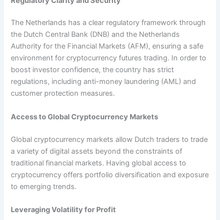
Regulatory Clarity and Security
The Netherlands has a clear regulatory framework through
the Dutch Central Bank (DNB) and the Netherlands
Authority for the Financial Markets (AFM), ensuring a safe
environment for cryptocurrency futures trading. In order to
boost investor confidence, the country has strict
regulations, including anti-money laundering (AML) and
customer protection measures.
Access to Global Cryptocurrency Markets
Global cryptocurrency markets allow Dutch traders to trade
a variety of digital assets beyond the constraints of
traditional financial markets. Having global access to
cryptocurrency offers portfolio diversification and exposure
to emerging trends.
Leveraging Volatility for Profit