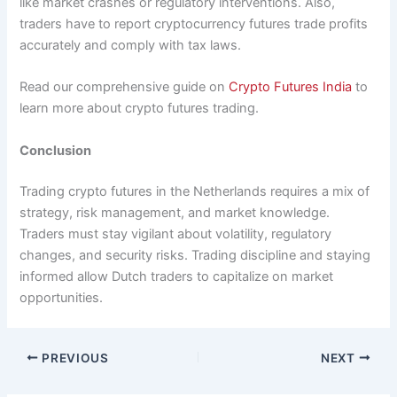
like market crashes or regulatory interventions. Also,
traders have to report cryptocurrency futures trade profits
accurately and comply with tax laws.
Read our comprehensive guide on
Crypto Futures India
to
learn more about crypto futures trading.
Conclusion
Trading crypto futures in the Netherlands requires a mix of
strategy, risk management, and market knowledge.
Traders must stay vigilant about volatility, regulatory
changes, and security risks. Trading discipline and staying
informed allow Dutch traders to capitalize on market
opportunities.
PREVIOUS
NEXT