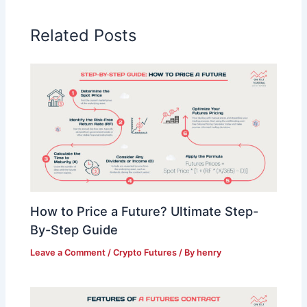
Related Posts
How to Price a Future? Ultimate Step-
By-Step Guide
Leave a Comment
/
Crypto Futures
/ By
henry