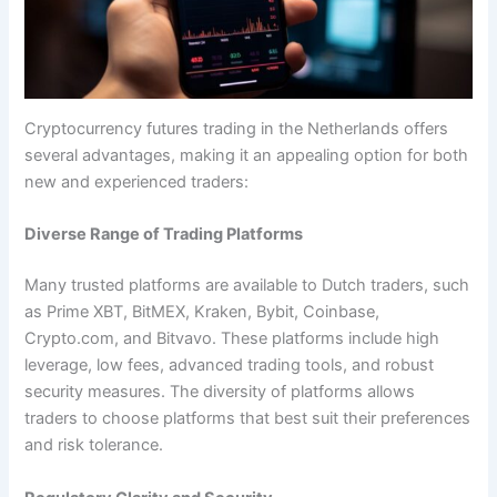
Cryptocurrency futures trading in the Netherlands offers
several advantages, making it an appealing option for both
new and experienced traders:
Diverse Range of Trading Platforms
Many trusted platforms are available to Dutch traders, such
as Prime XBT, BitMEX, Kraken, Bybit, Coinbase,
Crypto.com, and Bitvavo. These platforms include high
leverage, low fees, advanced trading tools, and robust
security measures. The diversity of platforms allows
traders to choose platforms that best suit their preferences
and risk tolerance.