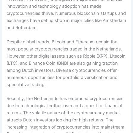
innovation and technology adoption has made
cryptocurrencies thrive. Numerous blockchain startups and
exchanges have set up shop in major cities like Amsterdam
and Rotterdam.
Despite global trends, Bitcoin and Ethereum remain the
most popular cryptocurrencies traded in the Netherlands.
However, other digital assets such as Ripple (XRP), Litecoin
(LTC), and Binance Coin (BNB) are also gaining traction
among Dutch investors. Diverse cryptocurrencies offer
numerous opportunities for portfolio diversification and
speculative trading.
Recently, the Netherlands has embraced cryptocurrencies
due to technological enthusiasm and a quest for financial
returns. The volatile nature of the cryptocurrency market
attracts Dutch investors looking for high returns. The
increasing integration of cryptocurrencies into mainstream