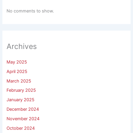
No comments to show.
Archives
May 2025
April 2025
March 2025
February 2025
January 2025
December 2024
November 2024
October 2024