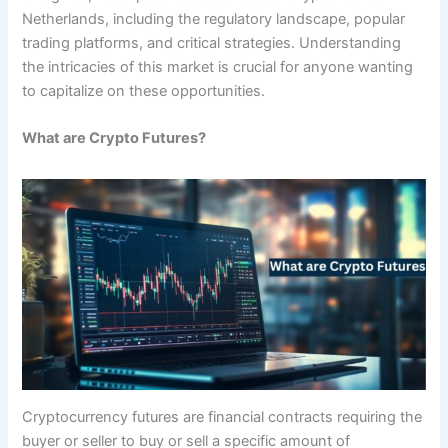
Netherlands, including the regulatory landscape, popular
trading platforms, and critical strategies. Understanding
the intricacies of this market is crucial for anyone wanting
to capitalize on these opportunities.
What are Crypto Futures?
Cryptocurrency futures are financial contracts requiring the
buyer or seller to buy or sell a specific amount of