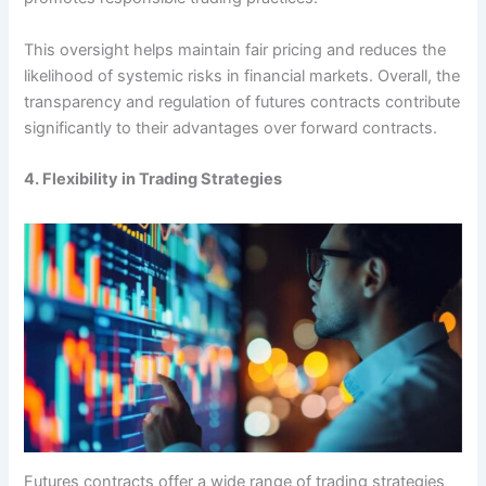
This oversight helps maintain fair pricing and reduces the
likelihood of systemic risks in financial markets. Overall, the
transparency and regulation of futures contracts contribute
significantly to their advantages over forward contracts.
4. Flexibility in Trading Strategies
Futures contracts offer a wide range of trading strategies