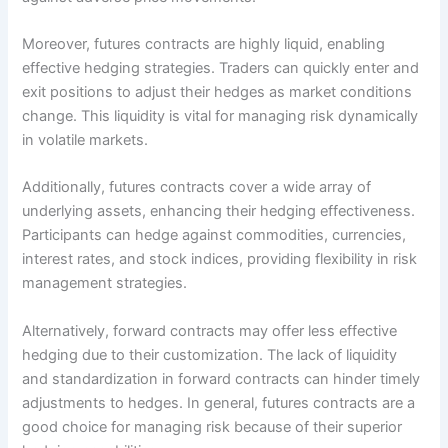
Moreover, futures contracts are highly liquid, enabling
effective hedging strategies. Traders can quickly enter and
exit positions to adjust their hedges as market conditions
change. This liquidity is vital for managing risk dynamically
in volatile markets.
Additionally, futures contracts cover a wide array of
underlying assets, enhancing their hedging effectiveness.
Participants can hedge against commodities, currencies,
interest rates, and stock indices, providing flexibility in risk
management strategies.
Alternatively, forward contracts may offer less effective
hedging due to their customization. The lack of liquidity
and standardization in forward contracts can hinder timely
adjustments to hedges. In general, futures contracts are a
good choice for managing risk because of their superior