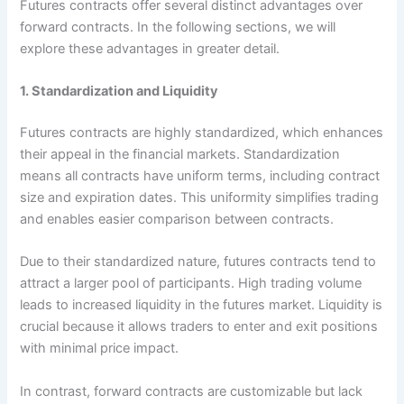
Futures contracts offer several distinct advantages over
forward contracts. In the following sections, we will
explore these advantages in greater detail.
1. Standardization and Liquidity
Futures contracts are highly standardized, which enhances
their appeal in the financial markets. Standardization
means all contracts have uniform terms, including contract
size and expiration dates. This uniformity simplifies trading
and enables easier comparison between contracts.
Due to their standardized nature, futures contracts tend to
attract a larger pool of participants. High trading volume
leads to increased liquidity in the futures market. Liquidity is
crucial because it allows traders to enter and exit positions
with minimal price impact.
In contrast, forward contracts are customizable but lack