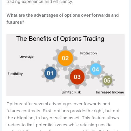
trading experience and efficiency.
What are the advantages of options over forwards and
futures?
Options offer several advantages over forwards and
futures contracts. First, options provide the right, but not
the obligation, to buy or sell an asset. This feature allows
traders to limit potential losses while retaining upside