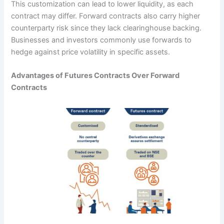
This customization can lead to lower liquidity, as each
contract may differ. Forward contracts also carry higher
counterparty risk since they lack clearinghouse backing.
Businesses and investors commonly use forwards to
hedge against price volatility in specific assets.
Advantages of Futures Contracts Over Forward
Contracts