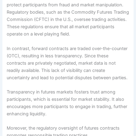
protect participants from fraud and market manipulation.
Regulatory bodies, such as the Commodity Futures Trading
Commission (CFTC) in the U.S., oversee trading activities.
These regulations ensure that all market participants
operate on a level playing field.
In contrast, forward contracts are traded over-the-counter
(OTC), resulting in less transparency. Since these
contracts are privately negotiated, market data is not
readily available. This lack of visibility can create
uncertainty and lead to potential disputes between parties.
Transparency in futures markets fosters trust among
participants, which is essential for market stability. It also
encourages more participants to engage in trading, further
enhancing liquidity.
Moreover, the regulatory oversight of futures contracts
promotes responsible trading practices.