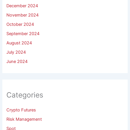
December 2024
November 2024
October 2024
September 2024
August 2024
July 2024
June 2024
Categories
Crypto Futures
Risk Management
Spot