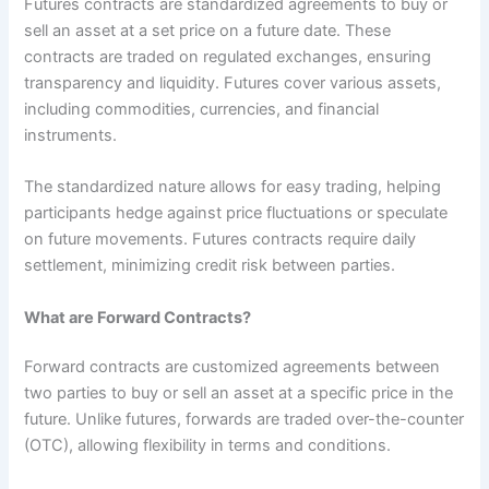
Futures contracts are standardized agreements to buy or
sell an asset at a set price on a future date. These
contracts are traded on regulated exchanges, ensuring
transparency and liquidity. Futures cover various assets,
including commodities, currencies, and financial
instruments.
The standardized nature allows for easy trading, helping
participants hedge against price fluctuations or speculate
on future movements. Futures contracts require daily
settlement, minimizing credit risk between parties.
What are Forward Contracts?
Forward contracts are customized agreements between
two parties to buy or sell an asset at a specific price in the
future. Unlike futures, forwards are traded over-the-counter
(OTC), allowing flexibility in terms and conditions.