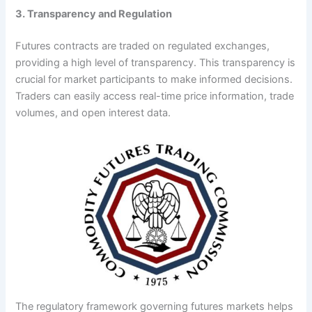
3. Transparency and Regulation
Futures contracts are traded on regulated exchanges,
providing a high level of transparency. This transparency is
crucial for market participants to make informed decisions.
Traders can easily access real-time price information, trade
volumes, and open interest data.
The regulatory framework governing futures markets helps