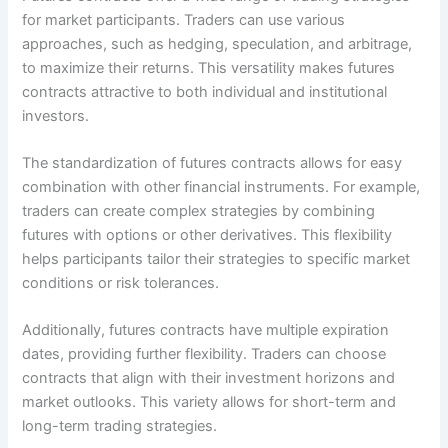
for market participants. Traders can use various
approaches, such as hedging, speculation, and arbitrage,
to maximize their returns. This versatility makes futures
contracts attractive to both individual and institutional
investors.
The standardization of futures contracts allows for easy
combination with other financial instruments. For example,
traders can create complex strategies by combining
futures with options or other derivatives. This flexibility
helps participants tailor their strategies to specific market
conditions or risk tolerances.
Additionally, futures contracts have multiple expiration
dates, providing further flexibility. Traders can choose
contracts that align with their investment horizons and
market outlooks. This variety allows for short-term and
long-term trading strategies.