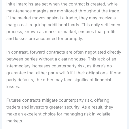
Initial margins are set when the contract is created, while
maintenance margins are monitored throughout the trade.
If the market moves against a trader, they may receive a
margin call, requiring additional funds. This daily settlement
process, known as mark-to-market, ensures that profits
and losses are accounted for promptly.
In contrast, forward contracts are often negotiated directly
between parties without a clearinghouse. This lack of an
intermediary increases counterparty risk, as there’s no
guarantee that either party will fulfill their obligations. If one
party defaults, the other may face significant financial
losses.
Futures contracts mitigate counterparty risk, offering
traders and investors greater security. As a result, they
make an excellent choice for managing risk in volatile
markets.