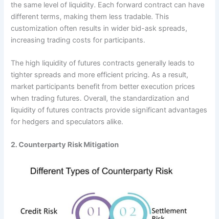
the same level of liquidity. Each forward contract can have
different terms, making them less tradable. This
customization often results in wider bid-ask spreads,
increasing trading costs for participants.
The high liquidity of futures contracts generally leads to
tighter spreads and more efficient pricing. As a result,
market participants benefit from better execution prices
when trading futures. Overall, the standardization and
liquidity of futures contracts provide significant advantages
for hedgers and speculators alike.
2. Counterparty Risk Mitigation