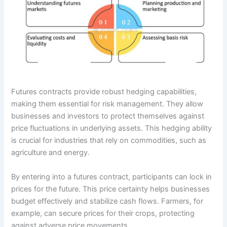
Futures contracts provide robust hedging capabilities,
making them essential for risk management. They allow
businesses and investors to protect themselves against
price fluctuations in underlying assets. This hedging ability
is crucial for industries that rely on commodities, such as
agriculture and energy.
By entering into a futures contract, participants can lock in
prices for the future. This price certainty helps businesses
budget effectively and stabilize cash flows. Farmers, for
example, can secure prices for their crops, protecting
against adverse price movements.