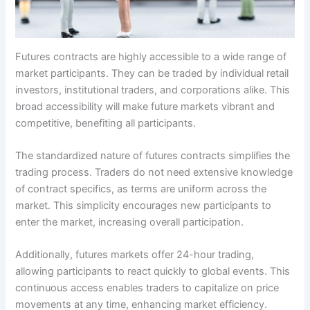
Futures contracts are highly accessible to a wide range of
market participants. They can be traded by individual retail
investors, institutional traders, and corporations alike. This
broad accessibility will make future markets vibrant and
competitive, benefiting all participants.
The standardized nature of futures contracts simplifies the
trading process. Traders do not need extensive knowledge
of contract specifics, as terms are uniform across the
market. This simplicity encourages new participants to
enter the market, increasing overall participation.
Additionally, futures markets offer 24-hour trading,
allowing participants to react quickly to global events. This
continuous access enables traders to capitalize on price
movements at any time, enhancing market efficiency.