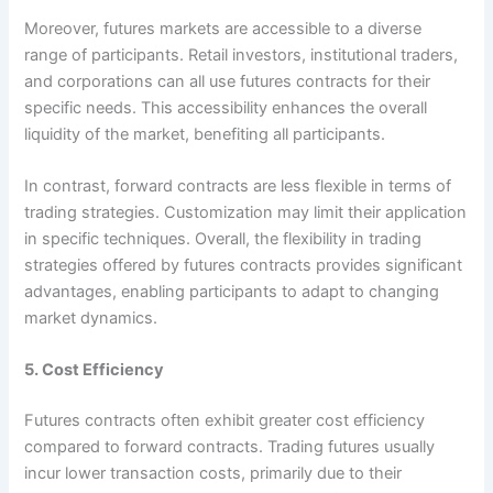
Moreover, futures markets are accessible to a diverse
range of participants. Retail investors, institutional traders,
and corporations can all use futures contracts for their
specific needs. This accessibility enhances the overall
liquidity of the market, benefiting all participants.
In contrast, forward contracts are less flexible in terms of
trading strategies. Customization may limit their application
in specific techniques. Overall, the flexibility in trading
strategies offered by futures contracts provides significant
advantages, enabling participants to adapt to changing
market dynamics.
5. Cost Efficiency
Futures contracts often exhibit greater cost efficiency
compared to forward contracts. Trading futures usually
incur lower transaction costs, primarily due to their