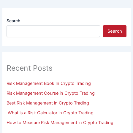
Search
Search
Recent Posts
Risk Management Book In Crypto Trading
Risk Management Course in Crypto Trading
Best Risk Management in Crypto Trading
What is a Risk Calculator in Crypto Trading
How to Measure Risk Management in Crypto Trading