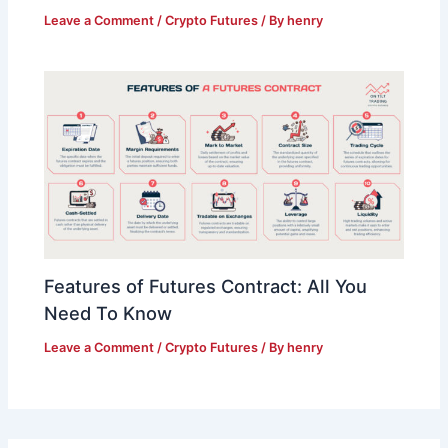
Leave a Comment
/
Crypto Futures
/ By
henry
Features of Futures Contract: All You
Need To Know
Leave a Comment
/
Crypto Futures
/ By
henry