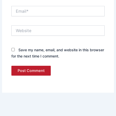
Email*
Website
Save my name, email, and website in this browser
for the next time I comment.