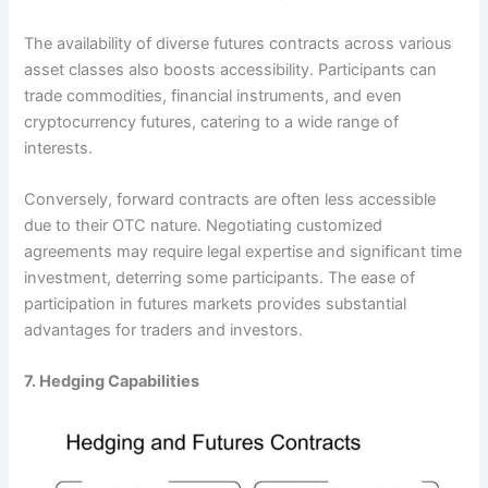
The availability of diverse futures contracts across various
asset classes also boosts accessibility. Participants can
trade commodities, financial instruments, and even
cryptocurrency futures, catering to a wide range of
interests.
Conversely, forward contracts are often less accessible
due to their OTC nature. Negotiating customized
agreements may require legal expertise and significant time
investment, deterring some participants. The ease of
participation in futures markets provides substantial
advantages for traders and investors.
7. Hedging Capabilities