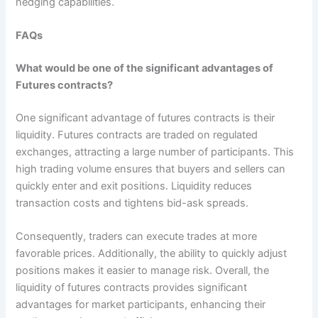
hedging capabilities.
FAQs
What would be one of the significant advantages of
Futures contracts?
One significant advantage of futures contracts is their
liquidity. Futures contracts are traded on regulated
exchanges, attracting a large number of participants. This
high trading volume ensures that buyers and sellers can
quickly enter and exit positions. Liquidity reduces
transaction costs and tightens bid-ask spreads.
Consequently, traders can execute trades at more
favorable prices. Additionally, the ability to quickly adjust
positions makes it easier to manage risk. Overall, the
liquidity of futures contracts provides significant
advantages for market participants, enhancing their