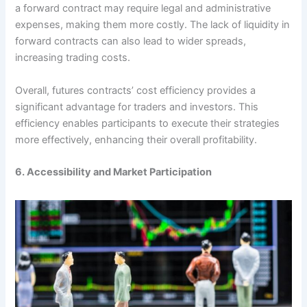
a forward contract may require legal and administrative
expenses, making them more costly. The lack of liquidity in
forward contracts can also lead to wider spreads,
increasing trading costs.
Overall, futures contracts’ cost efficiency provides a
significant advantage for traders and investors. This
efficiency enables participants to execute their strategies
more effectively, enhancing their overall profitability.
6. Accessibility and Market Participation