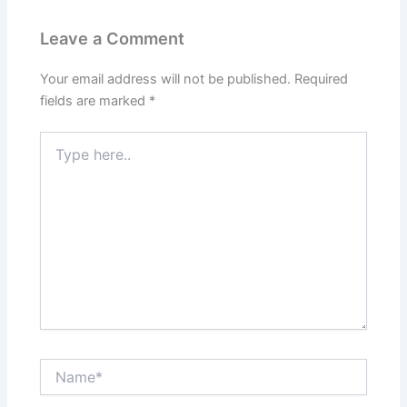
Leave a Comment
Your email address will not be published.
Required
fields are marked
*
Type
here..
Name*