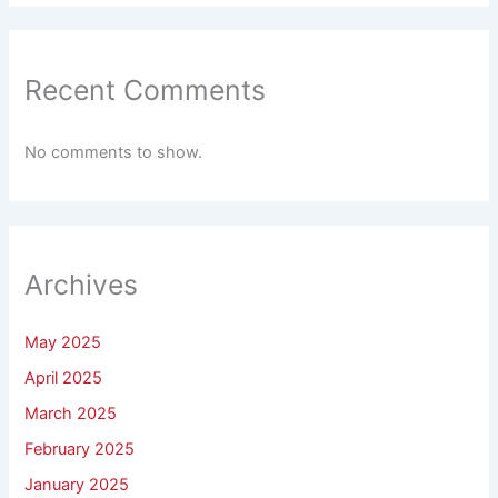
Recent Comments
No comments to show.
Archives
May 2025
April 2025
March 2025
February 2025
January 2025