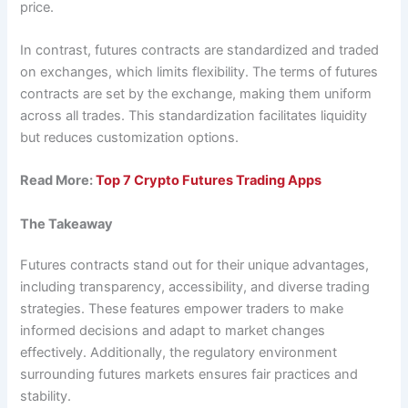
price.
In contrast, futures contracts are standardized and traded
on exchanges, which limits flexibility. The terms of futures
contracts are set by the exchange, making them uniform
across all trades. This standardization facilitates liquidity
but reduces customization options.
Read More:
Top 7 Crypto Futures Trading Apps
The Takeaway
Futures contracts stand out for their unique advantages,
including transparency, accessibility, and diverse trading
strategies. These features empower traders to make
informed decisions and adapt to market changes
effectively. Additionally, the regulatory environment
surrounding futures markets ensures fair practices and
stability.