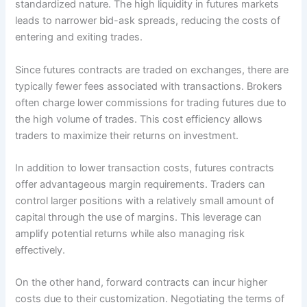
standardized nature. The high liquidity in futures markets
leads to narrower bid-ask spreads, reducing the costs of
entering and exiting trades.
Since futures contracts are traded on exchanges, there are
typically fewer fees associated with transactions. Brokers
often charge lower commissions for trading futures due to
the high volume of trades. This cost efficiency allows
traders to maximize their returns on investment.
In addition to lower transaction costs, futures contracts
offer advantageous margin requirements. Traders can
control larger positions with a relatively small amount of
capital through the use of margins. This leverage can
amplify potential returns while also managing risk
effectively.
On the other hand, forward contracts can incur higher
costs due to their customization. Negotiating the terms of