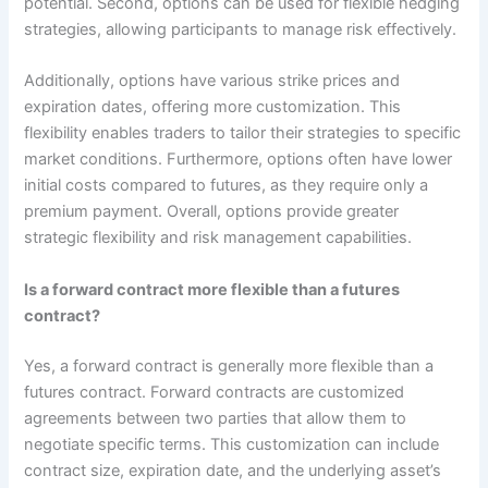
potential. Second, options can be used for flexible hedging
strategies, allowing participants to manage risk effectively.
Additionally, options have various strike prices and
expiration dates, offering more customization. This
flexibility enables traders to tailor their strategies to specific
market conditions. Furthermore, options often have lower
initial costs compared to futures, as they require only a
premium payment. Overall, options provide greater
strategic flexibility and risk management capabilities.
Is a forward contract more flexible than a futures
contract?
Yes, a forward contract is generally more flexible than a
futures contract. Forward contracts are customized
agreements between two parties that allow them to
negotiate specific terms. This customization can include
contract size, expiration date, and the underlying asset’s