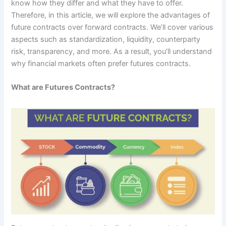
know how they differ and what they have to offer.
Therefore, in this article, we will explore the advantages of
future contracts over forward contracts. We’ll cover various
aspects such as standardization, liquidity, counterparty
risk, transparency, and more. As a result, you’ll understand
why financial markets often prefer futures contracts.
What are Futures Contracts?