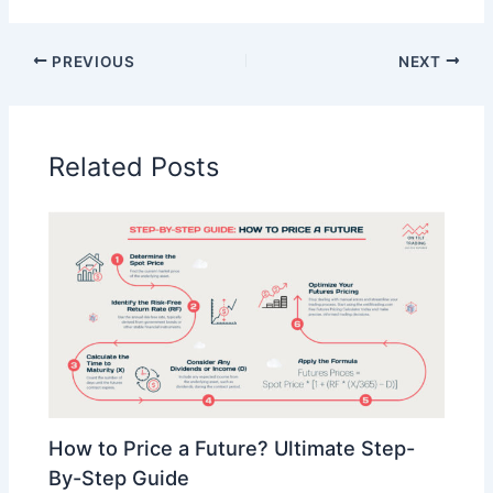
PREVIOUS
NEXT
Related Posts
How to Price a Future? Ultimate Step-
By-Step Guide