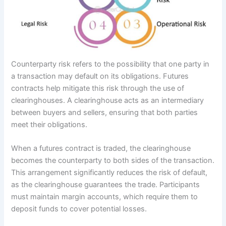
Counterparty risk refers to the possibility that one party in
a transaction may default on its obligations. Futures
contracts help mitigate this risk through the use of
clearinghouses. A clearinghouse acts as an intermediary
between buyers and sellers, ensuring that both parties
meet their obligations.
When a futures contract is traded, the clearinghouse
becomes the counterparty to both sides of the transaction.
This arrangement significantly reduces the risk of default,
as the clearinghouse guarantees the trade. Participants
must maintain margin accounts, which require them to
deposit funds to cover potential losses.