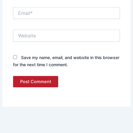
Email*
Website
Save my name, email, and website in this browser
for the next time I comment.