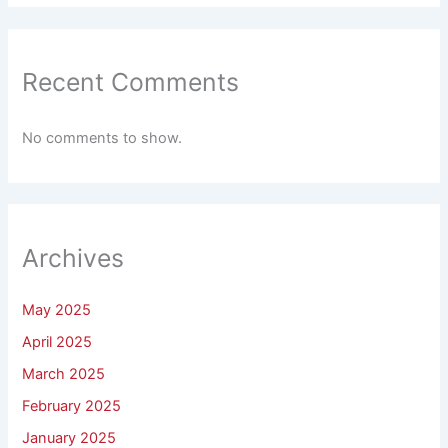
Recent Comments
No comments to show.
Archives
May 2025
April 2025
March 2025
February 2025
January 2025