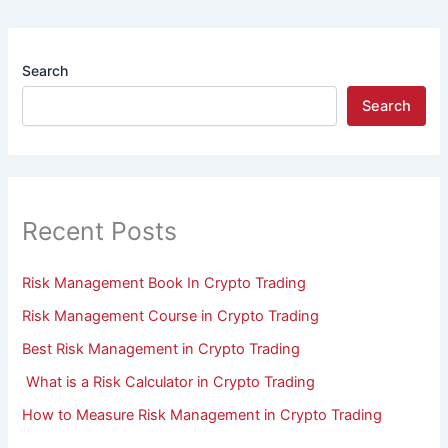
Search
Search
Recent Posts
Risk Management Book In Crypto Trading
Risk Management Course in Crypto Trading
Best Risk Management in Crypto Trading
What is a Risk Calculator in Crypto Trading
How to Measure Risk Management in Crypto Trading