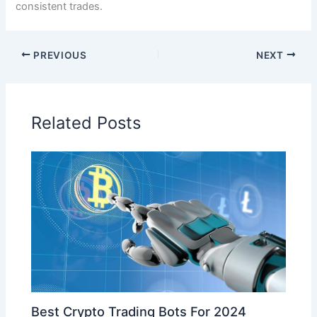
consistent trades.
PREVIOUS
NEXT
Related Posts
Best Crypto Trading Bots For 2024