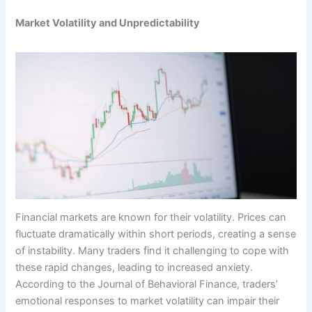
Market Volatility and Unpredictability
Financial markets are known for their volatility. Prices can
fluctuate dramatically within short periods, creating a sense
of instability. Many traders find it challenging to cope with
these rapid changes, leading to increased anxiety.
According to the Journal of Behavioral Finance, traders’
emotional responses to market volatility can impair their