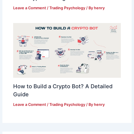
Leave a Comment
/
Trading Psychology
/ By
henry
How to Build a Crypto Bot? A Detailed
Guide
Leave a Comment
/
Trading Psychology
/ By
henry