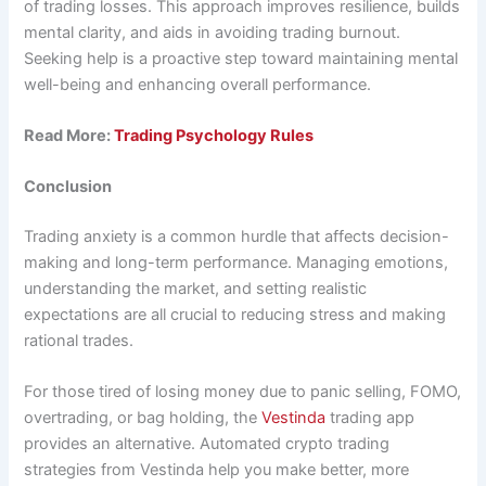
of trading losses. This approach improves resilience, builds
mental clarity, and aids in avoiding trading burnout​.
Seeking help is a proactive step toward maintaining mental
well-being and enhancing overall performance.
Read More:
Trading Psychology Rules
Conclusion
Trading anxiety is a common hurdle that affects decision-
making and long-term performance. Managing emotions,
understanding the market, and setting realistic
expectations are all crucial to reducing stress and making
rational trades.
For those tired of losing money due to panic selling, FOMO,
overtrading, or bag holding, the
Vestinda
trading app
provides an alternative. Automated crypto trading
strategies from Vestinda help you make better, more