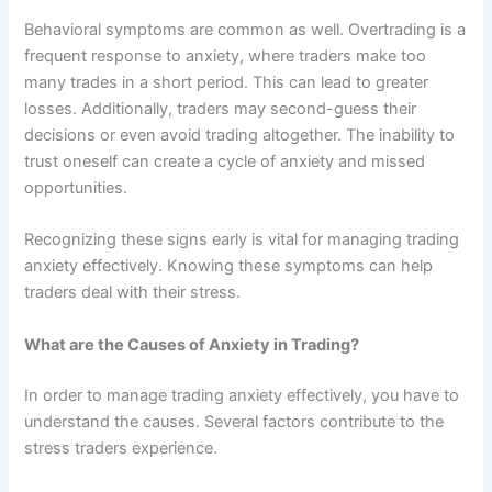
Behavioral symptoms are common as well. Overtrading is a
frequent response to anxiety, where traders make too
many trades in a short period. This can lead to greater
losses. Additionally, traders may second-guess their
decisions or even avoid trading altogether. The inability to
trust oneself can create a cycle of anxiety and missed
opportunities.
Recognizing these signs early is vital for managing trading
anxiety effectively. Knowing these symptoms can help
traders deal with their stress.
What are the Causes of Anxiety in Trading?
In order to manage trading anxiety effectively, you have to
understand the causes. Several factors contribute to the
stress traders experience.