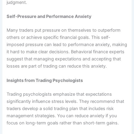
judgment.
Self-Pressure and Performance Anxiety
Many traders put pressure on themselves to outperform
others or achieve specific financial goals. This self-
imposed pressure can lead to performance anxiety, making
it hard to make clear decisions. Behavioral finance experts
suggest that managing expectations and accepting that
losses are part of trading can reduce this anxiety.
Insights from Trading Psychologists
Trading psychologists emphasize that expectations
significantly influence stress levels. They recommend that
traders develop a solid trading plan that includes risk
management strategies. You can reduce anxiety if you
focus on long-term goals rather than short-term gains.