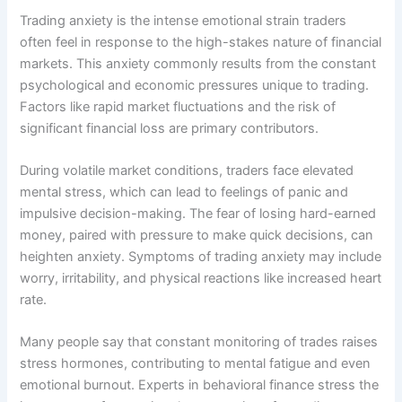
Trading anxiety is the intense emotional strain traders
often feel in response to the high-stakes nature of financial
markets. This anxiety commonly results from the constant
psychological and economic pressures unique to trading.
Factors like rapid market fluctuations and the risk of
significant financial loss are primary contributors.
During volatile market conditions, traders face elevated
mental stress, which can lead to feelings of panic and
impulsive decision-making. The fear of losing hard-earned
money, paired with pressure to make quick decisions, can
heighten anxiety. Symptoms of trading anxiety may include
worry, irritability, and physical reactions like increased heart
rate.
Many people say that constant monitoring of trades raises
stress hormones, contributing to mental fatigue and even
emotional burnout. Experts in behavioral finance stress the