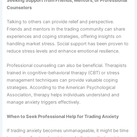
Seeking Support from Friends, Mentors, or Professional
Counselors
Talking to others can provide relief and perspective.
Friends and mentors in the trading community can share
experiences and coping strategies, offering insights on
handling market stress. Social support has been proven to
reduce stress levels and enhance emotional resilience.
Professional counseling can also be beneficial. Therapists
trained in cognitive-behavioral therapy (CBT) or stress
management techniques can provide valuable coping
strategies. According to the American Psychological
Association, therapy helps individuals understand and
manage anxiety triggers effectively.
When to Seek Professional Help for Trading Anxiety
If trading anxiety becomes unmanageable, it might be time