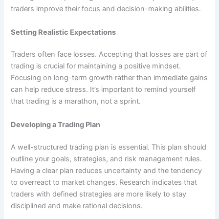
traders improve their focus and decision-making abilities.
Setting Realistic Expectations
Traders often face losses. Accepting that losses are part of
trading is crucial for maintaining a positive mindset.
Focusing on long-term growth rather than immediate gains
can help reduce stress. It’s important to remind yourself
that trading is a marathon, not a sprint.
Developing a Trading Plan
A well-structured trading plan is essential. This plan should
outline your goals, strategies, and risk management rules.
Having a clear plan reduces uncertainty and the tendency
to overreact to market changes. Research indicates that
traders with defined strategies are more likely to stay
disciplined and make rational decisions.