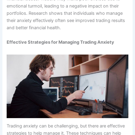
emotional turmoil, leading to a negative impact on their
portfolios. Research shows that individuals who manage
their anxiety effectively often see improved trading results
and better financial health.
Effective Strategies for Managing Trading Anxiety
Trading anxiety can be challenging, but there are effective
strategies to help manage it. These techniques can help