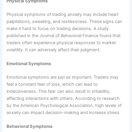
Physical Symptoms
Physical symptoms of trading anxiety may include heart
palpitations, sweating, and restlessness. These signs can
make it hard to focus on trading decisions. A study
published in the Journal of Behavioral Finance found that
traders often experience physical responses to market
volatility. It can adversely affect their judgment.
Emotional Symptoms
Emotional symptoms are just as important. Traders may
feel a constant fear of loss, which can lead to
indecisiveness. This fear can also result in irritability,
affecting interactions with others. According to research
by the American Psychological Association, high levels of
anxiety can impact decision-making and increase stress.
Behavioral Symptoms