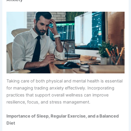
Taking care of both physical and mental health is essential
for managing trading anxiety effectively. Incorporating
practices that support overall wellness can improve
resilience, focus, and stress management.
Importance of Sleep, Regular Exercise, and a Balanced
Diet