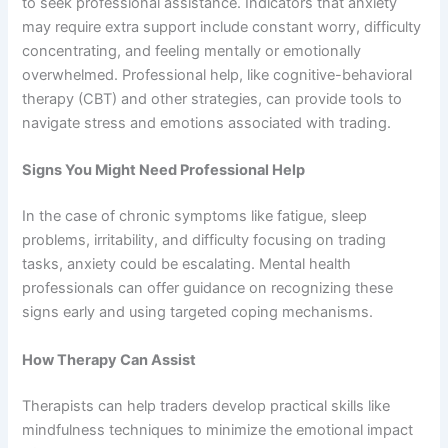
to seek professional assistance. Indicators that anxiety
may require extra support include constant worry, difficulty
concentrating, and feeling mentally or emotionally
overwhelmed. Professional help, like cognitive-behavioral
therapy (CBT) and other strategies, can provide tools to
navigate stress and emotions associated with trading​.
Signs You Might Need Professional Help
In the case of chronic symptoms like fatigue, sleep
problems, irritability, and difficulty focusing on trading
tasks, anxiety could be escalating. Mental health
professionals can offer guidance on recognizing these
signs early and using targeted coping mechanisms.
How Therapy Can Assist
Therapists can help traders develop practical skills like
mindfulness techniques to minimize the emotional impact