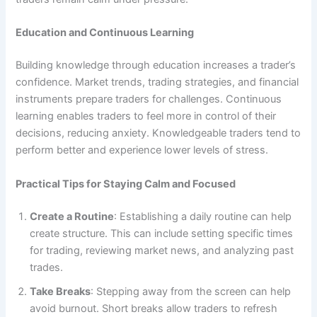
Education and Continuous Learning
Building knowledge through education increases a trader’s
confidence. Market trends, trading strategies, and financial
instruments prepare traders for challenges. Continuous
learning enables traders to feel more in control of their
decisions, reducing anxiety. Knowledgeable traders tend to
perform better and experience lower levels of stress.
Practical Tips for Staying Calm and Focused
Create a Routine
: Establishing a daily routine can help
create structure. This can include setting specific times
for trading, reviewing market news, and analyzing past
trades.
Take Breaks
: Stepping away from the screen can help
avoid burnout. Short breaks allow traders to refresh