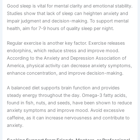
Good sleep is vital for mental clarity and emotional stability.
Studies show that lack of sleep can heighten anxiety and
impair judgment and decision-making. To support mental
health, aim for 7-9 hours of quality sleep per night.
Regular exercise is another key factor. Exercise releases
endorphins, which reduce stress and improve mood.
According to the Anxiety and Depression Association of
America, physical activity can decrease anxiety symptoms,
enhance concentration, and improve decision-making.
A balanced diet supports brain function and provides
steady energy throughout the day. Omega-3 fatty acids,
found in fish, nuts, and seeds, have been shown to reduce
anxiety symptoms and improve mood. Avoid excessive
caffeine, as it can increase nervousness and contribute to
anxiety.