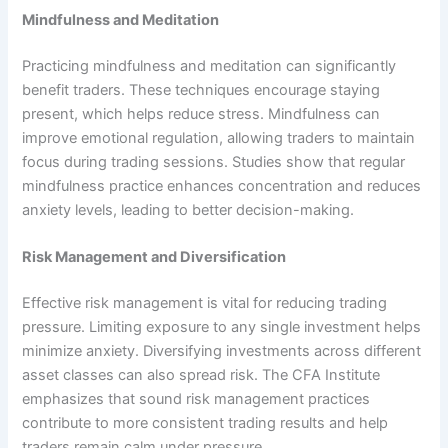
Mindfulness and Meditation
Practicing mindfulness and meditation can significantly
benefit traders. These techniques encourage staying
present, which helps reduce stress. Mindfulness can
improve emotional regulation, allowing traders to maintain
focus during trading sessions. Studies show that regular
mindfulness practice enhances concentration and reduces
anxiety levels, leading to better decision-making.
Risk Management and Diversification
Effective risk management is vital for reducing trading
pressure. Limiting exposure to any single investment helps
minimize anxiety. Diversifying investments across different
asset classes can also spread risk. The CFA Institute
emphasizes that sound risk management practices
contribute to more consistent trading results and help
traders remain calm under pressure.