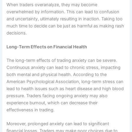
When traders overanalyze, they may become
overwhelmed by information. This can lead to confusion
and uncertainty, ultimately resulting in inaction. Taking too
much time to decide can be just as harmful as making rash
decisions.
Long-Term Effects on Financial Health
The long-term effects of trading anxiety can be severe.
Continuous anxiety can lead to chronic stress, impacting
both mental and physical health. According to the
American Psychological Association, long-term stress can
lead to health issues such as heart disease and high blood
pressure. Traders facing ongoing anxiety may also
experience burnout, which can decrease their
effectiveness in trading.
Moreover, prolonged anxiety can lead to significant
financial losses. Traders may make poor choices due to