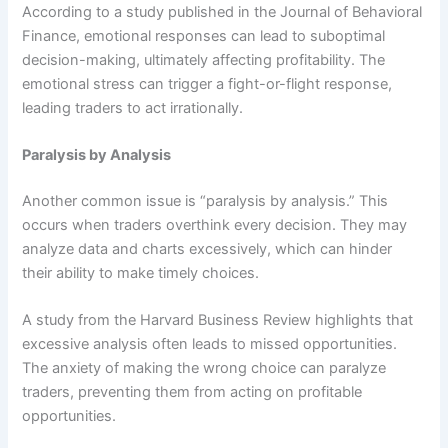
According to a study published in the Journal of Behavioral
Finance, emotional responses can lead to suboptimal
decision-making, ultimately affecting profitability. The
emotional stress can trigger a fight-or-flight response,
leading traders to act irrationally.
Paralysis by Analysis
Another common issue is “paralysis by analysis.” This
occurs when traders overthink every decision. They may
analyze data and charts excessively, which can hinder
their ability to make timely choices.
A study from the Harvard Business Review highlights that
excessive analysis often leads to missed opportunities.
The anxiety of making the wrong choice can paralyze
traders, preventing them from acting on profitable
opportunities.