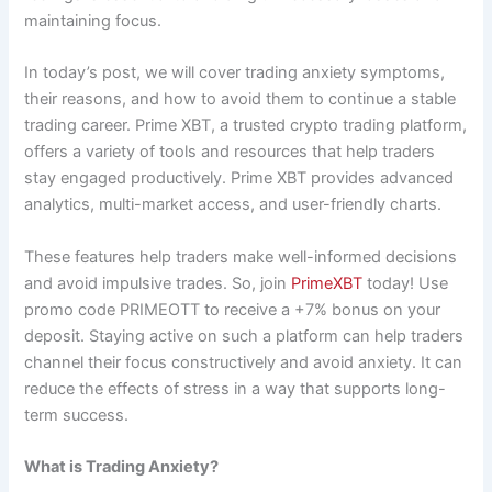
maintaining focus.
In today’s post, we will cover trading anxiety symptoms,
their reasons, and how to avoid them to continue a stable
trading career. Prime XBT, a trusted crypto trading platform,
offers a variety of tools and resources that help traders
stay engaged productively. Prime XBT provides advanced
analytics, multi-market access, and user-friendly charts.
These features help traders make well-informed decisions
and avoid impulsive trades. So, join
PrimeXBT
today! Use
promo code PRIMEOTT to receive a +7% bonus on your
deposit. Staying active on such a platform can help traders
channel their focus constructively and avoid anxiety. It can
reduce the effects of stress in a way that supports long-
term success.
What is Trading Anxiety?