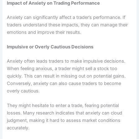
Impact of Anxiety on Trading Performance
Anxiety can significantly affect a trader’s performance. If
traders understand these impacts, they can manage their
emotions and improve their results.
Impulsive or Overly Cautious Decisions
Anxiety often leads traders to make impulsive decisions.
When feeling anxious, a trader might sell a stock too
quickly. This can result in missing out on potential gains.
Conversely, anxiety can also cause traders to become
overly cautious.
They might hesitate to enter a trade, fearing potential
losses. Many research indicates that anxiety can cloud
judgment, making it hard to assess market conditions
accurately.