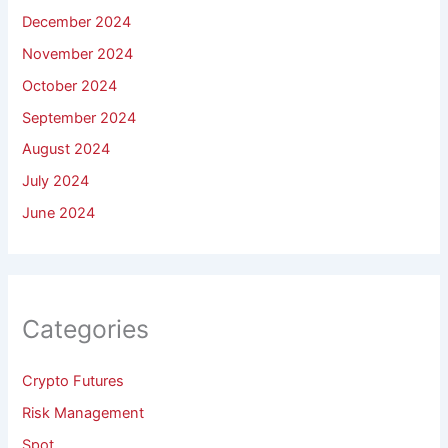
December 2024
November 2024
October 2024
September 2024
August 2024
July 2024
June 2024
Categories
Crypto Futures
Risk Management
Spot