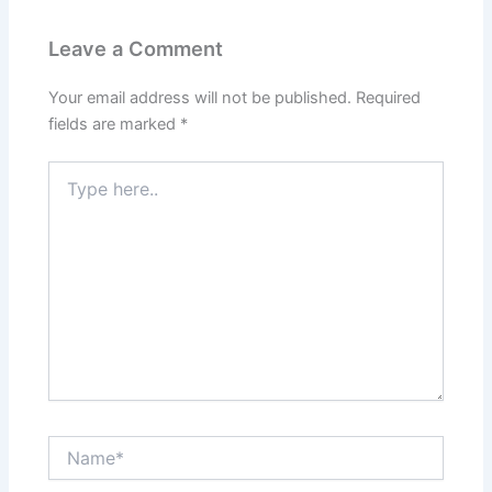
Leave a Comment
Your email address will not be published.
Required
fields are marked
*
Type
here..
Name*