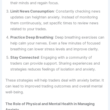
their minds and regain focus.
Limit News Consumption
: Constantly checking news
updates can heighten anxiety. Instead of monitoring
them continuously, set specific times to review news
related to your trades.
Practice Deep Breathing
: Deep breathing exercises can
help calm your nerves. Even a few minutes of focused
breathing can lower stress levels and improve clarity.
Stay Connected
: Engaging with a community of
traders can provide support. Sharing experiences and
strategies reduces feelings of isolation and anxiety.
These strategies will help traders deal with anxiety better. It
can lead to improved trading outcomes and overall mental
well-being.
The Role of Physical and Mental Health in Managing
Anxiety