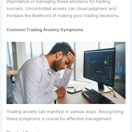
importance of managing these emotions for trading
success. Uncontrolled anxiety can cloud judgment and
increase the likelihood of making poor trading decisions.
Common Trading Anxiety Symptoms
Trading anxiety can manifest in various ways. Recognizing
these symptoms is crucial for effective management.