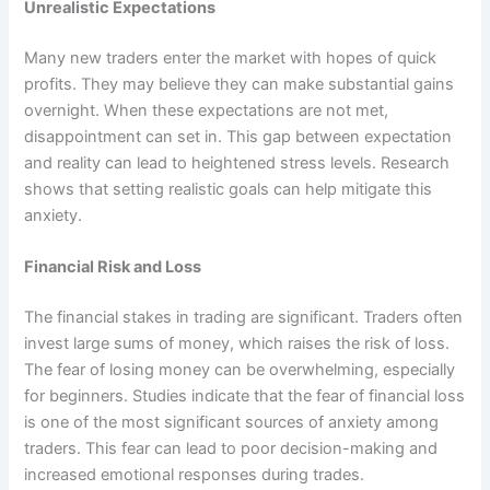
Unrealistic Expectations
Many new traders enter the market with hopes of quick
profits. They may believe they can make substantial gains
overnight. When these expectations are not met,
disappointment can set in. This gap between expectation
and reality can lead to heightened stress levels. Research
shows that setting realistic goals can help mitigate this
anxiety.
Financial Risk and Loss
The financial stakes in trading are significant. Traders often
invest large sums of money, which raises the risk of loss.
The fear of losing money can be overwhelming, especially
for beginners. Studies indicate that the fear of financial loss
is one of the most significant sources of anxiety among
traders. This fear can lead to poor decision-making and
increased emotional responses during trades.