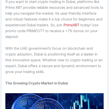
If you want to start crypto trading in Dubai, platforms like
Prime XBT provide reliable resources and advanced tools to
help you navigate the market. Its user-friendly interface
and robust features make it a top choice for beginners and
experienced Dubai traders. So, join
PrimeXBT
today! Use
promo code PRIMEOTT to receive a +7% bonus on your
deposit.
With the UAE government’s focus on blockchain and
crypto adoption, Dubai is positioning itself as a leader in
this innovative space. Whether new to crypto trading or an
expert, Dubai offers a secure and dynamic environment to
grow your trading skills.
The Growing Crypto Market in Dubai