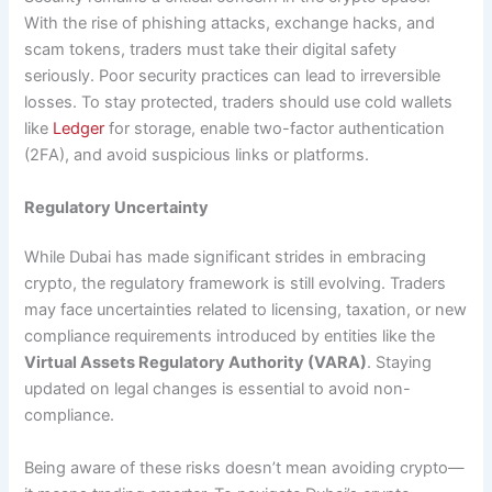
With the rise of phishing attacks, exchange hacks, and
scam tokens, traders must take their digital safety
seriously. Poor security practices can lead to irreversible
losses. To stay protected, traders should use cold wallets
like
Ledger
for storage, enable two-factor authentication
(2FA), and avoid suspicious links or platforms.
Regulatory Uncertainty
While Dubai has made significant strides in embracing
crypto, the regulatory framework is still evolving. Traders
may face uncertainties related to licensing, taxation, or new
compliance requirements introduced by entities like the
Virtual Assets Regulatory Authority (VARA)
. Staying
updated on legal changes is essential to avoid non-
compliance.
Being aware of these risks doesn’t mean avoiding crypto—