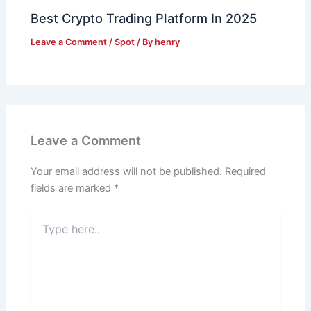
Best Crypto Trading Platform In 2025
Leave a Comment
/
Spot
/ By
henry
Leave a Comment
Your email address will not be published.
Required
fields are marked
*
Type
here..