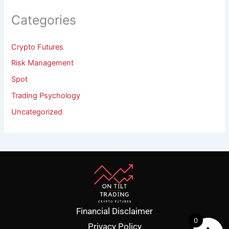
Categories
Crypto Futures
Risk Management
Spot
Trading Psychology
Uncategorized
Financial Disclaimer
0
Privacy Policy