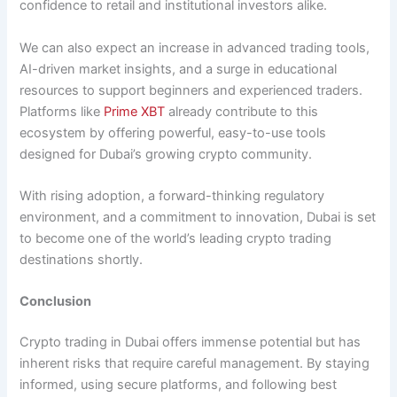
confidence to retail and institutional investors alike.
We can also expect an increase in advanced trading tools,
AI-driven market insights, and a surge in educational
resources to support beginners and experienced traders.
Platforms like
Prime XBT
already contribute to this
ecosystem by offering powerful, easy-to-use tools
designed for Dubai’s growing crypto community.
With rising adoption, a forward-thinking regulatory
environment, and a commitment to innovation, Dubai is set
to become one of the world’s leading crypto trading
destinations shortly.
Conclusion
Crypto trading in Dubai offers immense potential but has
inherent risks that require careful management. By staying
informed, using secure platforms, and following best