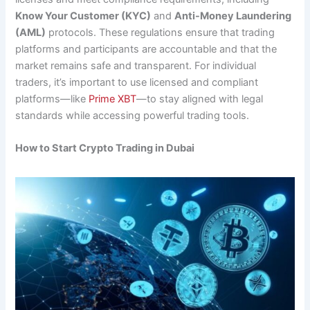
Know Your Customer (KYC)
and
Anti-Money Laundering
(AML)
protocols. These regulations ensure that trading
platforms and participants are accountable and that the
market remains safe and transparent. For individual
traders, it’s important to use licensed and compliant
platforms—like
Prime XBT
—to stay aligned with legal
standards while accessing powerful trading tools.
How to Start Crypto Trading in Dubai