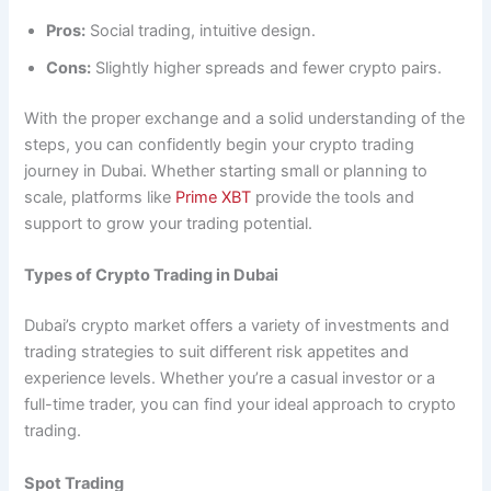
Pros:
Social trading, intuitive design.
Cons:
Slightly higher spreads and fewer crypto pairs.
With the proper exchange and a solid understanding of the
steps, you can confidently begin your crypto trading
journey in Dubai. Whether starting small or planning to
scale, platforms like
Prime XBT
provide the tools and
support to grow your trading potential.
Types of Crypto Trading in Dubai
Dubai’s crypto market offers a variety of investments and
trading strategies to suit different risk appetites and
experience levels. Whether you’re a casual investor or a
full-time trader, you can find your ideal approach to crypto
trading.
Spot Trading