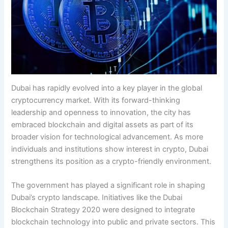
Dubai has rapidly evolved into a key player in the global
cryptocurrency market. With its forward-thinking
leadership and openness to innovation, the city has
embraced blockchain and digital assets as part of its
broader vision for technological advancement. As more
individuals and institutions show interest in crypto, Dubai
strengthens its position as a crypto-friendly environment.
The government has played a significant role in shaping
Dubai’s crypto landscape. Initiatives like the Dubai
Blockchain Strategy 2020 were designed to integrate
blockchain technology into public and private sectors. This