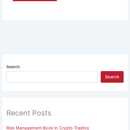
Search
Search
Recent Posts
Risk Management Book In Crypto Trading