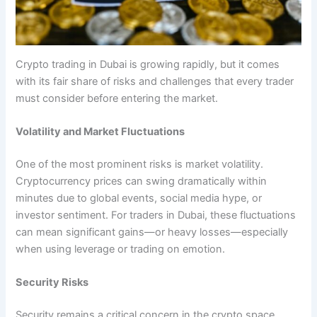
Crypto trading in Dubai is growing rapidly, but it comes
with its fair share of risks and challenges that every trader
must consider before entering the market.
Volatility and Market Fluctuations
One of the most prominent risks is market volatility.
Cryptocurrency prices can swing dramatically within
minutes due to global events, social media hype, or
investor sentiment. For traders in Dubai, these fluctuations
can mean significant gains—or heavy losses—especially
when using leverage or trading on emotion.
Security Risks
Security remains a critical concern in the crypto space.