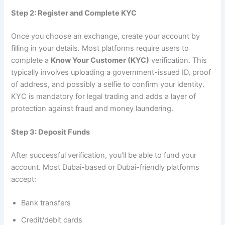
Step 2: Register and Complete KYC
Once you choose an exchange, create your account by
filling in your details. Most platforms require users to
complete a
Know Your Customer (KYC)
verification. This
typically involves uploading a government-issued ID, proof
of address, and possibly a selfie to confirm your identity.
KYC is mandatory for legal trading and adds a layer of
protection against fraud and money laundering.
Step 3: Deposit Funds
After successful verification, you’ll be able to fund your
account. Most Dubai-based or Dubai-friendly platforms
accept:
Bank transfers
Credit/debit cards