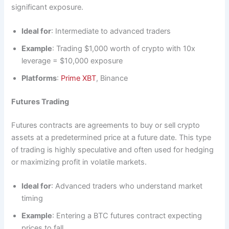
significant exposure.
Ideal for
: Intermediate to advanced traders
Example
: Trading $1,000 worth of crypto with 10x
leverage = $10,000 exposure
Platforms
:
Prime XBT
, Binance
Futures Trading
Futures contracts are agreements to buy or sell crypto
assets at a predetermined price at a future date. This type
of trading is highly speculative and often used for hedging
or maximizing profit in volatile markets.
Ideal for
: Advanced traders who understand market
timing
Example
: Entering a BTC futures contract expecting
prices to fall