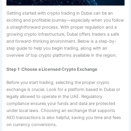
Getting started with crypto trading in Dubai can be an
exciting and profitable journey—especially when you follow
a straightforward process. With proper regulation and a
growing crypto infrastructure, Dubai offers traders a safe
and forward-thinking environment. Below is a step-by-
step guide to help you begin trading, along with an
overview of top crypto platforms available in the region.
Step 1: Choose a Licensed Crypto Exchange
Before you start trading, selecting the proper crypto
exchange is crucial. Look for a platform based in Dubai or
legally allowed to operate in the UAE. Regulatory
compliance ensures your funds and data are protected
under local laws. Choosing an exchange that supports
AED transactions is also helpful, saving you time and fees
on currency conversions.