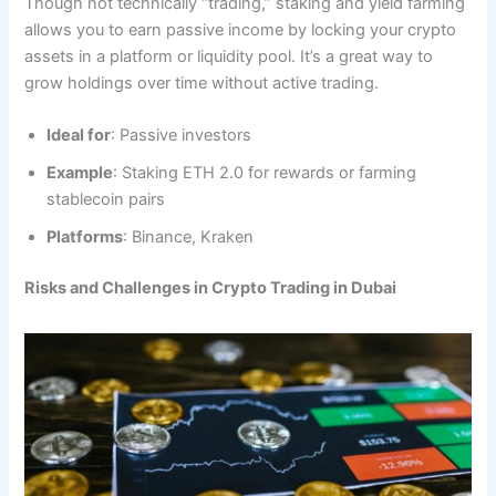
Though not technically “trading,” staking and yield farming
allows you to earn passive income by locking your crypto
assets in a platform or liquidity pool. It’s a great way to
grow holdings over time without active trading.
Ideal for
: Passive investors
Example
: Staking ETH 2.0 for rewards or farming
stablecoin pairs
Platforms
: Binance, Kraken
Risks and Challenges in Crypto Trading in Dubai