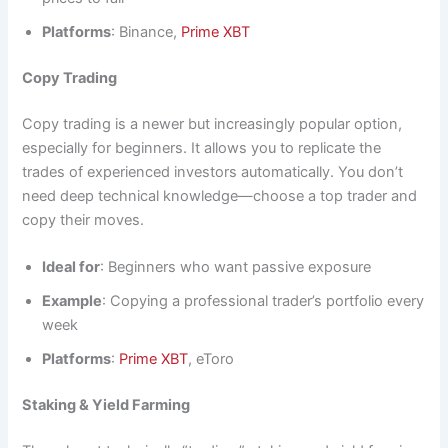
Platforms
: Binance,
Prime XBT
Copy Trading
Copy trading is a newer but increasingly popular option,
especially for beginners. It allows you to replicate the
trades of experienced investors automatically. You don’t
need deep technical knowledge—choose a top trader and
copy their moves.
Ideal for
: Beginners who want passive exposure
Example
: Copying a professional trader’s portfolio every
week
Platforms
:
Prime XBT
, eToro
Staking & Yield Farming