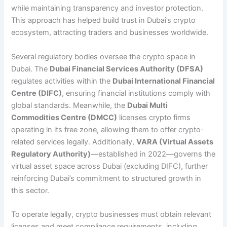
while maintaining transparency and investor protection.
This approach has helped build trust in Dubai’s crypto
ecosystem, attracting traders and businesses worldwide.
Several regulatory bodies oversee the crypto space in
Dubai. The
Dubai Financial Services Authority (DFSA)
regulates activities within the
Dubai International Financial
Centre (DIFC)
, ensuring financial institutions comply with
global standards. Meanwhile, the
Dubai Multi
Commodities Centre (DMCC)
licenses crypto firms
operating in its free zone, allowing them to offer crypto-
related services legally. Additionally,
VARA (Virtual Assets
Regulatory Authority)
—established in 2022—governs the
virtual asset space across Dubai (excluding DIFC), further
reinforcing Dubai’s commitment to structured growth in
this sector.
To operate legally, crypto businesses must obtain relevant
licenses and meet compliance requirements, including