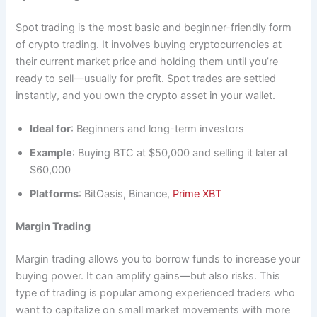
Spot trading is the most basic and beginner-friendly form
of crypto trading. It involves buying cryptocurrencies at
their current market price and holding them until you’re
ready to sell—usually for profit. Spot trades are settled
instantly, and you own the crypto asset in your wallet.
Ideal for
: Beginners and long-term investors
Example
: Buying BTC at $50,000 and selling it later at
$60,000
Platforms
: BitOasis, Binance,
Prime XBT
Margin Trading
Margin trading allows you to borrow funds to increase your
buying power. It can amplify gains—but also risks. This
type of trading is popular among experienced traders who
want to capitalize on small market movements with more