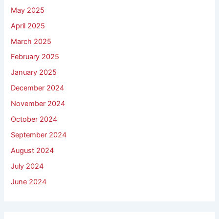
May 2025
April 2025
March 2025
February 2025
January 2025
December 2024
November 2024
October 2024
September 2024
August 2024
July 2024
June 2024