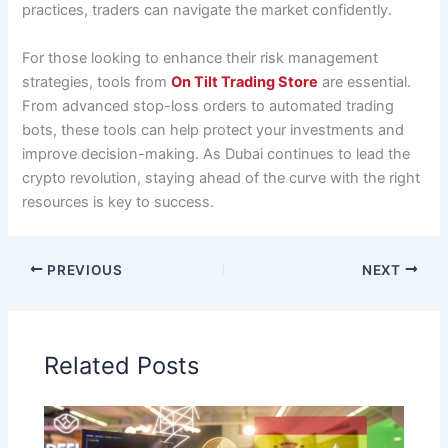
practices, traders can navigate the market confidently.
For those looking to enhance their risk management
strategies, tools from
On Tilt Trading Store
are essential.
From advanced stop-loss orders to automated trading
bots, these tools can help protect your investments and
improve decision-making. As Dubai continues to lead the
crypto revolution, staying ahead of the curve with the right
resources is key to success.
PREVIOUS
NEXT
Related Posts