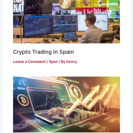
Crypto Trading In Spain
Leave a Comment
/
Spot
/ By
henry