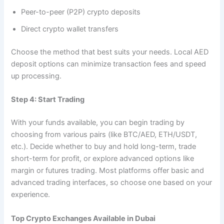
Peer-to-peer (P2P) crypto deposits
Direct crypto wallet transfers
Choose the method that best suits your needs. Local AED
deposit options can minimize transaction fees and speed
up processing.
Step 4: Start Trading
With your funds available, you can begin trading by
choosing from various pairs (like BTC/AED, ETH/USDT,
etc.). Decide whether to buy and hold long-term, trade
short-term for profit, or explore advanced options like
margin or futures trading. Most platforms offer basic and
advanced trading interfaces, so choose one based on your
experience.
Top Crypto Exchanges Available in Dubai