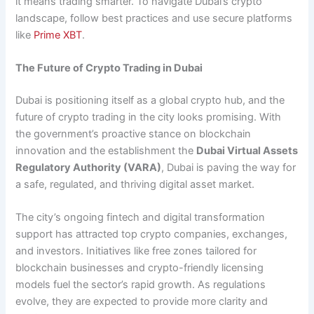
it means trading smarter. To navigate Dubai’s crypto
landscape, follow best practices and use secure platforms
like
Prime XBT
.
The Future of Crypto Trading in Dubai
Dubai is positioning itself as a global crypto hub, and the
future of crypto trading in the city looks promising. With
the government’s proactive stance on blockchain
innovation and the establishment the
Dubai Virtual Assets
Regulatory Authority (VARA)
, Dubai is paving the way for
a safe, regulated, and thriving digital asset market.
The city’s ongoing fintech and digital transformation
support has attracted top crypto companies, exchanges,
and investors. Initiatives like free zones tailored for
blockchain businesses and crypto-friendly licensing
models fuel the sector’s rapid growth. As regulations
evolve, they are expected to provide more clarity and