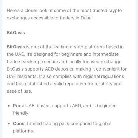
Here’s a closer look at some of the most trusted crypto
exchanges accessible to traders in Dubai:
BitOasis
BitOasis
is one of the leading crypto platforms based in
the UAE. It’s designed for beginners and intermediate
traders seeking a secure and locally focused exchange.
BitOasis supports AED deposits, making it convenient for
UAE residents. It also complies with regional regulations
and has established a solid reputation for reliability and
ease of use.
Pros:
UAE-based, supports AED, and is beginner-
friendly.
Cons:
Limited trading pairs compared to global
platforms.