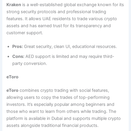
Kraken
is a well-established global exchange known for its
strong security protocols and professional trading
features. It allows UAE residents to trade various crypto
assets and has earned trust for its transparency and
customer support.
Pros:
Great security, clean UI, educational resources.
Cons:
AED support is limited and may require third-
party conversion.
eToro
eToro
combines crypto trading with social features,
allowing users to copy the trades of top-performing
investors. It’s especially popular among beginners and
those who want to learn from others while trading. The
platform is available in Dubai and supports multiple crypto
assets alongside traditional financial products.