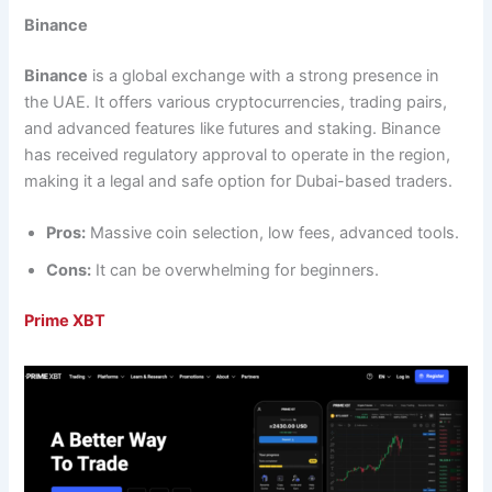
Binance
Binance
is a global exchange with a strong presence in
the UAE. It offers various cryptocurrencies, trading pairs,
and advanced features like futures and staking. Binance
has received regulatory approval to operate in the region,
making it a legal and safe option for Dubai-based traders.
Pros:
Massive coin selection, low fees, advanced tools.
Cons:
It can be overwhelming for beginners.
Prime XBT