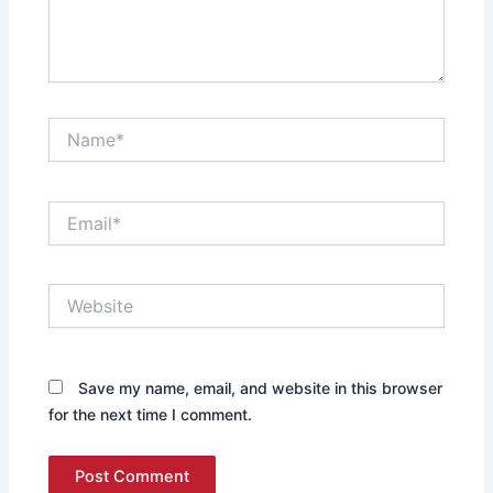
Name*
Email*
Website
Save my name, email, and website in this browser
for the next time I comment.