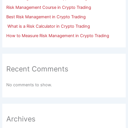
Risk Management Course in Crypto Trading
Best Risk Management in Crypto Trading
What is a Risk Calculator in Crypto Trading
How to Measure Risk Management in Crypto Trading
Recent Comments
No comments to show.
Archives