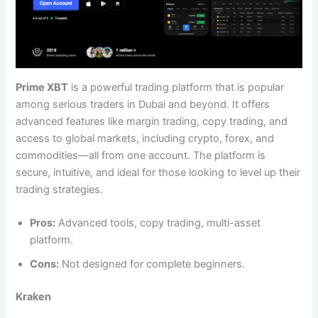
Prime XBT
is a powerful trading platform that is popular
among serious traders in Dubai and beyond. It offers
advanced features like margin trading, copy trading, and
access to global markets, including crypto, forex, and
commodities—all from one account. The platform is
secure, intuitive, and ideal for those looking to level up their
trading strategies.
Pros:
Advanced tools, copy trading, multi-asset
platform.
Cons:
Not designed for complete beginners.
Kraken