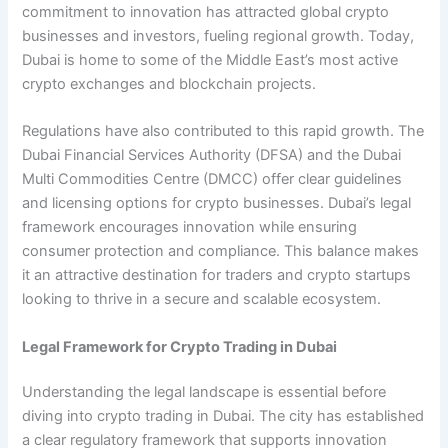
commitment to innovation has attracted global crypto
businesses and investors, fueling regional growth. Today,
Dubai is home to some of the Middle East’s most active
crypto exchanges and blockchain projects.
Regulations have also contributed to this rapid growth. The
Dubai Financial Services Authority (DFSA) and the Dubai
Multi Commodities Centre (DMCC) offer clear guidelines
and licensing options for crypto businesses. Dubai’s legal
framework encourages innovation while ensuring
consumer protection and compliance. This balance makes
it an attractive destination for traders and crypto startups
looking to thrive in a secure and scalable ecosystem.
Legal Framework for Crypto Trading in Dubai
Understanding the legal landscape is essential before
diving into crypto trading in Dubai. The city has established
a clear regulatory framework that supports innovation