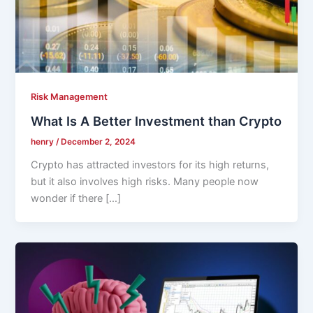
Risk Management
What Is A Better Investment than Crypto
henry
/
December 2, 2024
Crypto has attracted investors for its high returns,
but it also involves high risks. Many people now
wonder if there […]