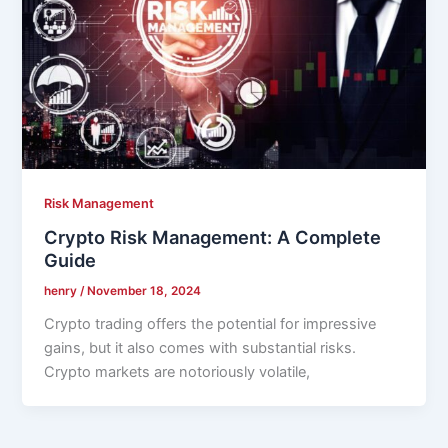
Risk Management
Crypto Risk Management: A Complete
Guide
henry
/
November 18, 2024
Crypto trading offers the potential for impressive
gains, but it also comes with substantial risks.
Crypto markets are notoriously volatile,