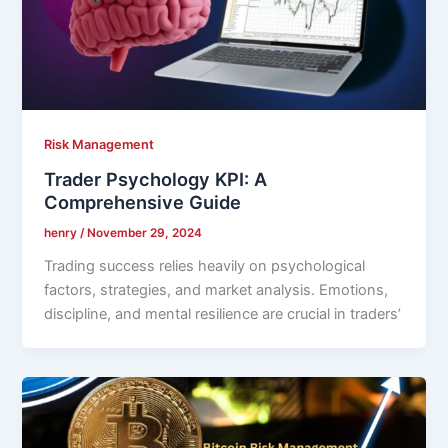
Risk Management
Trader Psychology KPI: A
Comprehensive Guide
henry
/
November 29, 2024
Trading success relies heavily on psychological
factors, strategies, and market analysis. Emotions,
discipline, and mental resilience are crucial in traders’