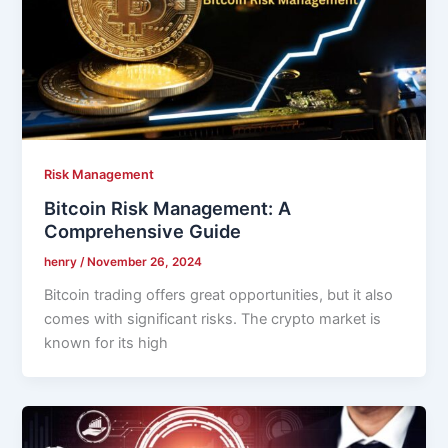
Risk Management
Bitcoin Risk Management: A
Comprehensive Guide
henry
/
November 26, 2024
Bitcoin trading offers great opportunities, but it also
comes with significant risks. The crypto market is
known for its high