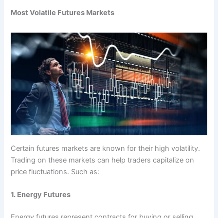
Most Volatile Futures Markets
Certain futures markets are known for their high volatility.
Trading on these markets can help traders capitalize on
price fluctuations. Such as:
1. Energy Futures
Energy futures represent contracts for buying or selling