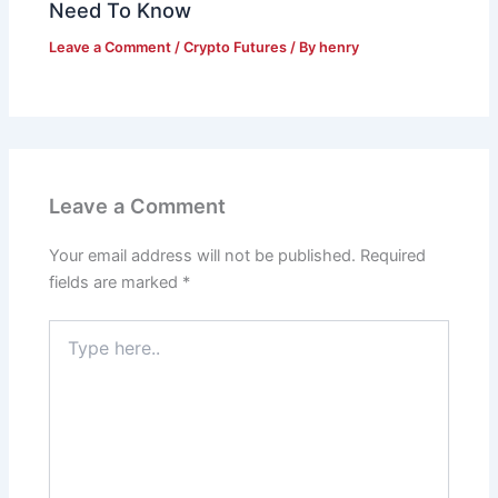
Need To Know
Leave a Comment
/
Crypto Futures
/ By
henry
Leave a Comment
Your email address will not be published.
Required
fields are marked
*
Type
here..