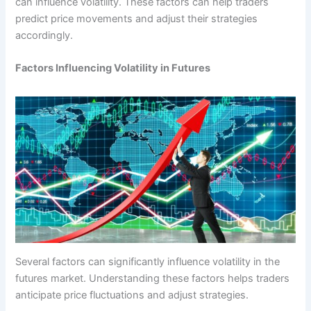
can influence volatility. These factors can help traders
predict price movements and adjust their strategies
accordingly.
Factors Influencing Volatility in Futures
Several factors can significantly influence volatility in the
futures market. Understanding these factors helps traders
anticipate price fluctuations and adjust strategies.