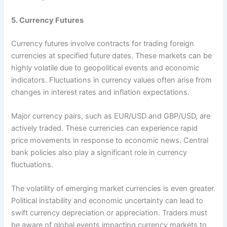
5. Currency Futures
Currency futures involve contracts for trading foreign
currencies at specified future dates. These markets can be
highly volatile due to geopolitical events and economic
indicators. Fluctuations in currency values often arise from
changes in interest rates and inflation expectations.
Major currency pairs, such as EUR/USD and GBP/USD, are
actively traded. These currencies can experience rapid
price movements in response to economic news. Central
bank policies also play a significant role in currency
fluctuations.
The volatility of emerging market currencies is even greater.
Political instability and economic uncertainty can lead to
swift currency depreciation or appreciation. Traders must
be aware of global events impacting currency markets to