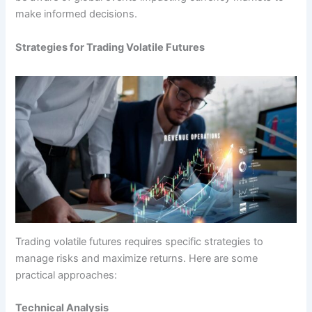
make informed decisions.
Strategies for Trading Volatile Futures
Trading volatile futures requires specific strategies to
manage risks and maximize returns. Here are some
practical approaches:
Technical Analysis