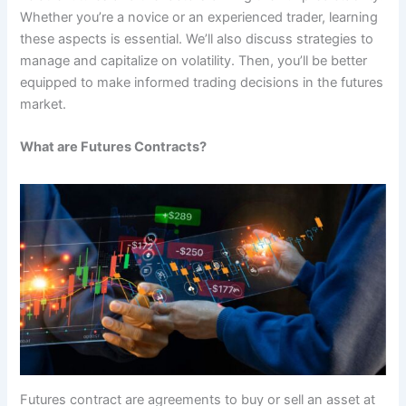
Whether you’re a novice or an experienced trader, learning
these aspects is essential. We’ll also discuss strategies to
manage and capitalize on volatility. Then, you’ll be better
equipped to make informed trading decisions in the futures
market.
What are Futures Contracts?
Futures contract are agreements to buy or sell an asset at