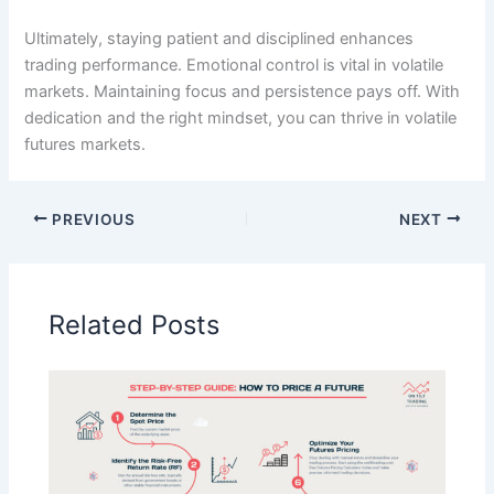
Ultimately, staying patient and disciplined enhances
trading performance. Emotional control is vital in volatile
markets. Maintaining focus and persistence pays off. With
dedication and the right mindset, you can thrive in volatile
futures markets.
PREVIOUS
NEXT
Related Posts