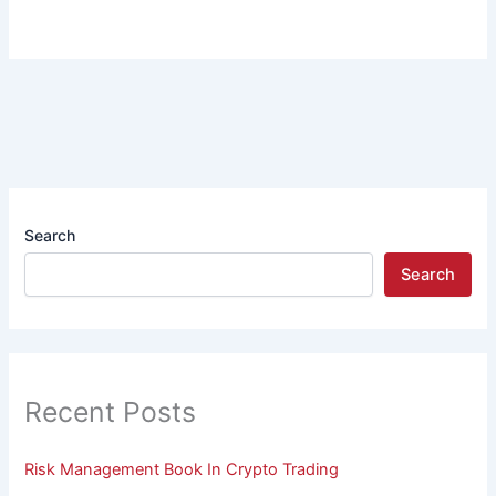
Search
Search
Recent Posts
Risk Management Book In Crypto Trading