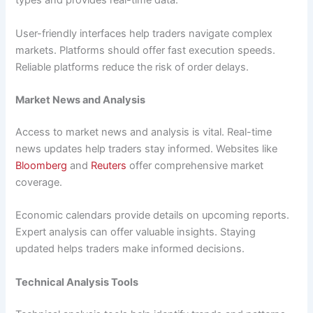
types and provides real-time data.
User-friendly interfaces help traders navigate complex
markets. Platforms should offer fast execution speeds.
Reliable platforms reduce the risk of order delays.
Market News and Analysis
Access to market news and analysis is vital. Real-time
news updates help traders stay informed. Websites like
Bloomberg
and
Reuters
offer comprehensive market
coverage.
Economic calendars provide details on upcoming reports.
Expert analysis can offer valuable insights. Staying
updated helps traders make informed decisions.
Technical Analysis Tools