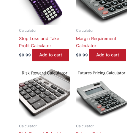
Calculator
Calculator
Stop Loss and Take
Margin Requirement
Profit Calculator
Calculator
Add to cart
Add to cart
$
9.99
$
9.99
Calculator
Calculator