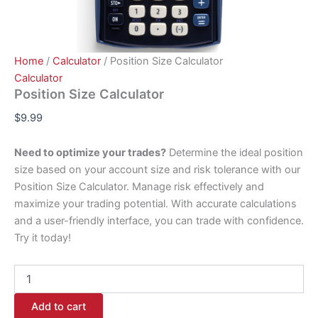
Home
/
Calculator
/ Position Size Calculator
Calculator
Position Size Calculator
$
9.99
Need to optimize your trades?
Determine the ideal position
size based on your account size and risk tolerance with our
Position Size Calculator. Manage risk effectively and
maximize your trading potential. With accurate calculations
and a user-friendly interface, you can trade with confidence.
Try it today!
Add to cart