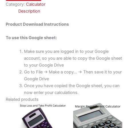
Category:
Calculator
Description
Product Download Instructions
To use this Google sheet:
Make sure you are logged in to your Google
account, so you are able to copy the Google sheet
to your Google Drive
Go to File -> Make a copy… -> Then save it to your
Google Drive
Once you have copied the Google sheet, you can
now enter your calculations.
Related products