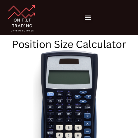
Position
Skip
Size
to
Calculator
Menu
content
quantity
Risk Management
Trading Psychology