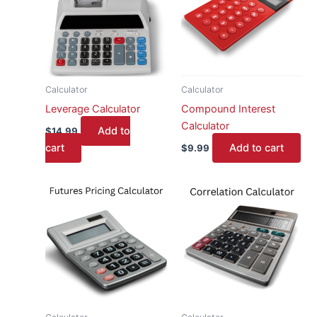
Calculator
Calculator
Leverage Calculator
Compound Interest
Calculator
Add to
$
14.99
cart
Add to cart
$
9.99