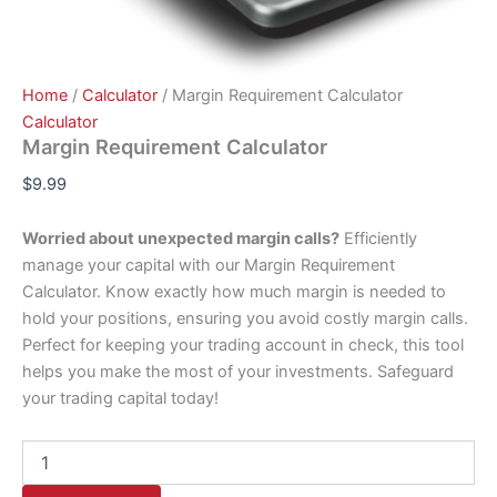
Home
/
Calculator
/ Margin Requirement Calculator
Calculator
Margin Requirement Calculator
$
9.99
Worried about unexpected margin calls?
Efficiently
manage your capital with our Margin Requirement
Calculator. Know exactly how much margin is needed to
hold your positions, ensuring you avoid costly margin calls.
Perfect for keeping your trading account in check, this tool
helps you make the most of your investments. Safeguard
your trading capital today!