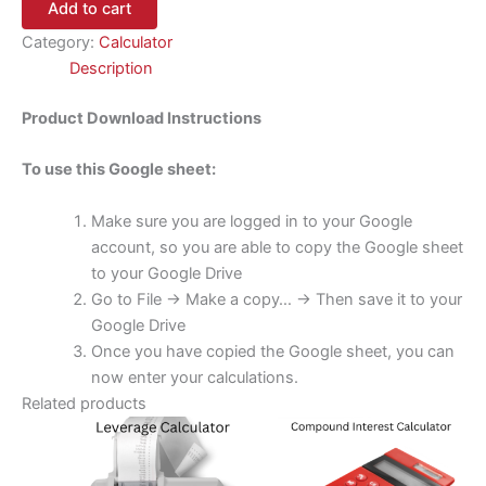
Add to cart
Category:
Calculator
Description
Product Download Instructions
To use this Google sheet:
Make sure you are logged in to your Google
account, so you are able to copy the Google sheet
to your Google Drive
Go to File -> Make a copy… -> Then save it to your
Google Drive
Once you have copied the Google sheet, you can
now enter your calculations.
Related products