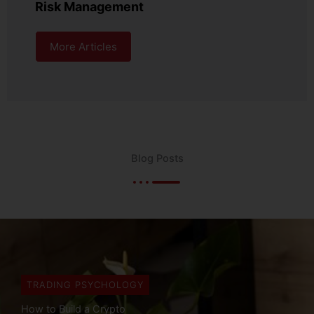
Risk Management
More Articles
Blog Posts
TRADING PSYCHOLOGY
Are Trading Bots Legal?