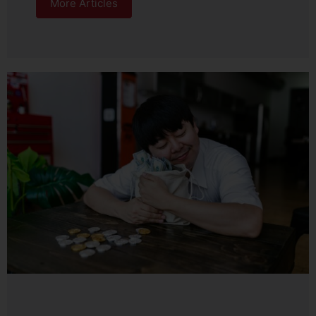
More Articles