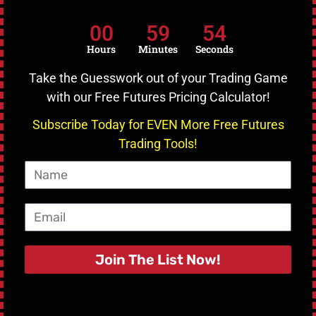
Guide for Beginners
00
59
53
Hours
Minutes
Seconds
Cryptocurrency trading has revolutionized the financial
landscape by allowing traders to exploit market volatility.
Take the Guesswork out of your Trading Game
with our Free Futures Pricing Calculator!
READ MORE »
Subscribe Today for EVEN More Free Futures
March 10, 2025
No Comments
Trading Tools!
Name
Email
Join The List Now!