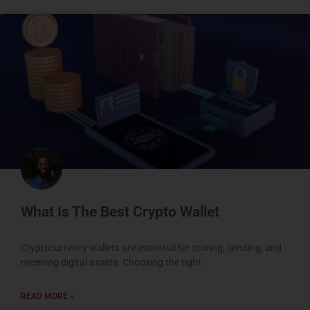
What Is The Best Crypto Wallet
Cryptocurrency wallets are essential for storing, sending, and
receiving digital assets. Choosing the right
READ MORE »