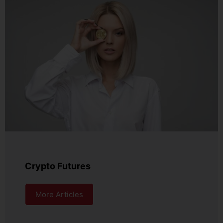
Crypto Futures
More Articles