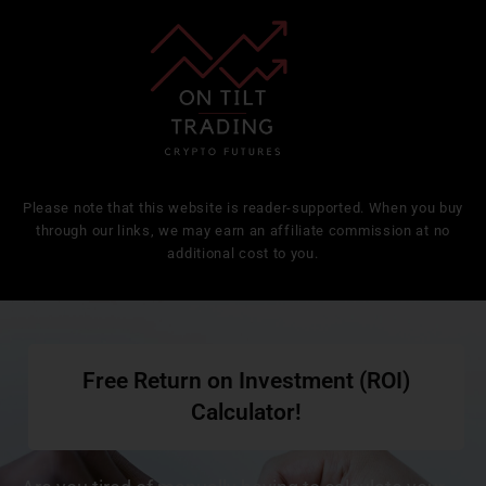
Please note that this website is reader-supported. When you buy
through our links, we may earn an affiliate commission at no
additional cost to you.
Free Return on Investment (ROI)
Calculator!